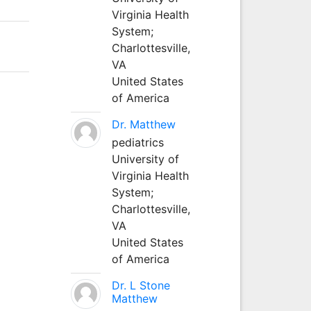
Virginia Health
System;
Charlottesville,
VA
United States
of America
Dr. Matthew
pediatrics
University of
Virginia Health
System;
Charlottesville,
VA
United States
of America
Dr. L Stone
Matthew