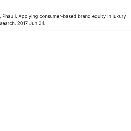
 Phau I. Applying consumer-based brand equity in luxury
esearch. 2017 Jun 24.