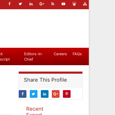
it
Editors-in-
Careers
FAQs
script
Chief
Share This Profile
Recent
Expert