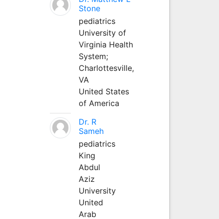
Stone
pediatrics
University of
Virginia Health
System;
Charlottesville,
VA
United States
of America
Dr. R
Sameh
pediatrics
King
Abdul
Aziz
University
United
Arab