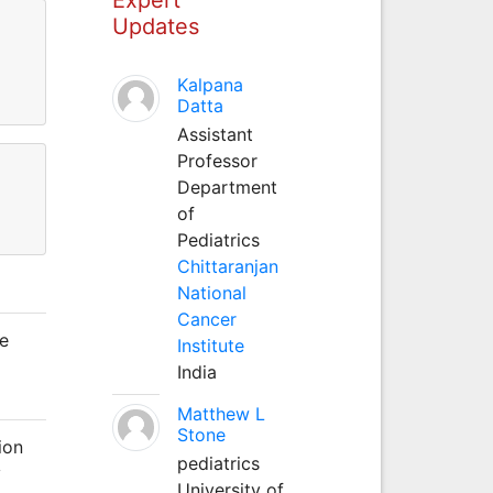
Updates
Kalpana
Datta
Assistant
Professor
Department
of
Pediatrics
Chittaranjan
National
Cancer
he
Institute
India
Matthew L
Stone
ion
pediatrics
y
University of