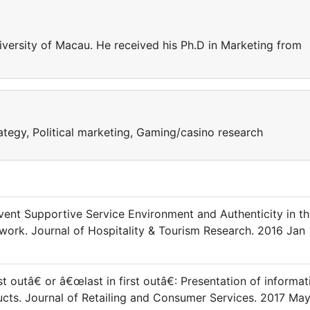
iversity of Macau. He received his Ph.D in Marketing from
tegy, Political marketing, Gaming/casino research
Event Supportive Service Environment and Authenticity in t
work. Journal of Hospitality & Tourism Research. 2016 Jan
st outâ€ or â€œlast in first outâ€: Presentation of informat
ducts. Journal of Retailing and Consumer Services. 2017 Ma