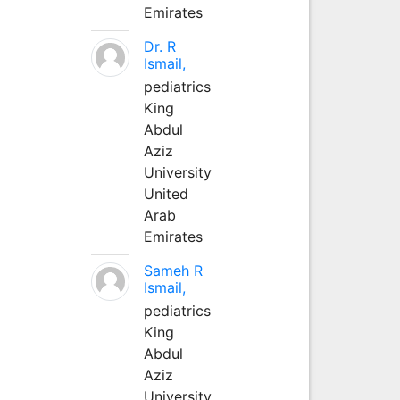
Emirates
Dr. R
Ismail,
pediatrics
King
Abdul
Aziz
University
United
Arab
Emirates
Sameh R
Ismail,
pediatrics
King
Abdul
Aziz
University