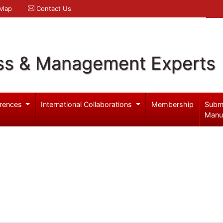
 Map
Contact Us
ss & Management Experts
rences
International Collaborations
Membership
Subm
Manu