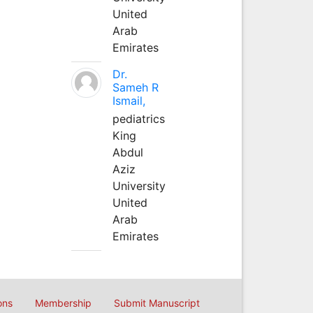
United
Arab
Emirates
Dr.
Sameh R
Ismail,
pediatrics
King
Abdul
Aziz
University
United
Arab
Emirates
ons
Membership
Submit Manuscript