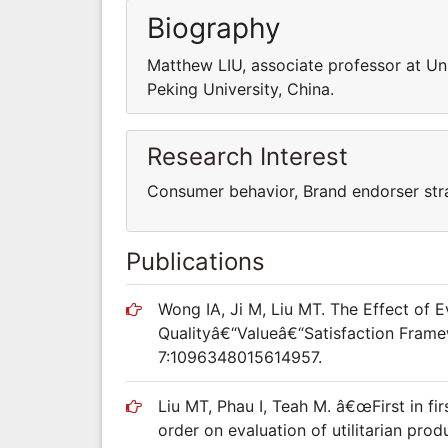
Biography
Matthew LIU, associate professor at Un
Peking University, China.
Research Interest
Consumer behavior, Brand endorser stra
Publications
Wong IA, Ji M, Liu MT. The Effect of 
Qualityâ€“Valueâ€“Satisfaction Frame
7:1096348015614957.
Liu MT, Phau I, Teah M. â€œFirst in fir
order on evaluation of utilitarian pro