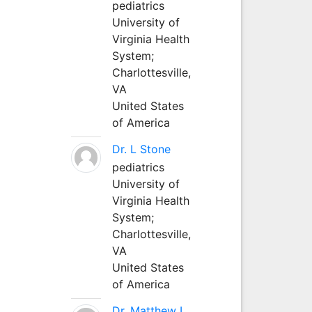
pediatrics
University of
Virginia Health
System;
Charlottesville,
VA
United States
of America
Dr. L Stone
pediatrics
University of
Virginia Health
System;
Charlottesville,
VA
United States
of America
Dr. Matthew L