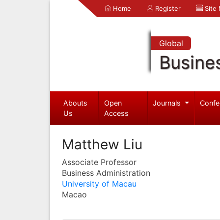
Home
Register
Site
Global
Busine
Abouts
Open
Journals
Confe
Us
Access
Matthew Liu
Associate Professor
Business Administration
University of Macau
Macao