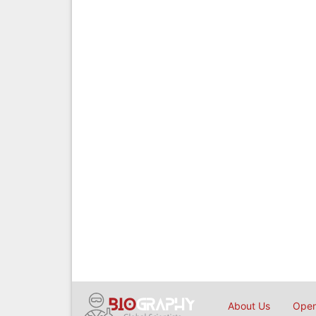
About Us
Open