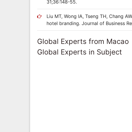
31;36:148-55.
Liu MT, Wong IA, Tseng TH, Chang AW,
hotel branding. Journal of Business R
Global Experts from Macao
Global Experts in Subject