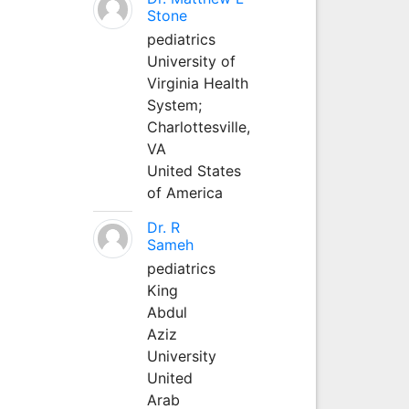
Stone
pediatrics
University of
Virginia Health
System;
Charlottesville,
VA
United States
of America
Dr. R
Sameh
pediatrics
King
Abdul
Aziz
University
United
Arab