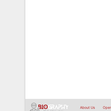
About Us
Open