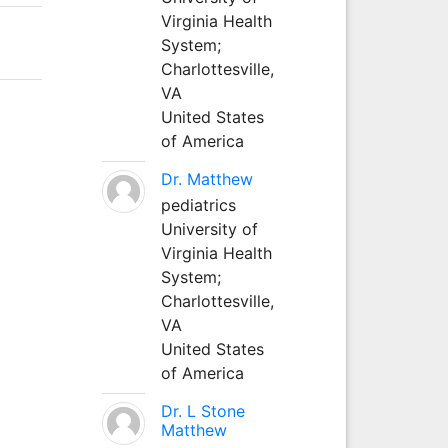
Virginia Health
System;
Charlottesville,
VA
United States
of America
Dr. Matthew
pediatrics
University of
Virginia Health
System;
Charlottesville,
VA
United States
of America
Dr. L Stone
Matthew