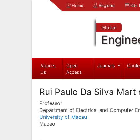
Home
Register
Site
Global
Engine
Abouts
Open
Journals
Confe
Us
Access
Rui Paulo Da Silva Marti
Professor
Department of Electrical and Computer E
University of Macau
Macao