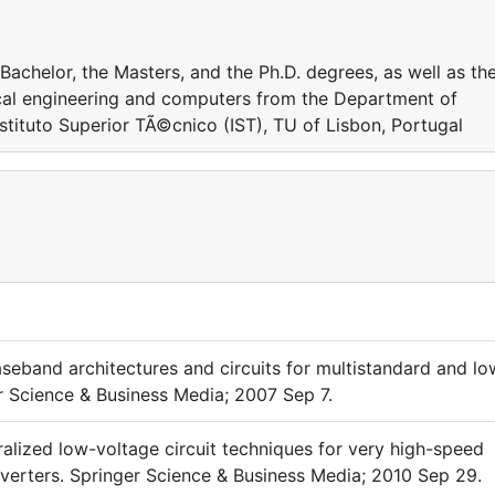
Bachelor, the Masters, and the Ph.D. degrees, as well as th
trical engineering and computers from the Department of
stituto Superior TÃ©cnico (IST), TU of Lisbon, Portugal
seband architectures and circuits for multistandard and lo
er Science & Business Media; 2007 Sep 7.
alized low-voltage circuit techniques for very high-speed
nverters. Springer Science & Business Media; 2010 Sep 29.