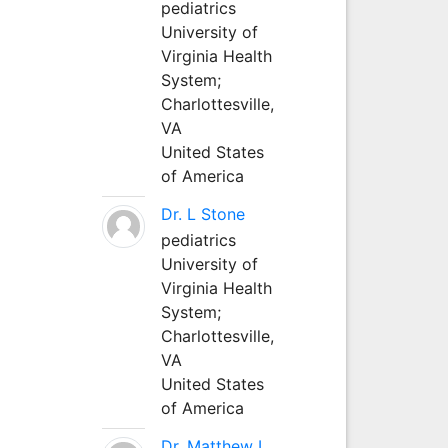
pediatrics
University of
Virginia Health
System;
Charlottesville,
VA
United States
of America
Dr. L Stone
pediatrics
University of
Virginia Health
System;
Charlottesville,
VA
United States
of America
Dr. Matthew L