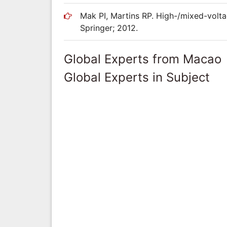
Mak PI, Martins RP. High-/mixed-volt
Springer; 2012.
Global Experts from Macao
Global Experts in Subject