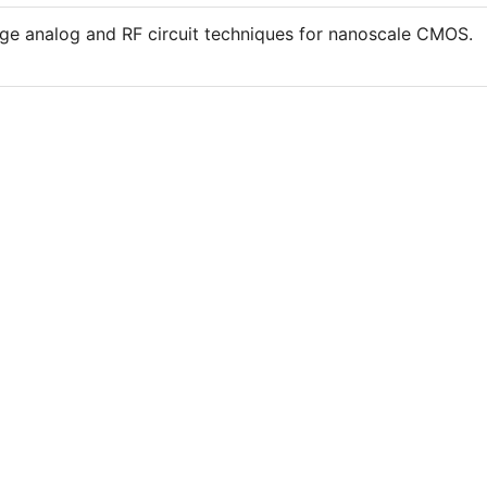
age analog and RF circuit techniques for nanoscale CMOS.