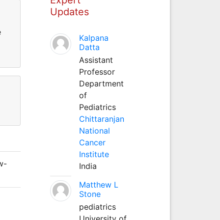
Updates
e
Kalpana
Datta
Assistant
Professor
Department
of
Pediatrics
Chittaranjan
National
Cancer
Institute
w-
India
Matthew L
Stone
pediatrics
University of