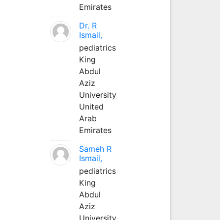
Emirates
Dr. R
Ismail,
pediatrics
King
Abdul
Aziz
University
United
Arab
Emirates
Sameh R
Ismail,
pediatrics
King
Abdul
Aziz
University