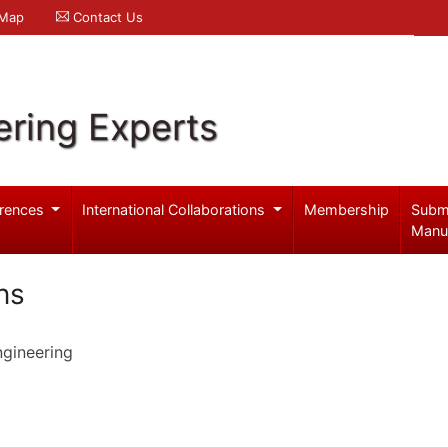
 Map
Contact Us
ering Experts
rences
International Collaborations
Membership
Subm
Manu
ns
ngineering