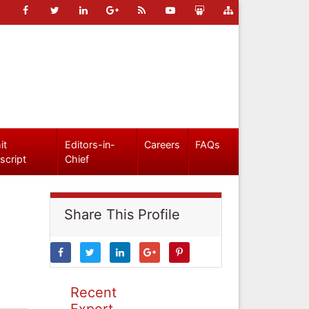
it
Editors-in-
Careers
FAQs
script
Chief
Share This Profile
Recent
Expert