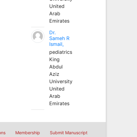
United
Arab
Emirates
Dr.
Sameh R
Ismail,
pediatrics
King
Abdul
Aziz
University
United
Arab
Emirates
ons
Membership
Submit Manuscript