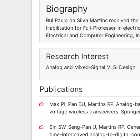
Biography
Rui Paulo da Silva Martins received the 
Habilitation for Full-Professor in elec
Electrical and Computer Engineering, In
Research Interest
Analog and Mixed-Signal VLSI Design
Publications
Mak PI, Pan BU, Martins RP. Analog-ba
voltage wireless transceivers. Spring
Sin SW, Seng-Pan U, Martins RP. Gener
time-interleaved analog-to-digital co