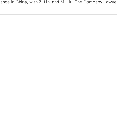
nce in China, with Z. Lin, and M. Liu, The Company Lawyer