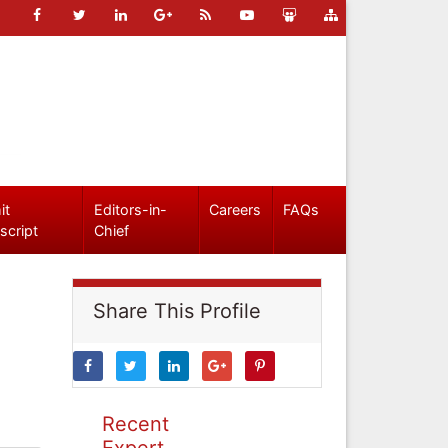
it
Editors-in-
Careers
FAQs
script
Chief
Share This Profile
Recent
Expert