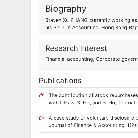
Biography
Steven Xu ZHANG currently working as a
his Ph.D. in Accounting, Hong Kong Bapt
Research Interest
Financial accounting, Corporate gover
Publications
The contribution of stock repurchases
with I. Haw, S. Ho, and B. Hu, Journal
A case study of voluntary disclosure b
Journal of Finance & Accounting, 1(2)