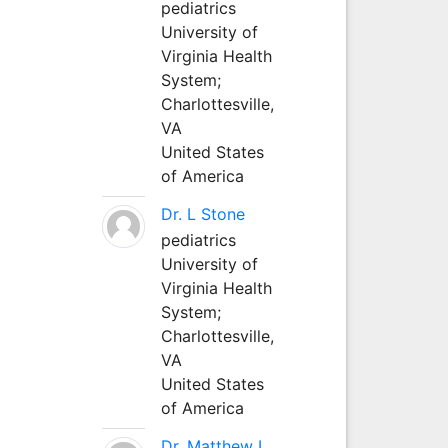
pediatrics
University of
Virginia Health
System;
Charlottesville,
VA
United States
of America
Dr. L Stone
pediatrics
University of
Virginia Health
System;
Charlottesville,
VA
United States
of America
Dr. Matthew L