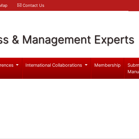
 Map
Contact Us
ss & Management Experts
rences
International Collaborations
Membership
Subm
Manu