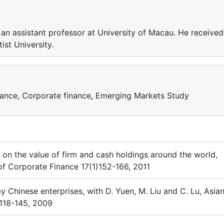
n assistant professor at University of Macau. He received
ist University.
nance, Corporate finance, Emerging Markets Study
 on the value of firm and cash holdings around the world,
 of Corporate Finance 17(1)152-166, 2011
y Chinese enterprises, with D. Yuen, M. Liu and C. Lu, Asia
:118-145, 2009