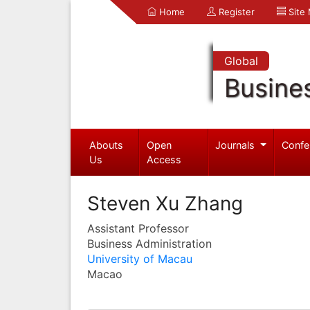
Home
Register
Site
Global
Busine
Abouts
Open
Journals
Confe
Us
Access
Steven Xu Zhang
Assistant Professor
Business Administration
University of Macau
Macao