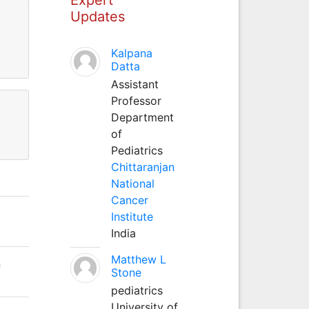
Updates
Kalpana
Datta
Assistant
Professor
Department
of
Pediatrics
Chittaranjan
National
Cancer
Institute
India
Matthew L
n
Stone
pediatrics
University of