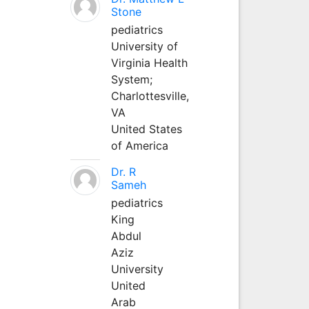
Stone
pediatrics
University of
Virginia Health
System;
Charlottesville,
VA
United States
of America
Dr. R
Sameh
pediatrics
King
Abdul
Aziz
University
United
Arab