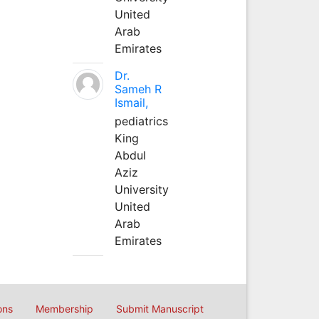
United
Arab
Emirates
Dr.
Sameh R
Ismail,
pediatrics
King
Abdul
Aziz
University
United
Arab
Emirates
ons
Membership
Submit Manuscript