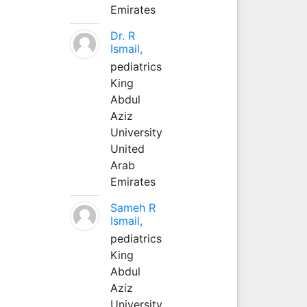
Emirates
Dr. R
Ismail,
pediatrics
King
Abdul
Aziz
University
United
Arab
Emirates
Sameh R
Ismail,
pediatrics
King
Abdul
Aziz
University