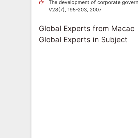
The development of corporate governa
V28(7), 195-203, 2007
Global Experts from Macao
Global Experts in Subject