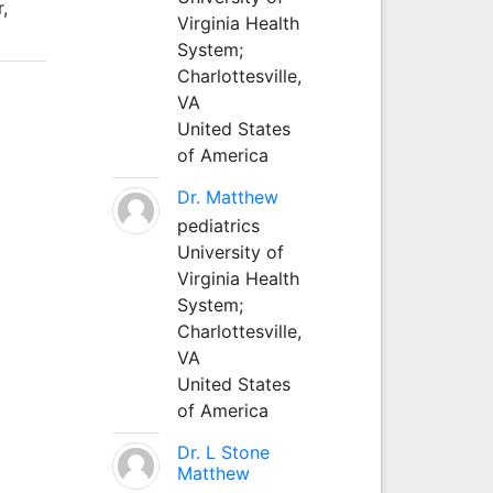
,
Virginia Health
System;
Charlottesville,
VA
United States
of America
Dr. Matthew
pediatrics
University of
Virginia Health
System;
Charlottesville,
VA
United States
of America
Dr. L Stone
Matthew