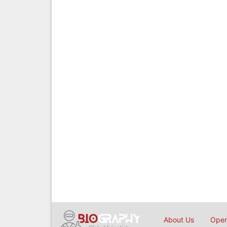
About Us
Open