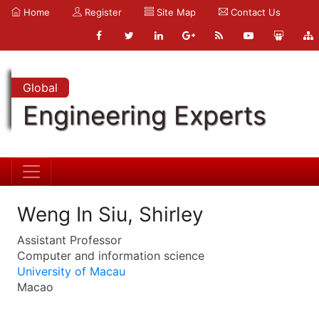
Home
Register
Site Map
Contact Us
Global
Engineering Experts
Weng In Siu, Shirley
Assistant Professor
Computer and information science
University of Macau
Macao