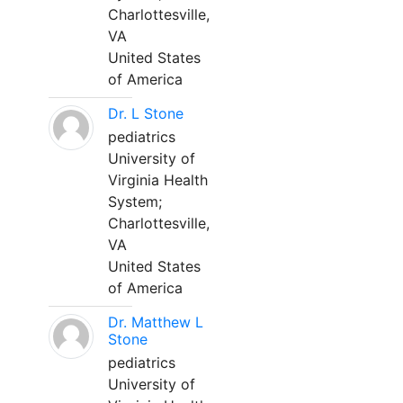
Charlottesville,
VA
United States
of America
Dr. L Stone
pediatrics
University of
Virginia Health
System;
Charlottesville,
VA
United States
of America
Dr. Matthew L
Stone
pediatrics
University of