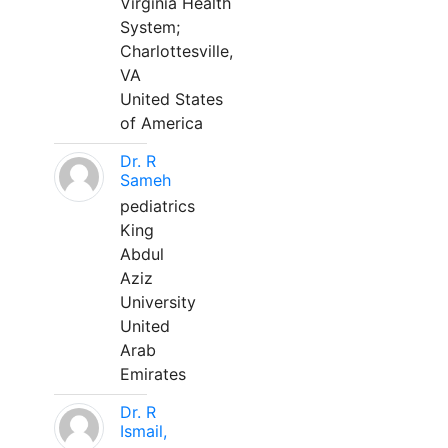
Virginia Health
System;
Charlottesville,
VA
United States
of America
Dr. R
Sameh
pediatrics
King
Abdul
Aziz
University
United
Arab
Emirates
Dr. R
Ismail,