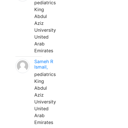
pediatrics
King
Abdul
Aziz
University
United
Arab
Emirates
Sameh R
Ismail,
pediatrics
King
Abdul
Aziz
University
United
Arab
Emirates