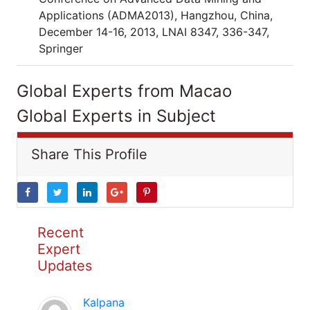
Applications (ADMA2013), Hangzhou, China,
December 14-16, 2013, LNAI 8347, 336-347,
Springer
Global Experts from Macao
Global Experts in Subject
Share This Profile
Recent
Expert
Updates
Kalpana