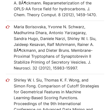
A. BÃ¶ckmann. Reparameterization of the
OPLS-AA force field for hydrocarbons. J.
Chem. Theory Comput. 8 (2012), 1459-1470.
Maria Borisovska, Yvonne N. Schwarz,
Madhurima Dhara, Antonio Yarzagaray,
Sandra Hugo, Daniele Narzi, Shirley W. I. Siu,
Jaideep Kesavan, Ralf Mohrmann, Rainer A.
BÃ¶ckmann, and Dieter Bruns. Membrane-
Proximal Tryptophans of Synaptobrevin II
Stabilize Priming of Secretory Vesicles. J.
Neurosci. 32 (2012), 15983-15997.
Shirley W. I. Siu, Thomas K. F. Wong, and
Simon Fong. Comparison of Cutoff Strategies
for Geometrical Features in Machine
Learning-Based Scoring Functions.
Proceedings of the 9th International
Conference on Advanced Data Mining and