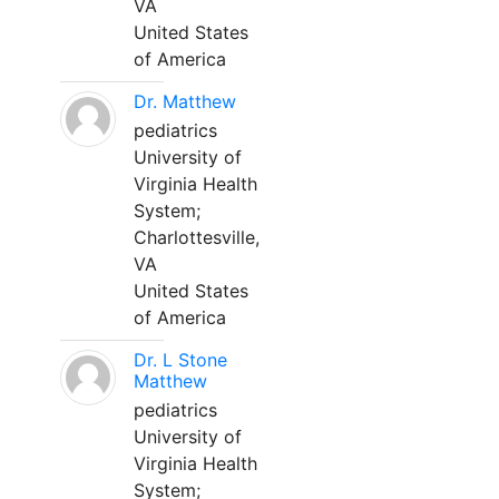
VA
United States
of America
Dr. Matthew
pediatrics
University of
Virginia Health
System;
Charlottesville,
VA
United States
of America
Dr. L Stone
Matthew
pediatrics
University of
Virginia Health
System;