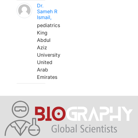
Dr.
Sameh R
Ismail,
pediatrics
King
Abdul
Aziz
University
United
Arab
Emirates