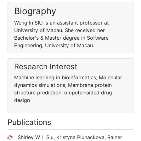
Biography
Weng In SIU is an assistant professor at
University of Macau. She received her
Bachelor's & Master degree in Software
Engineering, University of Macau.
Research Interest
Machine learning in bioinformatics, Molecular
dynamics simulations, Membrane protein
structure prediction, omputer-aided drug
design
Publications
Shirley W. I. Siu, Kristyna Pluhackova, Rainer