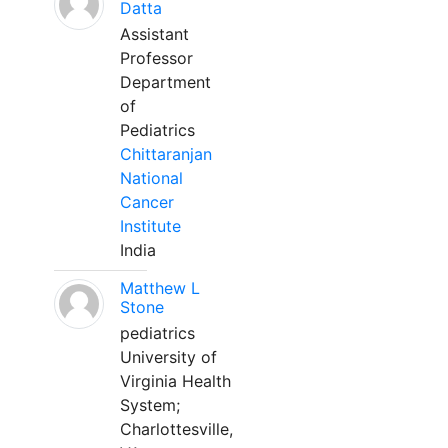
Datta
Assistant
Professor
Department
of
Pediatrics
Chittaranjan
National
Cancer
Institute
India
Matthew L
Stone
pediatrics
University of
Virginia Health
System;
Charlottesville,