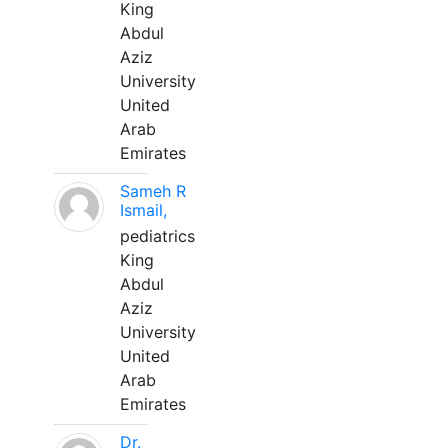
King
Abdul
Aziz
University
United
Arab
Emirates
Sameh R
Ismail,
pediatrics
King
Abdul
Aziz
University
United
Arab
Emirates
Dr.