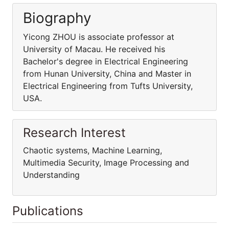
Biography
Yicong ZHOU is associate professor at
University of Macau. He received his
Bachelor's degree in Electrical Engineering
from Hunan University, China and Master in
Electrical Engineering from Tufts University,
USA.
Research Interest
Chaotic systems, Machine Learning,
Multimedia Security, Image Processing and
Understanding
Publications