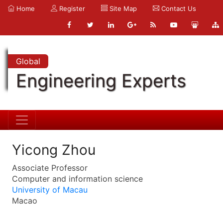
Home
Register
Site Map
Contact Us
Global
Engineering Experts
Yicong Zhou
Associate Professor
Computer and information science
University of Macau
Macao