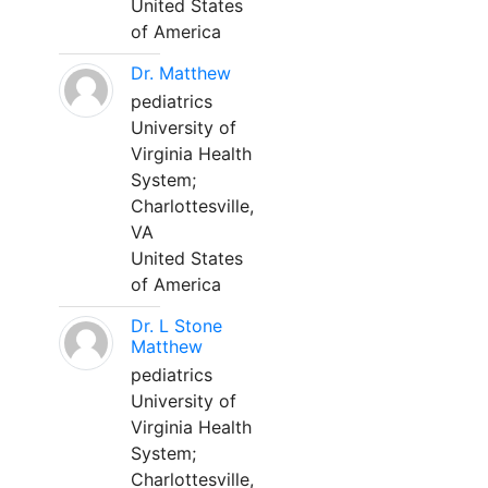
United States
of America
Dr. Matthew
pediatrics
University of
Virginia Health
System;
Charlottesville,
VA
United States
of America
Dr. L Stone
Matthew
pediatrics
University of
Virginia Health
System;
Charlottesville,