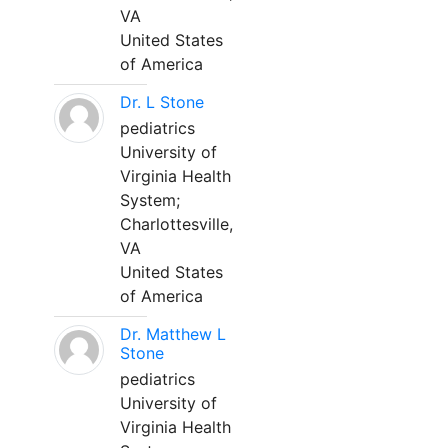
VA
United States
of America
Dr. L Stone
pediatrics
University of
Virginia Health
System;
Charlottesville,
VA
United States
of America
Dr. Matthew L
Stone
pediatrics
University of
Virginia Health