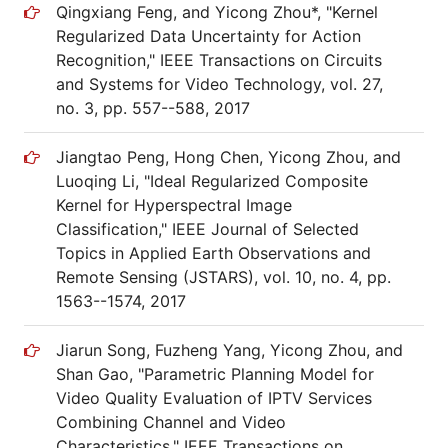
Qingxiang Feng, and Yicong Zhou*, "Kernel
Regularized Data Uncertainty for Action
Recognition," IEEE Transactions on Circuits
and Systems for Video Technology, vol. 27,
no. 3, pp. 557--588, 2017
Jiangtao Peng, Hong Chen, Yicong Zhou, and
Luoqing Li, "Ideal Regularized Composite
Kernel for Hyperspectral Image
Classification," IEEE Journal of Selected
Topics in Applied Earth Observations and
Remote Sensing (JSTARS), vol. 10, no. 4, pp.
1563--1574, 2017
Jiarun Song, Fuzheng Yang, Yicong Zhou, and
Shan Gao, "Parametric Planning Model for
Video Quality Evaluation of IPTV Services
Combining Channel and Video
Characteristics," IEEE Transactions on