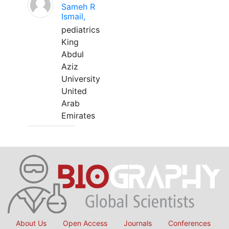
Sameh R
Ismail,
pediatrics
King
Abdul
Aziz
University
United
Arab
Emirates
About Us
Open Access
Journals
Conferences