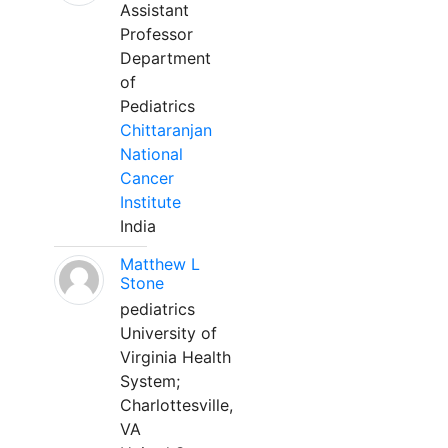
Assistant
Professor
Department
of
Pediatrics
Chittaranjan
National
Cancer
Institute
India
Matthew L
Stone
pediatrics
University of
Virginia Health
System;
Charlottesville,
VA