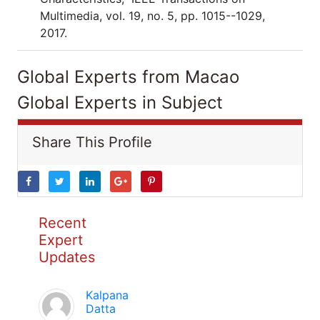
Multimedia, vol. 19, no. 5, pp. 1015--1029,
2017.
Global Experts from Macao
Global Experts in Subject
Share This Profile
Recent
Expert
Updates
Kalpana
Datta