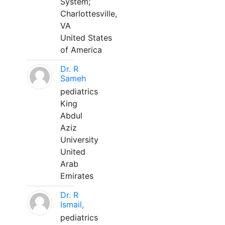
System;
Charlottesville,
VA
United States
of America
Dr. R
Sameh
pediatrics
King
Abdul
Aziz
University
United
Arab
Emirates
Dr. R
Ismail,
pediatrics