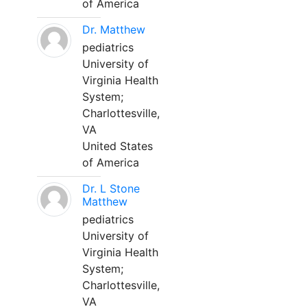
of America
Dr. Matthew
pediatrics
University of
Virginia Health
System;
Charlottesville,
VA
United States
of America
Dr. L Stone
Matthew
pediatrics
University of
Virginia Health
System;
Charlottesville,
VA