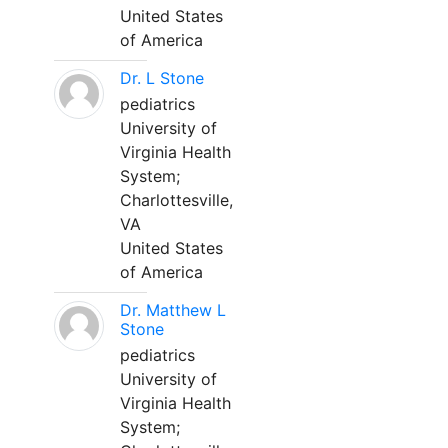
United States
of America
Dr. L Stone
pediatrics
University of
Virginia Health
System;
Charlottesville,
VA
United States
of America
Dr. Matthew L
Stone
pediatrics
University of
Virginia Health
System;