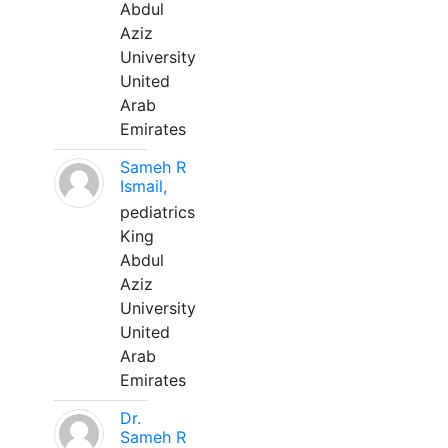
Abdul
Aziz
University
United
Arab
Emirates
Sameh R
Ismail,
pediatrics
King
Abdul
Aziz
University
United
Arab
Emirates
Dr.
Sameh R