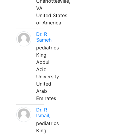
Charlottesville,
VA
United States
of America
Dr. R
Sameh
pediatrics
King
Abdul
Aziz
University
United
Arab
Emirates
Dr. R
Ismail,
pediatrics
King