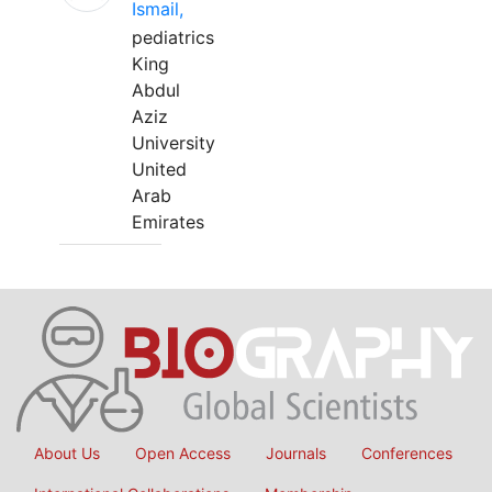
Ismail,
pediatrics
King
Abdul
Aziz
University
United
Arab
Emirates
About Us
Open Access
Journals
Conferences