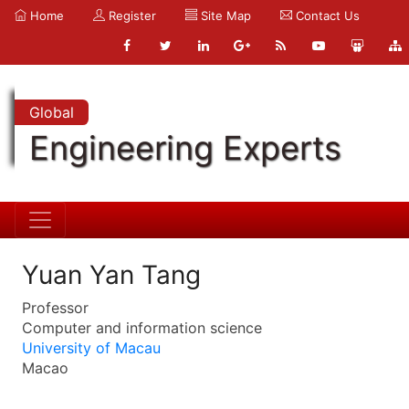
Home
Register
Site Map
Contact Us
Global
Engineering Experts
Yuan Yan Tang
Professor
Computer and information science
University of Macau
Macao