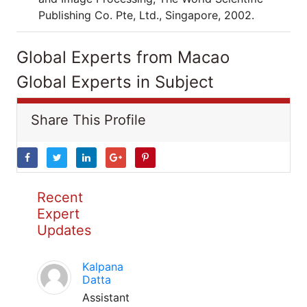
Publishing Co. Pte, Ltd., Singapore, 2002.
Global Experts from Macao
Global Experts in Subject
Share This Profile
Recent
Expert
Updates
Kalpana
Datta
Assistant