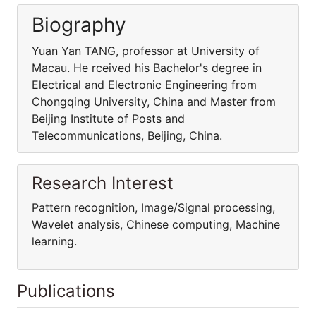
Biography
Yuan Yan TANG, professor at University of
Macau. He rceived his Bachelor's degree in
Electrical and Electronic Engineering from
Chongqing University, China and Master from
Beijing Institute of Posts and
Telecommunications, Beijing, China.
Research Interest
Pattern recognition, Image/Signal processing,
Wavelet analysis, Chinese computing, Machine
learning.
Publications