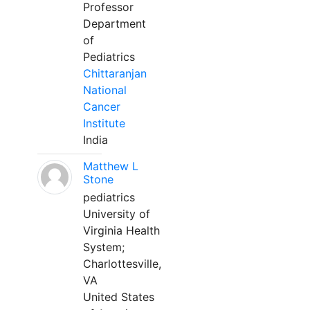
Professor
Department
of
Pediatrics
Chittaranjan
National
Cancer
Institute
India
Matthew L
Stone
pediatrics
University of
Virginia Health
System;
Charlottesville,
VA
United States