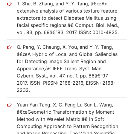
T. Shu, B. Zhang, and Y. Y. Tang, â€œAn
extensive analysis of various texture feature
extractors to detect Diabetes Mellitus using
facial specific regions,â€ Comput. Biol. Med.,
vol. 83, pp. 69â€“83, 2017. ISSN: 0010-4825.
Q. Peng, Y. Cheung, X. You, and Y. Y. Tang,
â€œA Hybrid of Local and Global Saliencies
for Detecting Image Salient Region and
Appearance,â€ IEEE Trans. Syst. Man,
Cybern. Syst., vol. 47, no. 1, pp. 86â€“97,
2017. ISSN: PISSN: 2168-2216, EISSN: 2168-
2232.
Yuan Yan Tang, X. C. Feng Lu Sun L. Wang,
â€œGeometric Transformation by Moment
Method with Wavelet Matrix,â€ in Soft
Computing Approach to Pattern Recognition
and Image Processing, The World Scientific