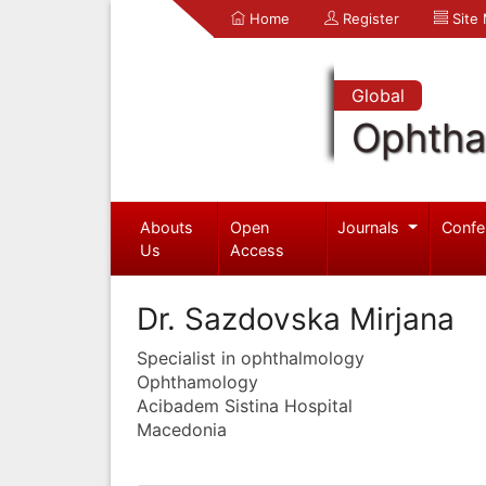
Home
Register
Site
Global
Ophtha
Abouts
Open
Journals
Confe
Us
Access
Dr. Sazdovska Mirjana
Specialist in ophthalmology
Ophthamology
Acibadem Sistina Hospital
Macedonia