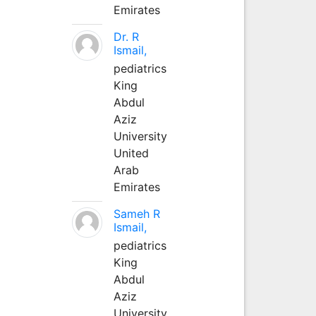
Emirates
Dr. R
Ismail,
pediatrics
King
Abdul
Aziz
University
United
Arab
Emirates
Sameh R
Ismail,
pediatrics
King
Abdul
Aziz
University