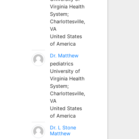
Virginia Health
System;
Charlottesville,
VA
United States
of America
Dr. Matthew
pediatrics
University of
Virginia Health
System;
Charlottesville,
VA
United States
of America
Dr. L Stone
Matthew