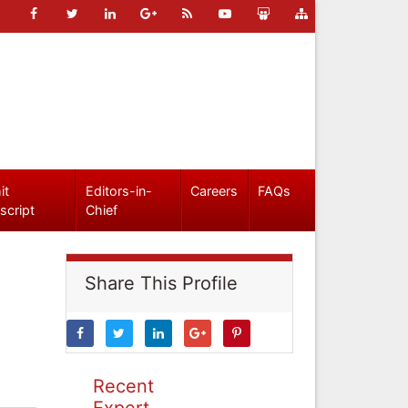
it
Editors-in-
Careers
FAQs
script
Chief
Share This Profile
Recent
Expert