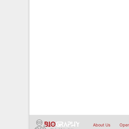
About Us
Open