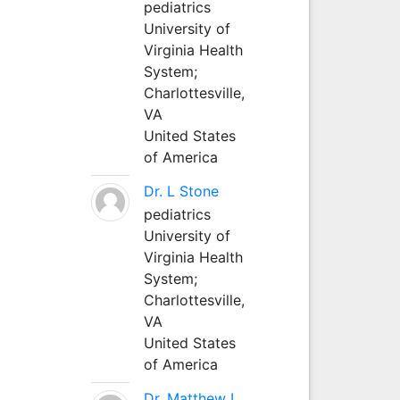
pediatrics
University of
Virginia Health
System;
Charlottesville,
VA
United States
of America
Dr. L Stone
pediatrics
University of
Virginia Health
System;
Charlottesville,
VA
United States
of America
Dr. Matthew L