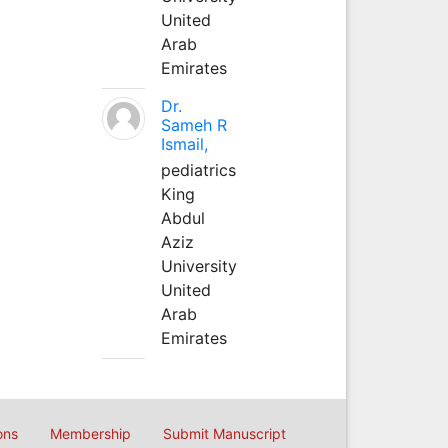
United
Arab
Emirates
Dr.
Sameh R
Ismail,
pediatrics
King
Abdul
Aziz
University
United
Arab
Emirates
ons
Membership
Submit Manuscript