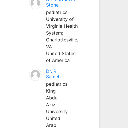
Stone
pediatrics
University of
Virginia Health
System;
Charlottesville,
VA
United States
of America
Dr. R
Sameh
pediatrics
King
Abdul
Aziz
University
United
Arab