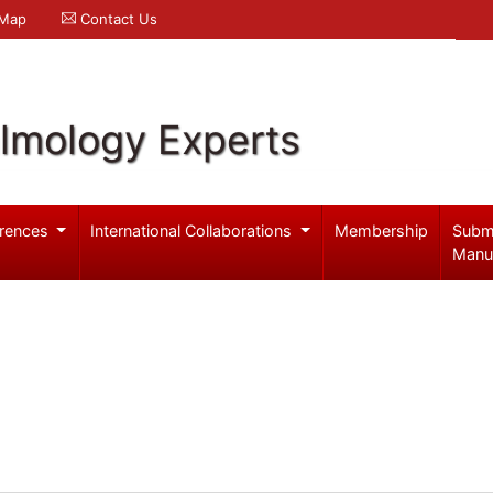
 Map
Contact Us
lmology Experts
rences
International Collaborations
Membership
Subm
Manu