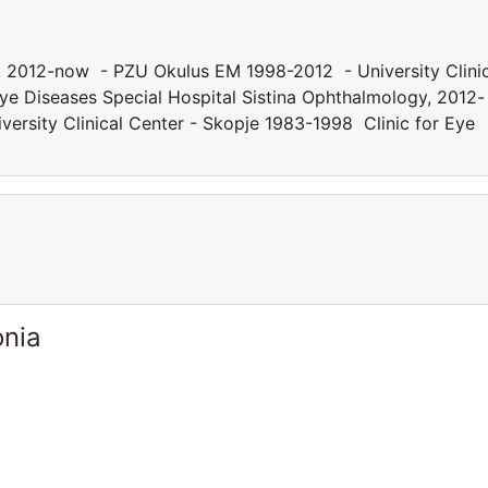
y, 2012-now - PZU Okulus EM 1998-2012 - University Clini
ye Diseases Special Hospital Sistina Ophthalmology, 2012-
rsity Clinical Center - Skopje 1983-1998 Clinic for Eye
onia