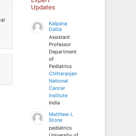
Updates
cal
Kalpana
Datta
Assistant
Professor
Department
of
Pediatrics
Chittaranjan
National
Cancer
Institute
India
Matthew L
Stone
pediatrics
University of