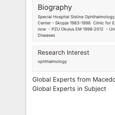
Biography
Special Hospital Sistina Ophthalmolog
Center - Skopje 1983-1998 Clinic for E
now - PZU Okulus EM 1998-2012 - Unive
Diseases
Research Interest
ophthalmology
Global Experts from Maced
Global Experts in Subject