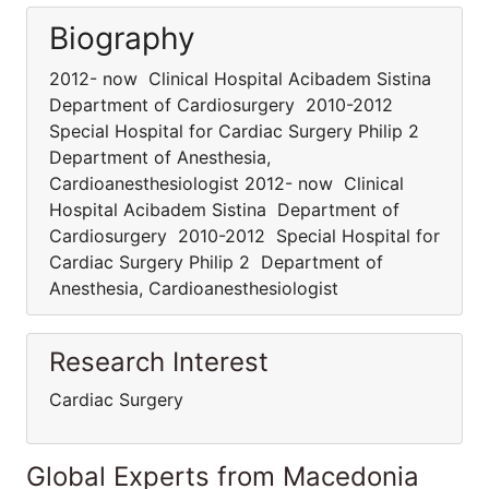
Biography
2012- now Clinical Hospital Acibadem Sistina
Department of Cardiosurgery 2010-2012
Special Hospital for Cardiac Surgery Philip 2
Department of Anesthesia,
Cardioanesthesiologist 2012- now Clinical
Hospital Acibadem Sistina Department of
Cardiosurgery 2010-2012 Special Hospital for
Cardiac Surgery Philip 2 Department of
Anesthesia, Cardioanesthesiologist
Research Interest
Cardiac Surgery
Global Experts from Macedonia