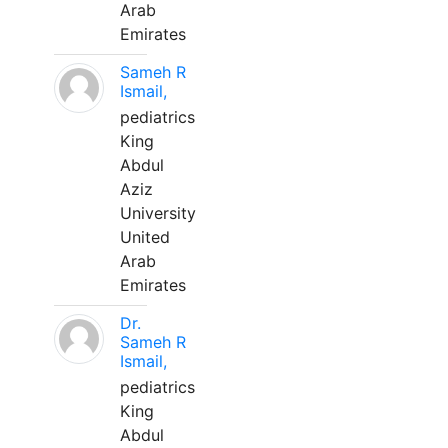
Arab
Emirates
Sameh R
Ismail,
pediatrics
King
Abdul
Aziz
University
United
Arab
Emirates
Dr.
Sameh R
Ismail,
pediatrics
King
Abdul