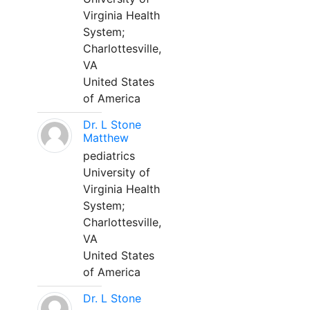
Virginia Health
System;
Charlottesville,
VA
United States
of America
Dr. L Stone
Matthew
pediatrics
University of
Virginia Health
System;
Charlottesville,
VA
United States
of America
Dr. L Stone