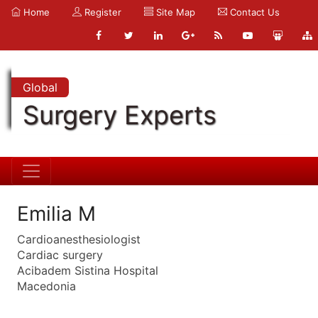
Home
Register
Site Map
Contact Us
Global
Surgery Experts
Emilia M
Cardioanesthesiologist
Cardiac surgery
Acibadem Sistina Hospital
Macedonia