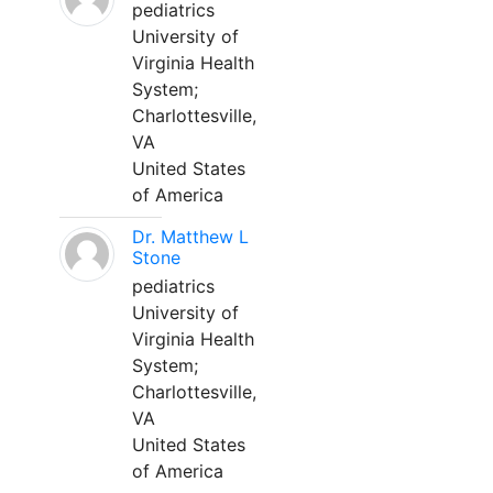
pediatrics
University of
Virginia Health
System;
Charlottesville,
VA
United States
of America
Dr. Matthew L
Stone
pediatrics
University of
Virginia Health
System;
Charlottesville,
VA
United States
of America