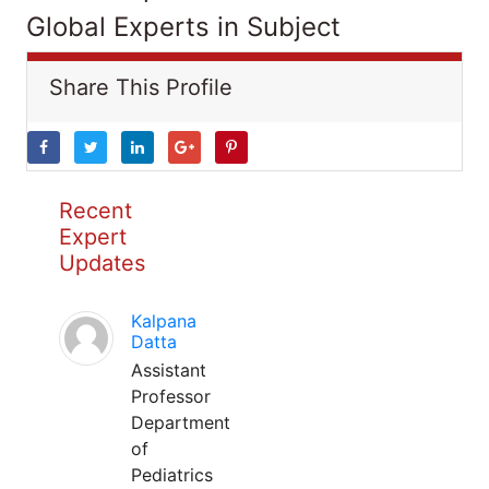
Global Experts in Subject
Share This Profile
Recent
Expert
Updates
Kalpana
Datta
Assistant
Professor
Department
of
Pediatrics