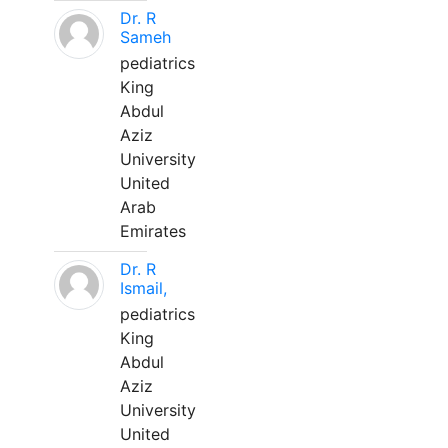
Dr. R
Sameh
pediatrics
King
Abdul
Aziz
University
United
Arab
Emirates
Dr. R
Ismail,
pediatrics
King
Abdul
Aziz
University
United