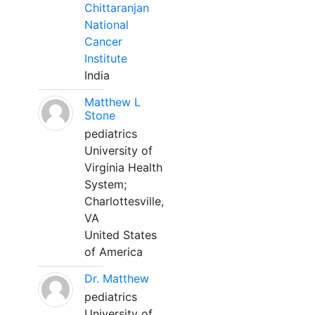
Chittaranjan
National
Cancer
Institute
India
Matthew L
Stone
pediatrics
University of
Virginia Health
System;
Charlottesville,
VA
United States
of America
Dr. Matthew
pediatrics
University of