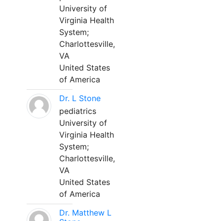
University of
Virginia Health
System;
Charlottesville,
VA
United States
of America
Dr. L Stone
pediatrics
University of
Virginia Health
System;
Charlottesville,
VA
United States
of America
Dr. Matthew L