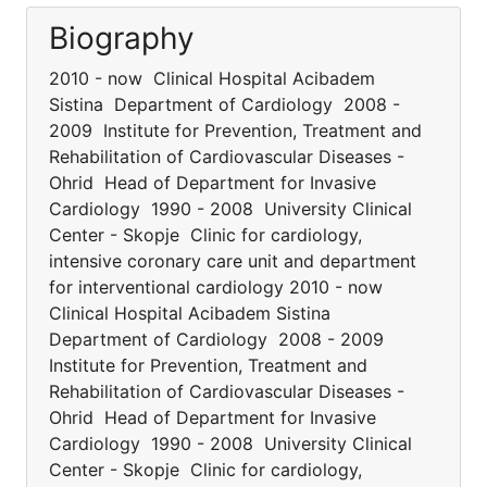
Biography
2010 - now Clinical Hospital Acibadem
Sistina Department of Cardiology 2008 -
2009 Institute for Prevention, Treatment and
Rehabilitation of Cardiovascular Diseases -
Ohrid Head of Department for Invasive
Cardiology 1990 - 2008 University Clinical
Center - Skopje Clinic for cardiology,
intensive coronary care unit and department
for interventional cardiology 2010 - now
Clinical Hospital Acibadem Sistina
Department of Cardiology 2008 - 2009
Institute for Prevention, Treatment and
Rehabilitation of Cardiovascular Diseases -
Ohrid Head of Department for Invasive
Cardiology 1990 - 2008 University Clinical
Center - Skopje Clinic for cardiology,