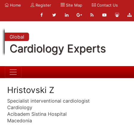
Home
Register
Site Map
Contact Us
Global
Cardiology Experts
Hristovski Z
Specialist interventional cardiologist
Cardiology
Acibadem Sistina Hospital
Macedonia