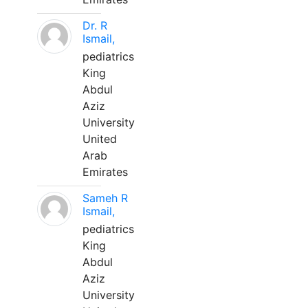
Dr. R
Ismail,
pediatrics
King
Abdul
Aziz
University
United
Arab
Emirates
Sameh R
Ismail,
pediatrics
King
Abdul
Aziz
University