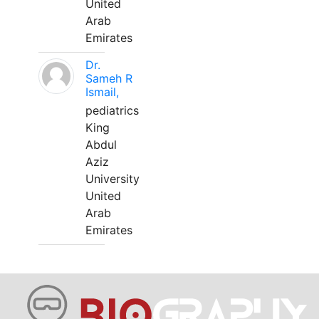
United
Arab
Emirates
Dr.
Sameh R
Ismail,
pediatrics
King
Abdul
Aziz
University
United
Arab
Emirates