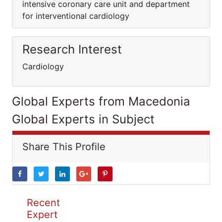
intensive coronary care unit and department
for interventional cardiology
Research Interest
Cardiology
Global Experts from Macedonia
Global Experts in Subject
Share This Profile
Recent
Expert