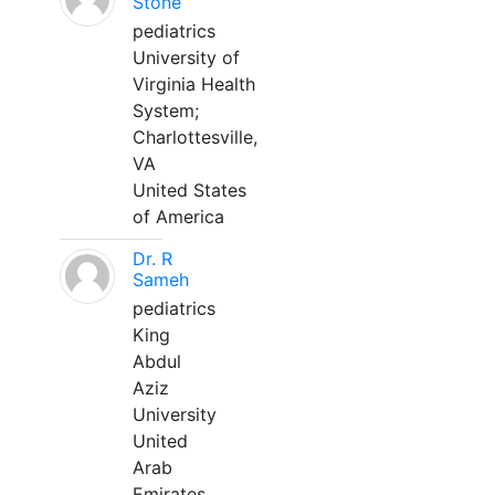
Stone
pediatrics
University of
Virginia Health
System;
Charlottesville,
VA
United States
of America
Dr. R
Sameh
pediatrics
King
Abdul
Aziz
University
United
Arab
Emirates