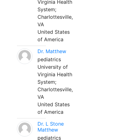
Virginia Health
System;
Charlottesville,
VA
United States
of America
Dr. Matthew
pediatrics
University of
Virginia Health
System;
Charlottesville,
VA
United States
of America
Dr. L Stone
Matthew
pediatrics