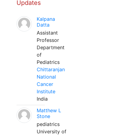
Updates
Kalpana
Datta
Assistant
Professor
Department
of
Pediatrics
Chittaranjan
National
Cancer
Institute
India
Matthew L
Stone
pediatrics
University of