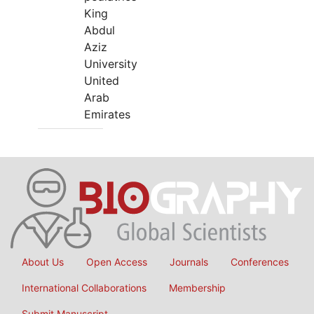
King
Abdul
Aziz
University
United
Arab
Emirates
About Us
Open Access
Journals
Conferences
International Collaborations
Membership
Submit Manuscript