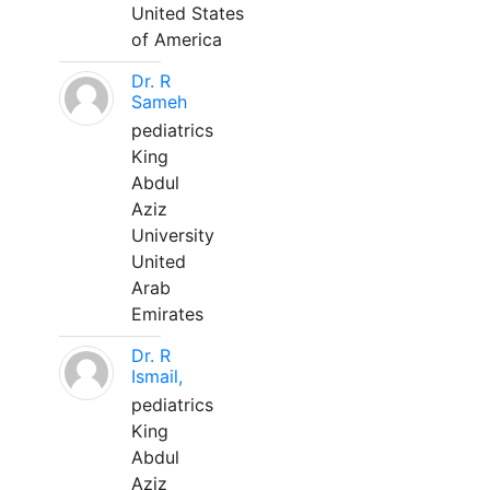
United States
of America
Dr. R
Sameh
pediatrics
King
Abdul
Aziz
University
United
Arab
Emirates
Dr. R
Ismail,
pediatrics
King
Abdul
Aziz