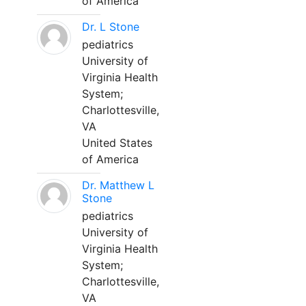
of America
Dr. L Stone
pediatrics
University of
Virginia Health
System;
Charlottesville,
VA
United States
of America
Dr. Matthew L
Stone
pediatrics
University of
Virginia Health
System;
Charlottesville,
VA