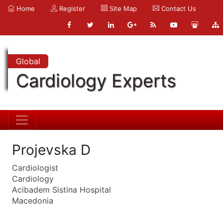
Home
Register
Site Map
Contact Us
Global
Cardiology Experts
Projevska D
Cardiologist
Cardiology
Acibadem Sistina Hospital
Macedonia