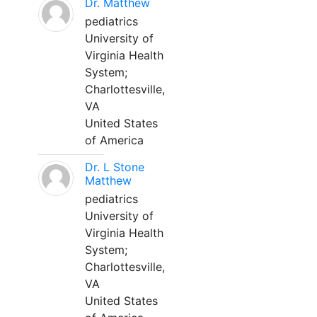
Dr. Matthew
pediatrics
University of
Virginia Health
System;
Charlottesville,
VA
United States
of America
Dr. L Stone
Matthew
pediatrics
University of
Virginia Health
System;
Charlottesville,
VA
United States