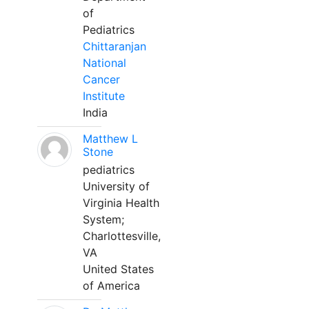
of
Pediatrics
Chittaranjan
National
Cancer
Institute
India
Matthew L
Stone
pediatrics
University of
Virginia Health
System;
Charlottesville,
VA
United States
of America