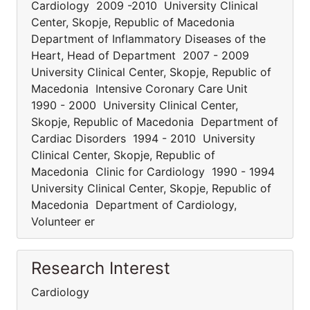
Cardiology 2009 -2010 University Clinical
Center, Skopje, Republic of Macedonia
Department of Inflammatory Diseases of the
Heart, Head of Department 2007 - 2009
University Clinical Center, Skopje, Republic of
Macedonia Intensive Coronary Care Unit
1990 - 2000 University Clinical Center,
Skopje, Republic of Macedonia Department of
Cardiac Disorders 1994 - 2010 University
Clinical Center, Skopje, Republic of
Macedonia Clinic for Cardiology 1990 - 1994
University Clinical Center, Skopje, Republic of
Macedonia Department of Cardiology,
Volunteer er
Research Interest
Cardiology