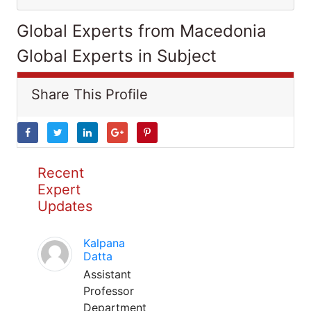
Global Experts from Macedonia
Global Experts in Subject
Share This Profile
Recent
Expert
Updates
Kalpana
Datta
Assistant
Professor
Department