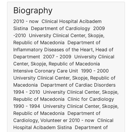
Biography
2010 - now Clinical Hospital Acibadem
Sistina Department of Cardiology 2009
-2010 University Clinical Center, Skopje,
Republic of Macedonia Department of
Inflammatory Diseases of the Heart, Head of
Department 2007 - 2009 University Clinical
Center, Skopje, Republic of Macedonia
Intensive Coronary Care Unit 1990 - 2000
University Clinical Center, Skopje, Republic of
Macedonia Department of Cardiac Disorders
1994 - 2010 University Clinical Center, Skopje,
Republic of Macedonia Clinic for Cardiology
1990 - 1994 University Clinical Center, Skopje,
Republic of Macedonia Department of
Cardiology, Volunteer er 2010 - now Clinical
Hospital Acibadem Sistina Department of