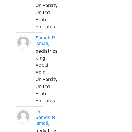
University
United
Arab
Emirates
Sameh R
Ismail,
pediatrics
King
Abdul
Aziz
University
United
Arab
Emirates
Dr.
Sameh R
Ismail,
pediatrics