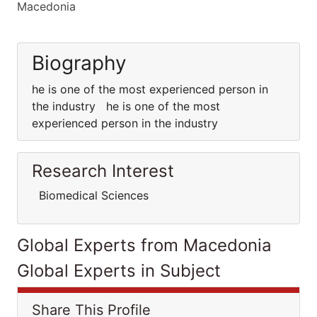
Macedonia
Biography
he is one of the most experienced person in
the industry he is one of the most
experienced person in the industry
Research Interest
Biomedical Sciences
Global Experts from Macedonia
Global Experts in Subject
Share This Profile