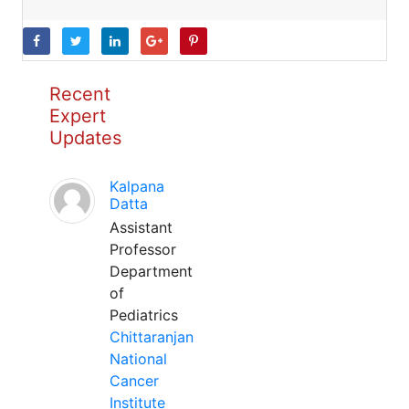
Recent
Expert
Updates
Kalpana
Datta
Assistant
Professor
Department
of
Pediatrics
Chittaranjan
National
Cancer
Institute