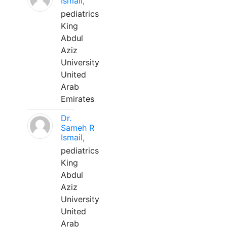
Ismail,
pediatrics
King
Abdul
Aziz
University
United
Arab
Emirates
Dr.
Sameh R
Ismail,
pediatrics
King
Abdul
Aziz
University
United
Arab