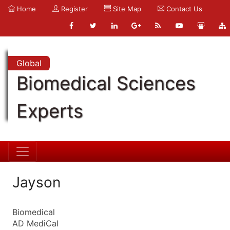
Home
Register
Site Map
Contact Us
Global
Biomedical Sciences
Experts
Jayson
Biomedical
AD MediCal