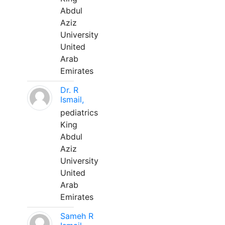
Abdul
Aziz
University
United
Arab
Emirates
Dr. R
Ismail,
pediatrics
King
Abdul
Aziz
University
United
Arab
Emirates
Sameh R