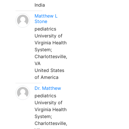
India
Matthew L
Stone
pediatrics
University of
Virginia Health
System;
Charlottesville,
VA
United States
of America
Dr. Matthew
pediatrics
University of
Virginia Health
System;
Charlottesville,