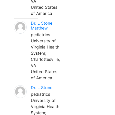
VA
United States
of America
Dr. L Stone
Matthew
pediatrics
University of
Virginia Health
System;
Charlottesville,
VA
United States
of America
Dr. L Stone
pediatrics
University of
Virginia Health
System;