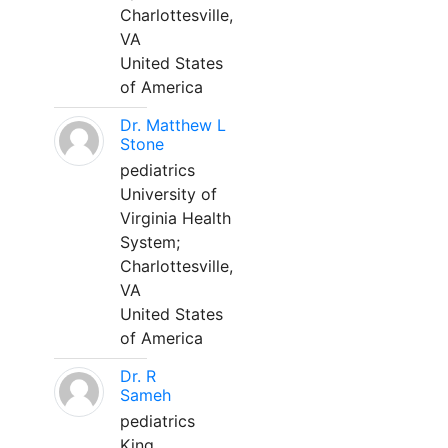
Charlottesville,
VA
United States
of America
Dr. Matthew L
Stone
pediatrics
University of
Virginia Health
System;
Charlottesville,
VA
United States
of America
Dr. R
Sameh
pediatrics
King