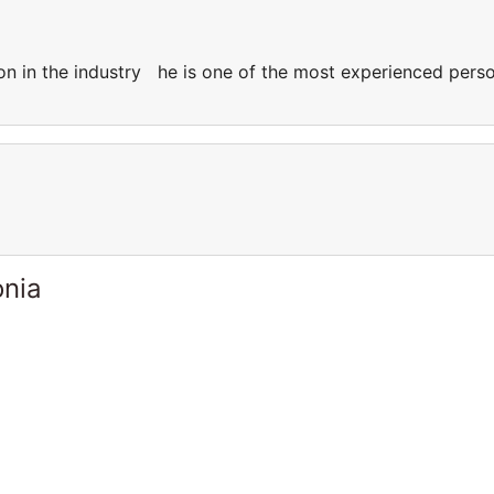
on in the industry he is one of the most experienced pers
onia