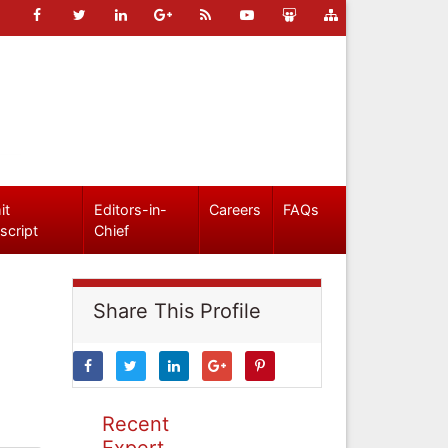
it
Editors-in-
Careers
FAQs
script
Chief
Share This Profile
Recent
Expert