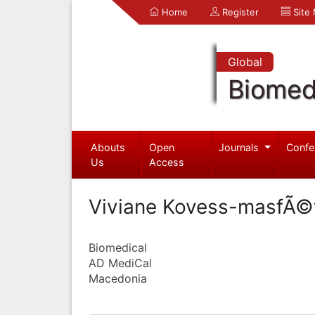
Home
Register
Site
Global
Biomed
Abouts
Open
Journals
Confe
Us
Access
Viviane Kovess-masfÃ©
Biomedical
AD MediCal
Macedonia