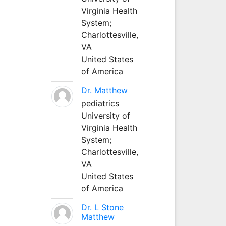
Virginia Health
System;
Charlottesville,
VA
United States
of America
Dr. Matthew
pediatrics
University of
Virginia Health
System;
Charlottesville,
VA
United States
of America
Dr. L Stone
Matthew