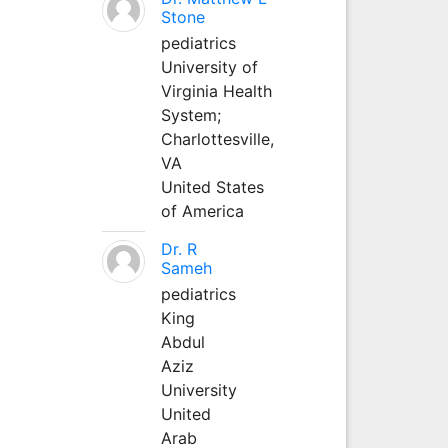
Stone
pediatrics
University of
Virginia Health
System;
Charlottesville,
VA
United States
of America
Dr. R
Sameh
pediatrics
King
Abdul
Aziz
University
United
Arab