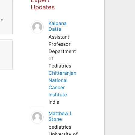
Updates
on
Kalpana
Datta
Assistant
Professor
Department
of
Pediatrics
Chittaranjan
National
Cancer
Institute
India
Matthew L
Stone
pediatrics
University of