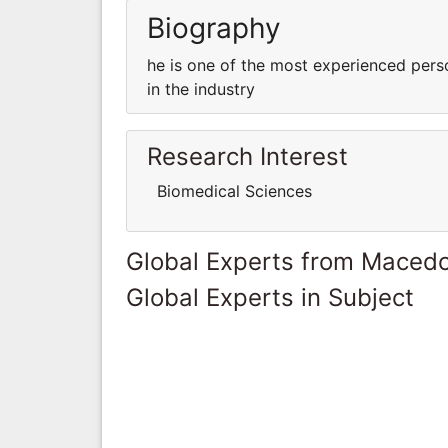
Biography
he is one of the most experienced pers
in the industry
Research Interest
Biomedical Sciences
Global Experts from Maced
Global Experts in Subject