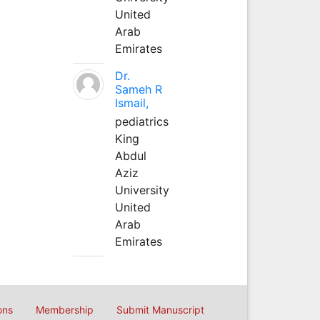
United
Arab
Emirates
Dr.
Sameh R
Ismail,
pediatrics
King
Abdul
Aziz
University
United
Arab
Emirates
ons
Membership
Submit Manuscript