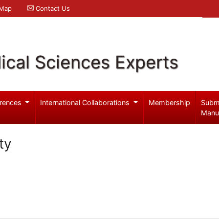
 Map
Contact Us
ical Sciences Experts
rences
International Collaborations
Membership
Subm
Manu
ty