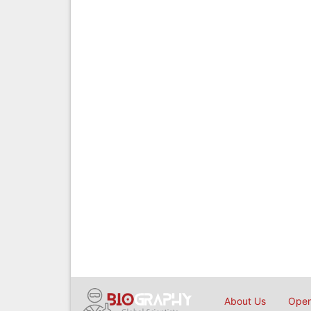
About Us
Open