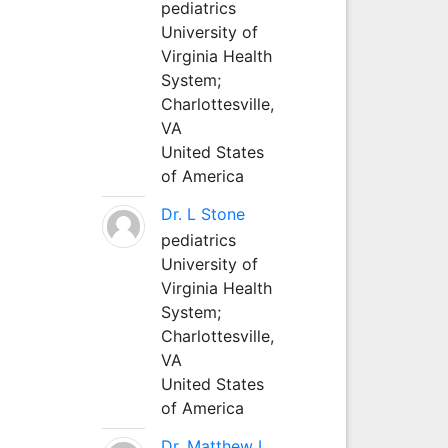
pediatrics
University of
Virginia Health
System;
Charlottesville,
VA
United States
of America
Dr. L Stone
pediatrics
University of
Virginia Health
System;
Charlottesville,
VA
United States
of America
Dr. Matthew L