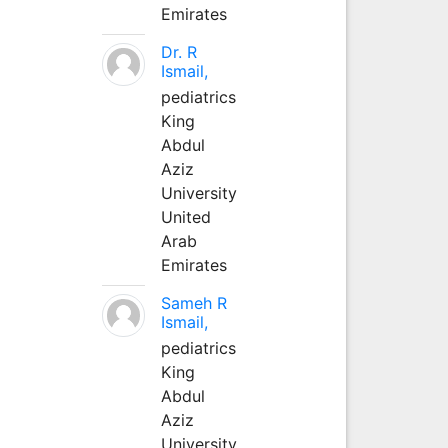
Emirates
Dr. R
Ismail,
pediatrics
King
Abdul
Aziz
University
United
Arab
Emirates
Sameh R
Ismail,
pediatrics
King
Abdul
Aziz
University