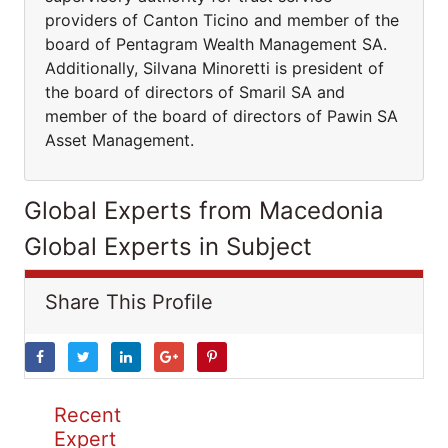
providers of Canton Ticino and member of the
board of Pentagram Wealth Management SA.
Additionally, Silvana Minoretti is president of
the board of directors of Smaril SA and
member of the board of directors of Pawin SA
Asset Management.
Global Experts from Macedonia
Global Experts in Subject
Share This Profile
Recent
Expert