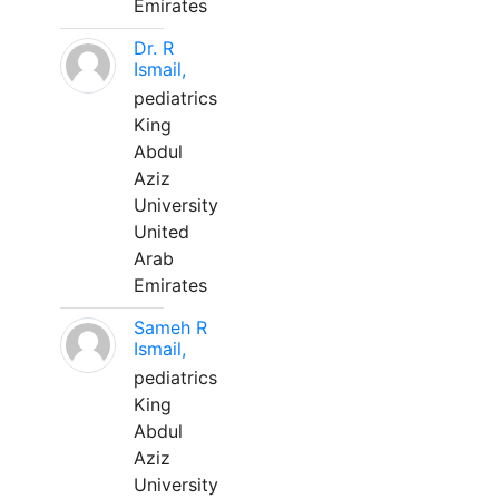
Emirates
Dr. R
Ismail,
pediatrics
King
Abdul
Aziz
University
United
Arab
Emirates
Sameh R
Ismail,
pediatrics
King
Abdul
Aziz
University