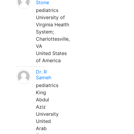
Stone
pediatrics
University of
Virginia Health
System;
Charlottesville,
VA
United States
of America
Dr. R
Sameh
pediatrics
King
Abdul
Aziz
University
United
Arab