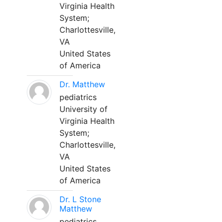
Virginia Health
System;
Charlottesville,
VA
United States
of America
Dr. Matthew
pediatrics
University of
Virginia Health
System;
Charlottesville,
VA
United States
of America
Dr. L Stone
Matthew
pediatrics