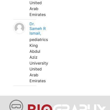
United
Arab
Emirates
Dr.
Sameh R
Ismail,
pediatrics
King
Abdul
Aziz
University
United
Arab
Emirates