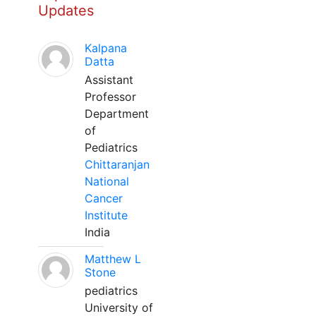
Updates
Kalpana
Datta
Assistant
Professor
Department
of
Pediatrics
Chittaranjan
National
Cancer
Institute
India
Matthew L
Stone
pediatrics
University of