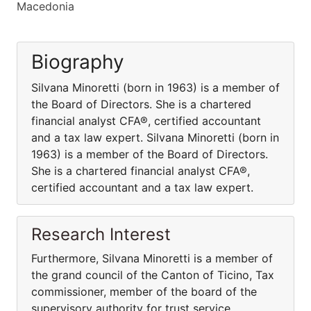
Macedonia
Biography
Silvana Minoretti (born in 1963) is a member of
the Board of Directors. She is a chartered
financial analyst CFA®, certified accountant
and a tax law expert. Silvana Minoretti (born in
1963) is a member of the Board of Directors.
She is a chartered financial analyst CFA®,
certified accountant and a tax law expert.
Research Interest
Furthermore, Silvana Minoretti is a member of
the grand council of the Canton of Ticino, Tax
commissioner, member of the board of the
supervisory authority for trust service