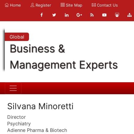
Home
Register
Site Map
Contact Us
Global
Business &
Management Experts
Silvana Minoretti
Director
Psychiatry
Adienne Pharma & Biotech