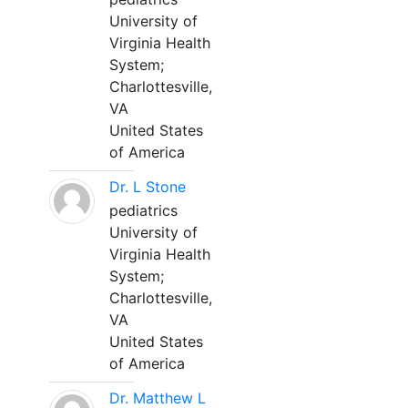
University of
Virginia Health
System;
Charlottesville,
VA
United States
of America
Dr. L Stone
pediatrics
University of
Virginia Health
System;
Charlottesville,
VA
United States
of America
Dr. Matthew L