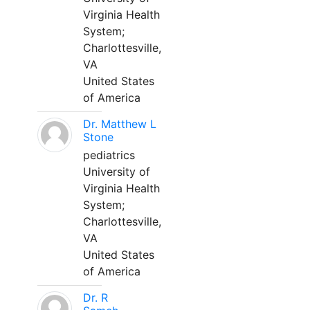
Virginia Health
System;
Charlottesville,
VA
United States
of America
Dr. Matthew L
Stone
pediatrics
University of
Virginia Health
System;
Charlottesville,
VA
United States
of America
Dr. R