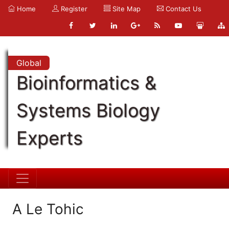
Home
Register
Site Map
Contact Us
Global
Bioinformatics &
Systems Biology
Experts
A Le Tohic