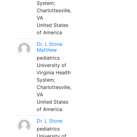
System;
Charlottesville,
VA
United States
of America
Dr. L Stone
Matthew
pediatrics
University of
Virginia Health
System;
Charlottesville,
VA
United States
of America
Dr. L Stone
pediatrics
University of