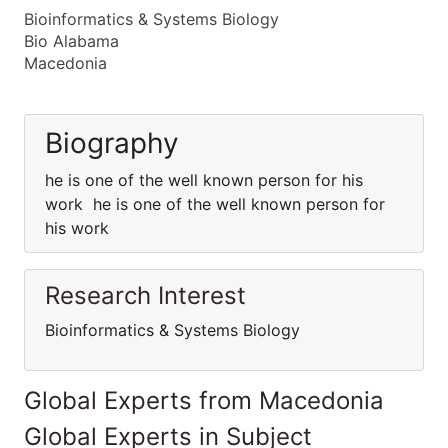
Bioinformatics & Systems Biology
Bio Alabama
Macedonia
Biography
he is one of the well known person for his
work he is one of the well known person for
his work
Research Interest
Bioinformatics & Systems Biology
Global Experts from Macedonia
Global Experts in Subject