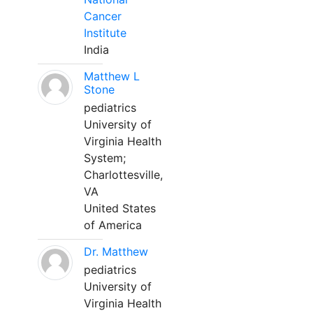
Cancer
Institute
India
Matthew L
Stone
pediatrics
University of
Virginia Health
System;
Charlottesville,
VA
United States
of America
Dr. Matthew
pediatrics
University of
Virginia Health