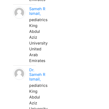
Sameh R
Ismail,
pediatrics
King
Abdul
Aziz
University
United
Arab
Emirates
Dr.
Sameh R
Ismail,
pediatrics
King
Abdul
Aziz
University