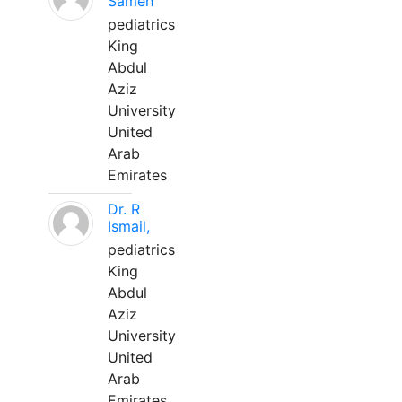
Sameh
pediatrics
King
Abdul
Aziz
University
United
Arab
Emirates
Dr. R
Ismail,
pediatrics
King
Abdul
Aziz
University
United
Arab
Emirates