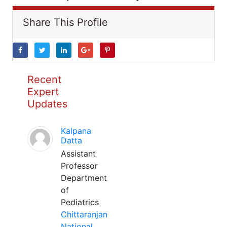
Share This Profile
Recent
Expert
Updates
Kalpana
Datta
Assistant
Professor
Department
of
Pediatrics
Chittaranjan
National