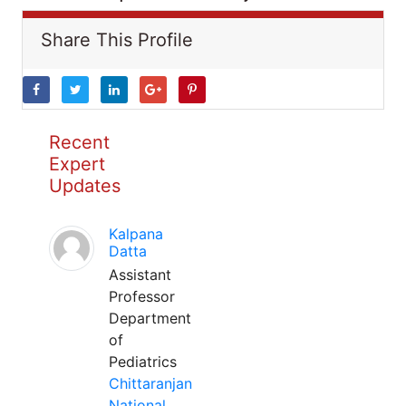
Share This Profile
Recent
Expert
Updates
Kalpana
Datta
Assistant
Professor
Department
of
Pediatrics
Chittaranjan
National