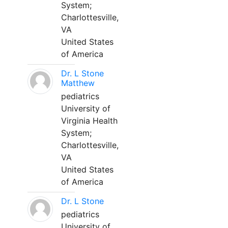
System;
Charlottesville,
VA
United States
of America
Dr. L Stone
Matthew
pediatrics
University of
Virginia Health
System;
Charlottesville,
VA
United States
of America
Dr. L Stone
pediatrics
University of