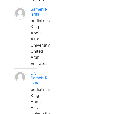
Sameh R
Ismail,
pediatrics
King
Abdul
Aziz
University
United
Arab
Emirates
Dr.
Sameh R
Ismail,
pediatrics
King
Abdul
Aziz
University