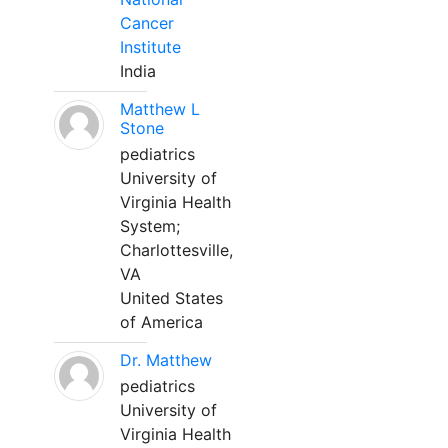
Cancer
Institute
India
Matthew L
Stone
pediatrics
University of
Virginia Health
System;
Charlottesville,
VA
United States
of America
Dr. Matthew
pediatrics
University of
Virginia Health