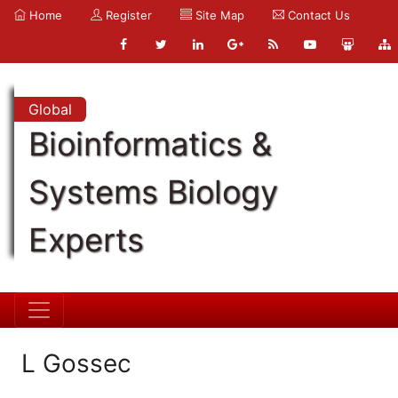
Home
Register
Site Map
Contact Us
Global
Bioinformatics &
Systems Biology
Experts
L Gossec