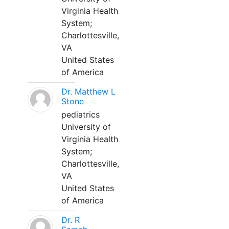
Virginia Health
System;
Charlottesville,
VA
United States
of America
Dr. Matthew L
Stone
pediatrics
University of
Virginia Health
System;
Charlottesville,
VA
United States
of America
Dr. R