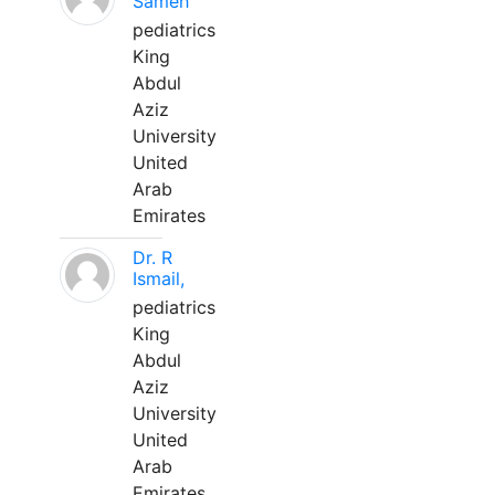
Sameh
pediatrics
King
Abdul
Aziz
University
United
Arab
Emirates
Dr. R
Ismail,
pediatrics
King
Abdul
Aziz
University
United
Arab
Emirates