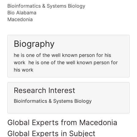
Bioinformatics & Systems Biology
Bio Alabama
Macedonia
Biography
he is one of the well known person for his
work he is one of the well known person for
his work
Research Interest
Bioinformatics & Systems Biology
Global Experts from Macedonia
Global Experts in Subject