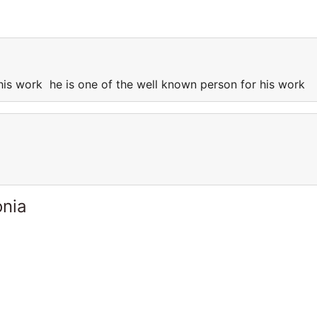
 his work he is one of the well known person for his work
onia