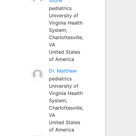
Stone
pediatrics
University of
Virginia Health
System;
Charlottesville,
VA
United States
of America
Dr. Matthew
pediatrics
University of
Virginia Health
System;
Charlottesville,
VA
United States
of America