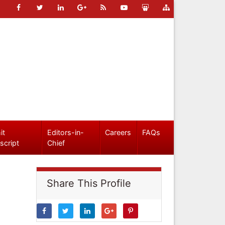
it
Editors-in-
Careers
FAQs
script
Chief
Share This Profile