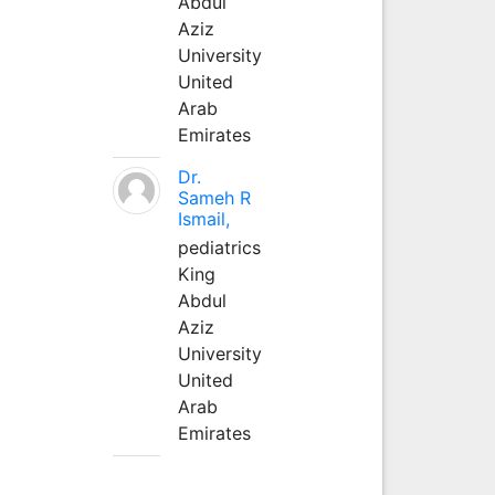
Abdul
Aziz
University
United
Arab
Emirates
Dr.
Sameh R
Ismail,
pediatrics
King
Abdul
Aziz
University
United
Arab
Emirates