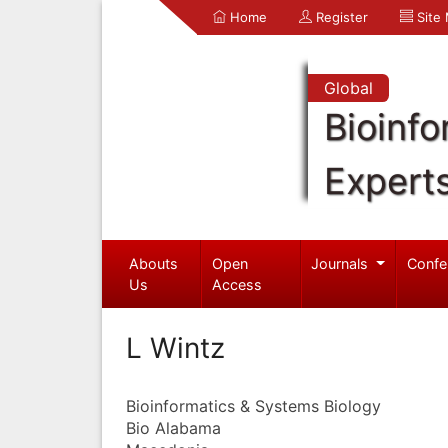
Home
Register
Site
Global
Bioinfo
Expert
Abouts
Open
Journals
Confe
Us
Access
L Wintz
Bioinformatics & Systems Biology
Bio Alabama