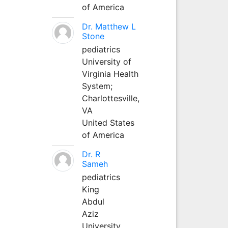
of America
Dr. Matthew L
Stone
pediatrics
University of
Virginia Health
System;
Charlottesville,
VA
United States
of America
Dr. R
Sameh
pediatrics
King
Abdul
Aziz
University