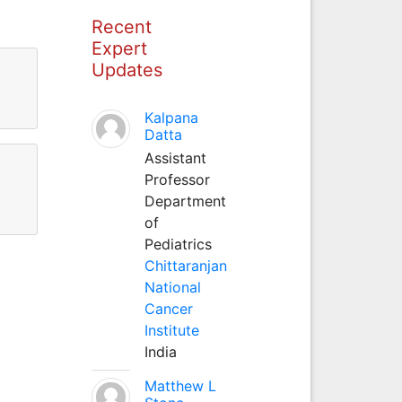
Recent
Expert
Updates
Kalpana
Datta
Assistant
Professor
Department
of
Pediatrics
Chittaranjan
National
Cancer
Institute
India
Matthew L