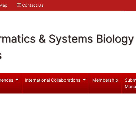
 Map
Contact Us
rmatics & Systems Biology
s
rences
International Collaborations
Membership
Subm
Manu