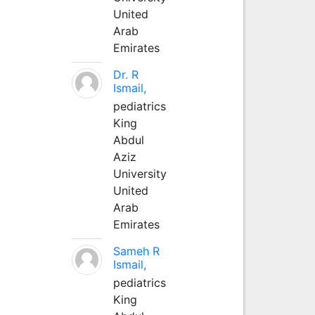
United
Arab
Emirates
Dr. R
Ismail,
pediatrics
King
Abdul
Aziz
University
United
Arab
Emirates
Sameh R
Ismail,
pediatrics
King