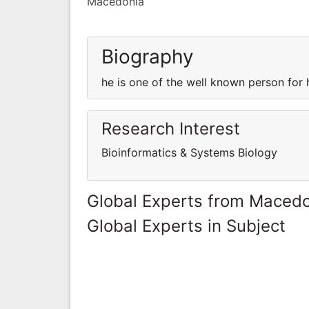
Macedonia
Biography
he is one of the well known person for
Research Interest
Bioinformatics & Systems Biology
Global Experts from Maced
Global Experts in Subject