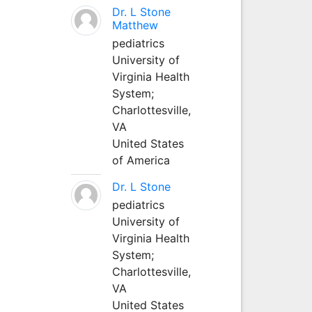
Dr. L Stone
Matthew
pediatrics
University of
Virginia Health
System;
Charlottesville,
VA
United States
of America
Dr. L Stone
pediatrics
University of
Virginia Health
System;
Charlottesville,
VA
United States