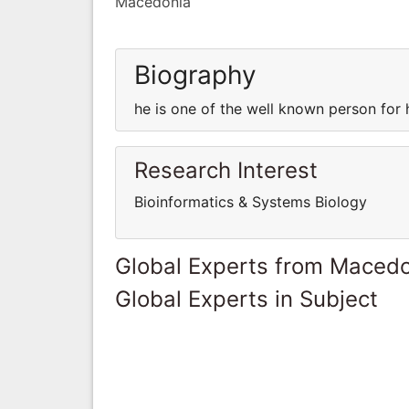
Macedonia
Biography
he is one of the well known person for
Research Interest
Bioinformatics & Systems Biology
Global Experts from Maced
Global Experts in Subject