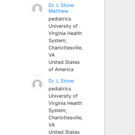
Dr. L Stone
Matthew
pediatrics
University of
Virginia Health
System;
Charlottesville,
VA
United States
of America
Dr. L Stone
pediatrics
University of
Virginia Health
System;
Charlottesville,
VA
United States