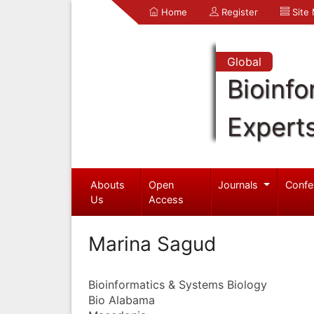
Home
Register
Site
Global
Bioinfo
Expert
Abouts
Open
Journals
Confe
Us
Access
Marina Sagud
Bioinformatics & Systems Biology
Bio Alabama