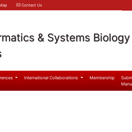
 Map
Contact Us
rmatics & Systems Biology
s
rences
International Collaborations
Membership
Subm
Manu