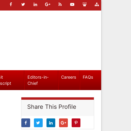
it
Editors-in-
Careers
FAQs
script
Chief
Share This Profile