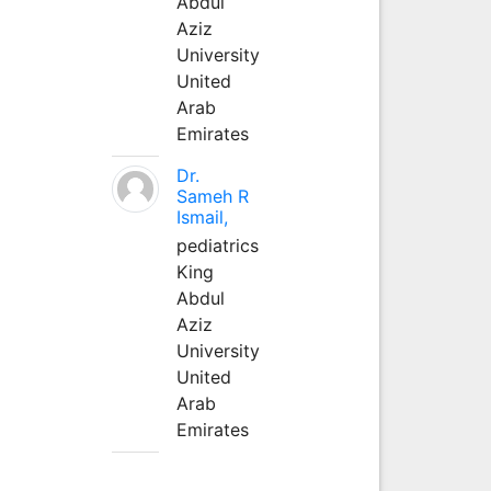
Abdul
Aziz
University
United
Arab
Emirates
Dr.
Sameh R
Ismail,
pediatrics
King
Abdul
Aziz
University
United
Arab
Emirates