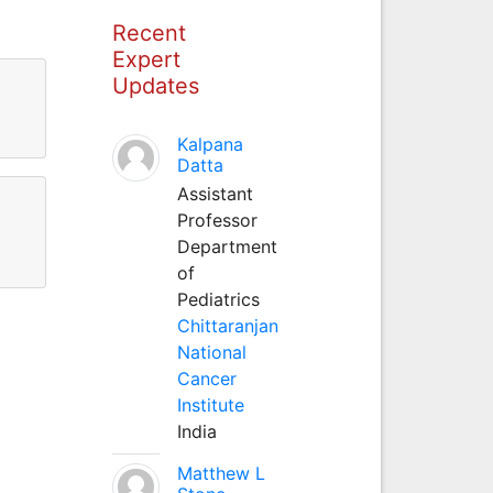
Recent
Expert
Updates
Kalpana
Datta
Assistant
Professor
Department
of
Pediatrics
Chittaranjan
National
Cancer
Institute
India
Matthew L