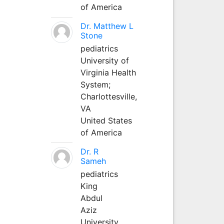
of America
Dr. Matthew L
Stone
pediatrics
University of
Virginia Health
System;
Charlottesville,
VA
United States
of America
Dr. R
Sameh
pediatrics
King
Abdul
Aziz
University