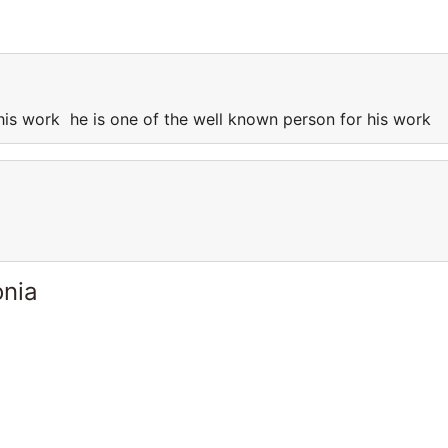
 his work he is one of the well known person for his work
onia