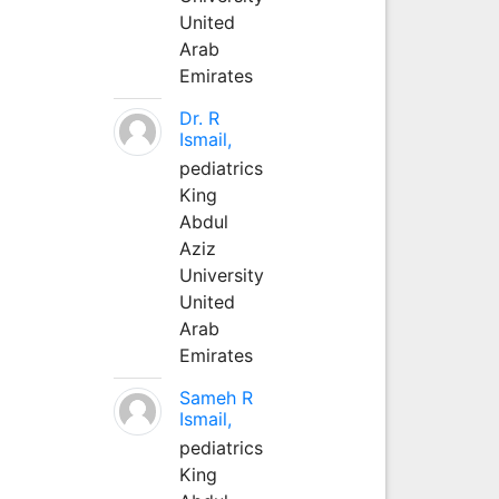
United
Arab
Emirates
Dr. R
Ismail,
pediatrics
King
Abdul
Aziz
University
United
Arab
Emirates
Sameh R
Ismail,
pediatrics
King