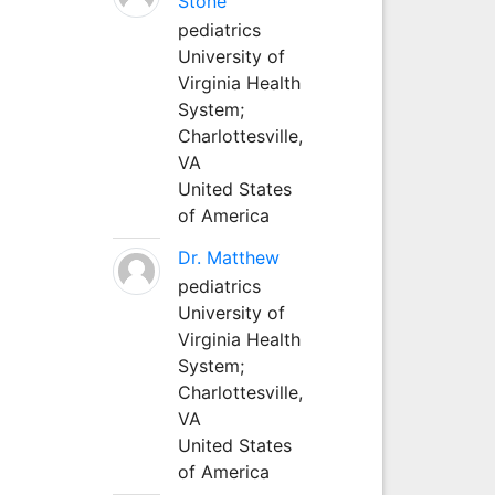
Stone
pediatrics
University of
Virginia Health
System;
Charlottesville,
VA
United States
of America
Dr. Matthew
pediatrics
University of
Virginia Health
System;
Charlottesville,
VA
United States
of America