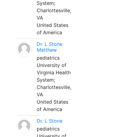
System;
Charlottesville,
VA
United States
of America
Dr. L Stone
Matthew
pediatrics
University of
Virginia Health
System;
Charlottesville,
VA
United States
of America
Dr. L Stone
pediatrics
University of