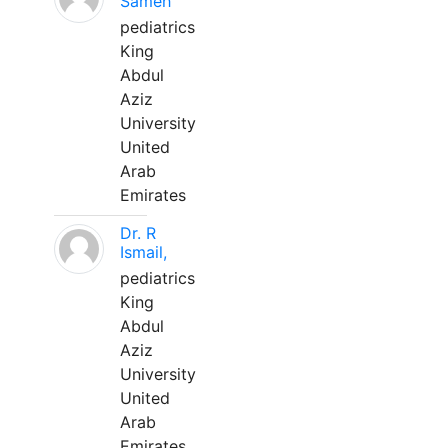
Sameh
pediatrics
King
Abdul
Aziz
University
United
Arab
Emirates
Dr. R
Ismail,
pediatrics
King
Abdul
Aziz
University
United
Arab
Emirates