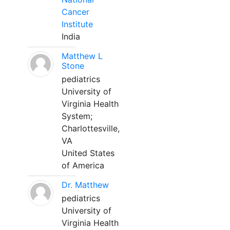
Cancer
Institute
India
Matthew L
Stone
pediatrics
University of
Virginia Health
System;
Charlottesville,
VA
United States
of America
Dr. Matthew
pediatrics
University of
Virginia Health