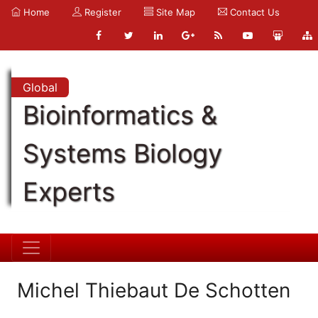
Home
Register
Site Map
Contact Us
Global
Bioinformatics &
Systems Biology
Experts
Michel Thiebaut De Schotten