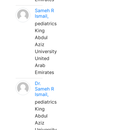
Sameh R
Ismail,
pediatrics
King
Abdul
Aziz
University
United
Arab
Emirates
Dr.
Sameh R
Ismail,
pediatrics
King
Abdul
Aziz
University