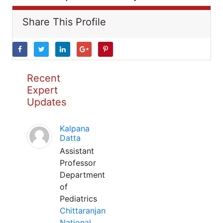
Share This Profile
Recent
Expert
Updates
Kalpana
Datta
Assistant
Professor
Department
of
Pediatrics
Chittaranjan
National