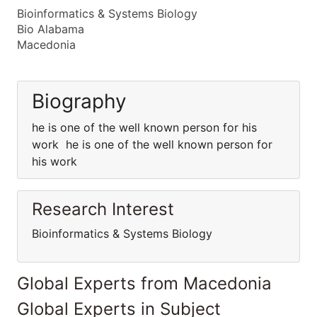
Bioinformatics & Systems Biology
Bio Alabama
Macedonia
Biography
he is one of the well known person for his
work he is one of the well known person for
his work
Research Interest
Bioinformatics & Systems Biology
Global Experts from Macedonia
Global Experts in Subject