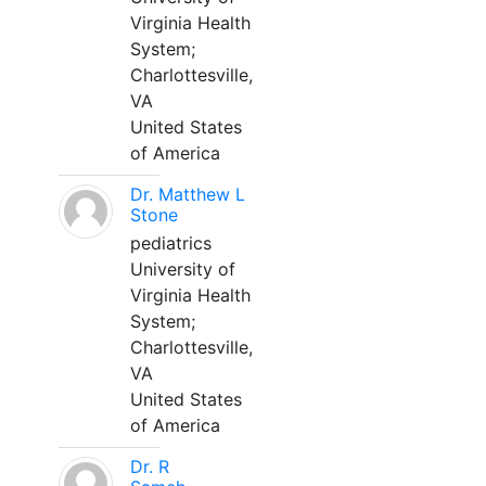
Virginia Health
System;
Charlottesville,
VA
United States
of America
Dr. Matthew L
Stone
pediatrics
University of
Virginia Health
System;
Charlottesville,
VA
United States
of America
Dr. R