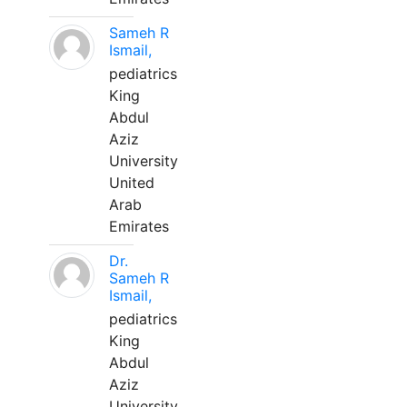
Sameh R
Ismail,
pediatrics
King
Abdul
Aziz
University
United
Arab
Emirates
Dr.
Sameh R
Ismail,
pediatrics
King
Abdul
Aziz
University