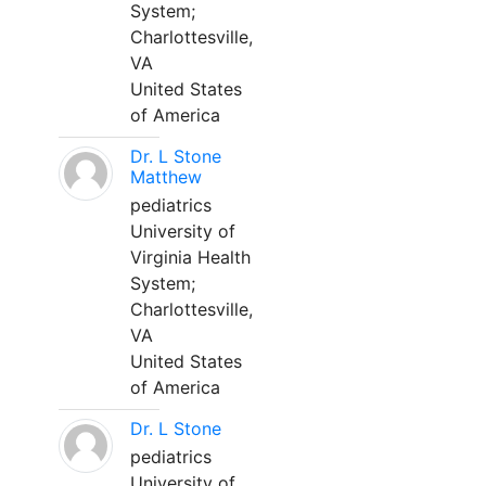
System;
Charlottesville,
VA
United States
of America
Dr. L Stone
Matthew
pediatrics
University of
Virginia Health
System;
Charlottesville,
VA
United States
of America
Dr. L Stone
pediatrics
University of