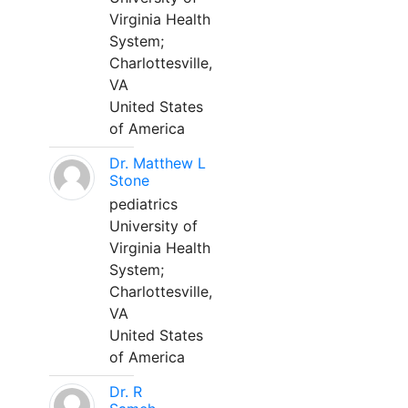
Virginia Health
System;
Charlottesville,
VA
United States
of America
Dr. Matthew L
Stone
pediatrics
University of
Virginia Health
System;
Charlottesville,
VA
United States
of America
Dr. R