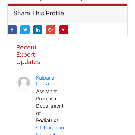
Share This Profile
Recent
Expert
Updates
Kalpana
Datta
Assistant
Professor
Department
of
Pediatrics
Chittaranjan
National