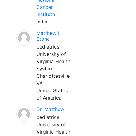
Cancer
Institute
India
Matthew L
Stone
pediatrics
University of
Virginia Health
System;
Charlottesville,
VA
United States
of America
Dr. Matthew
pediatrics
University of
Virginia Health