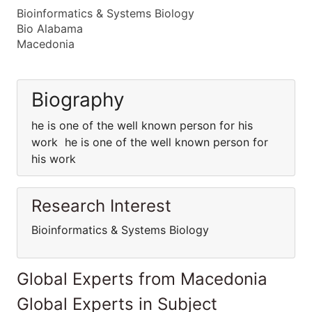
Bioinformatics & Systems Biology
Bio Alabama
Macedonia
Biography
he is one of the well known person for his
work he is one of the well known person for
his work
Research Interest
Bioinformatics & Systems Biology
Global Experts from Macedonia
Global Experts in Subject