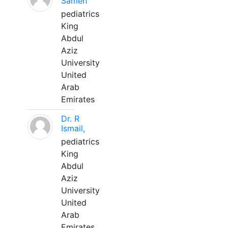
Sameh
pediatrics
King
Abdul
Aziz
University
United
Arab
Emirates
Dr. R
Ismail,
pediatrics
King
Abdul
Aziz
University
United
Arab
Emirates