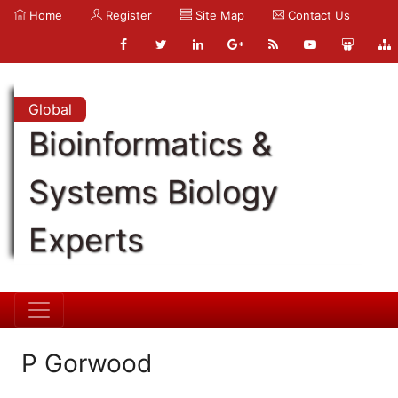
Home
Register
Site Map
Contact Us
Global
Bioinformatics &
Systems Biology
Experts
P Gorwood