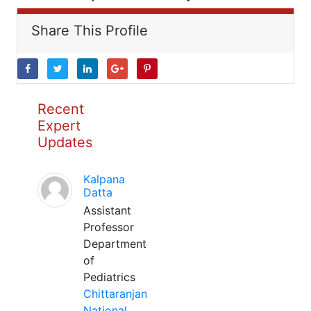
Share This Profile
Recent
Expert
Updates
Kalpana
Datta
Assistant
Professor
Department
of
Pediatrics
Chittaranjan
National