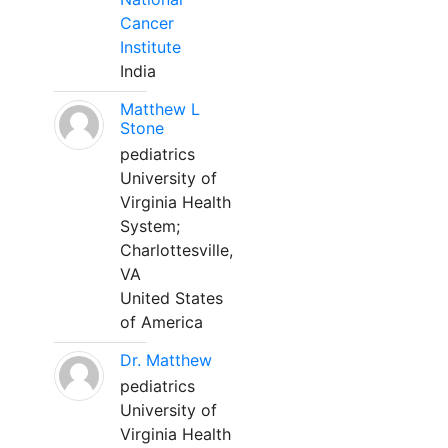
Cancer
Institute
India
Matthew L
Stone
pediatrics
University of
Virginia Health
System;
Charlottesville,
VA
United States
of America
Dr. Matthew
pediatrics
University of
Virginia Health