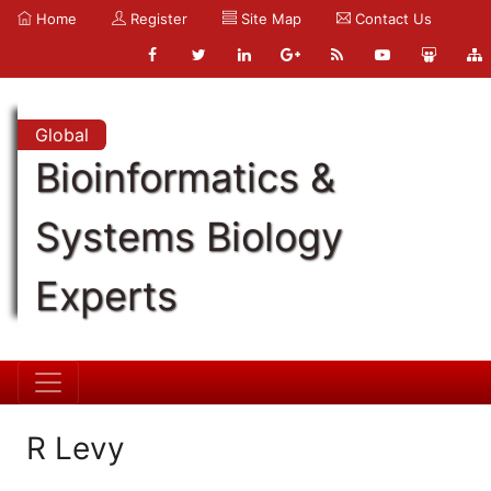
Home
Register
Site Map
Contact Us
Global
Bioinformatics &
Systems Biology
Experts
R Levy