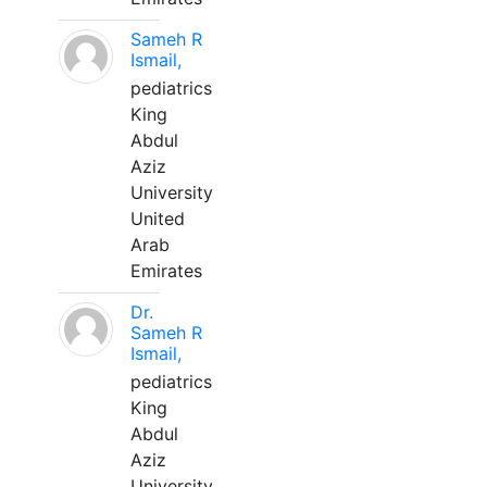
Sameh R
Ismail,
pediatrics
King
Abdul
Aziz
University
United
Arab
Emirates
Dr.
Sameh R
Ismail,
pediatrics
King
Abdul
Aziz
University