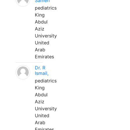
Sameh
pediatrics
King
Abdul
Aziz
University
United
Arab
Emirates
Dr. R
Ismail,
pediatrics
King
Abdul
Aziz
University
United
Arab
Emirates