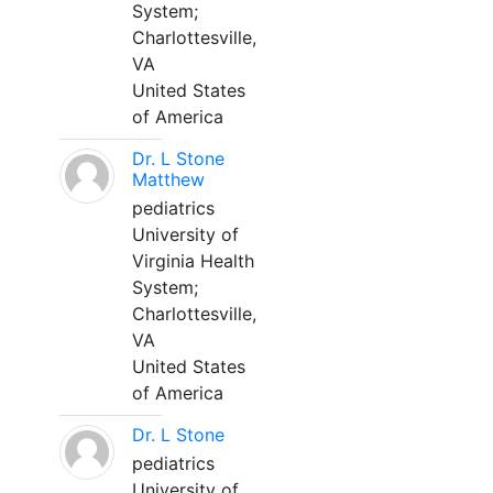
System;
Charlottesville,
VA
United States
of America
Dr. L Stone
Matthew
pediatrics
University of
Virginia Health
System;
Charlottesville,
VA
United States
of America
Dr. L Stone
pediatrics
University of