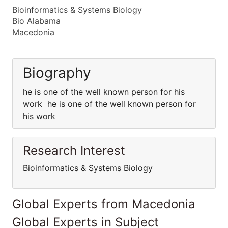
Bioinformatics & Systems Biology
Bio Alabama
Macedonia
Biography
he is one of the well known person for his
work he is one of the well known person for
his work
Research Interest
Bioinformatics & Systems Biology
Global Experts from Macedonia
Global Experts in Subject