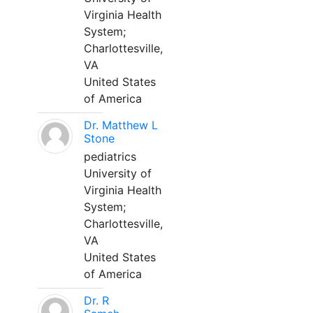
Virginia Health
System;
Charlottesville,
VA
United States
of America
Dr. Matthew L
Stone
pediatrics
University of
Virginia Health
System;
Charlottesville,
VA
United States
of America
Dr. R