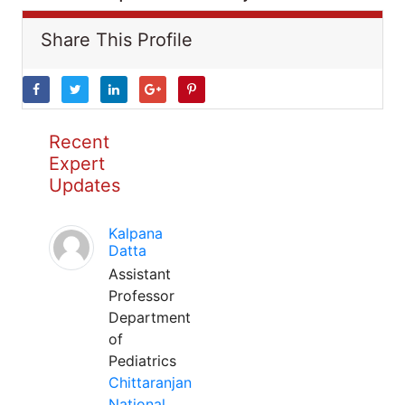
Share This Profile
Recent
Expert
Updates
Kalpana
Datta
Assistant
Professor
Department
of
Pediatrics
Chittaranjan
National