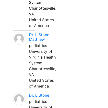
System;
Charlottesville,
VA
United States
of America
Dr. L Stone
Matthew
pediatrics
University of
Virginia Health
System;
Charlottesville,
VA
United States
of America
Dr. L Stone
pediatrics
University of