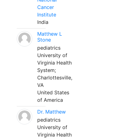
Cancer
Institute
India
Matthew L
Stone
pediatrics
University of
Virginia Health
System;
Charlottesville,
VA
United States
of America
Dr. Matthew
pediatrics
University of
Virginia Health