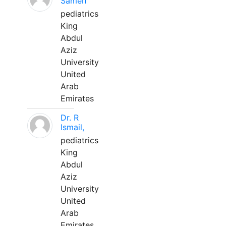
Sameh
pediatrics
King
Abdul
Aziz
University
United
Arab
Emirates
Dr. R
Ismail,
pediatrics
King
Abdul
Aziz
University
United
Arab
Emirates