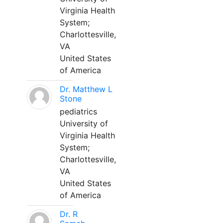
Virginia Health
System;
Charlottesville,
VA
United States
of America
Dr. Matthew L
Stone
pediatrics
University of
Virginia Health
System;
Charlottesville,
VA
United States
of America
Dr. R