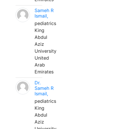
Sameh R
Ismail,
pediatrics
King
Abdul
Aziz
University
United
Arab
Emirates
Dr.
Sameh R
Ismail,
pediatrics
King
Abdul
Aziz
University