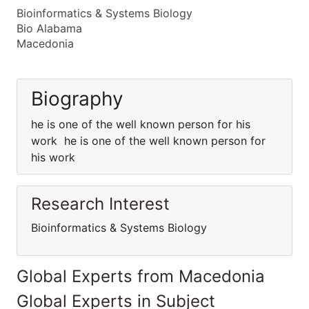
Bioinformatics & Systems Biology
Bio Alabama
Macedonia
Biography
he is one of the well known person for his
work he is one of the well known person for
his work
Research Interest
Bioinformatics & Systems Biology
Global Experts from Macedonia
Global Experts in Subject