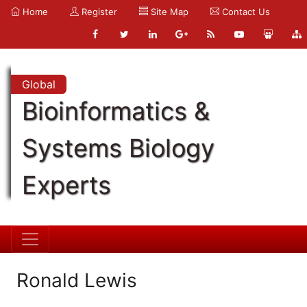
Home
Register
Site Map
Contact Us
Global
Bioinformatics &
Systems Biology
Experts
Ronald Lewis