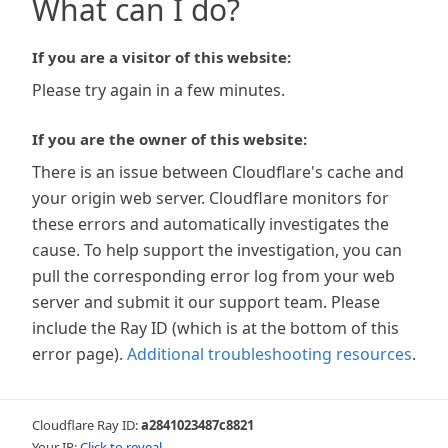
What can I do?
If you are a visitor of this website:
Please try again in a few minutes.
If you are the owner of this website:
There is an issue between Cloudflare's cache and
your origin web server. Cloudflare monitors for
these errors and automatically investigates the
cause. To help support the investigation, you can
pull the corresponding error log from your web
server and submit it our support team. Please
include the Ray ID (which is at the bottom of this
error page).
Additional troubleshooting resources
.
Cloudflare Ray ID:
a2841023487c8821
Your IP:
Click to reveal