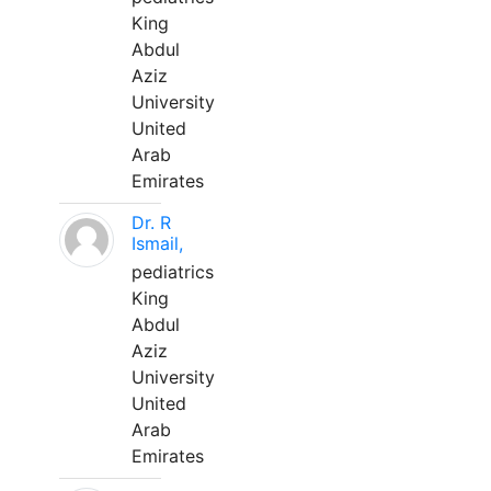
King
Abdul
Aziz
University
United
Arab
Emirates
Dr. R
Ismail,
pediatrics
King
Abdul
Aziz
University
United
Arab
Emirates