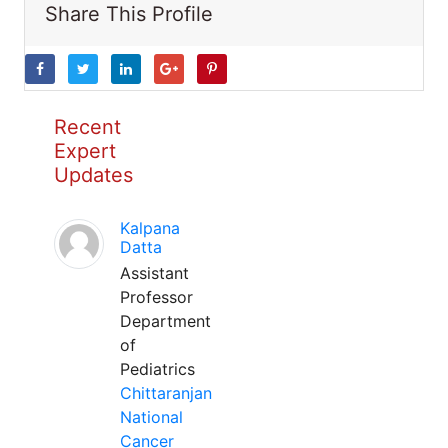
Share This Profile
Recent
Expert
Updates
Kalpana
Datta
Assistant
Professor
Department
of
Pediatrics
Chittaranjan
National
Cancer