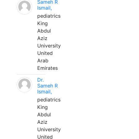
Sameh R
Ismail,
pediatrics
King
Abdul
Aziz
University
United
Arab
Emirates
Dr.
Sameh R
Ismail,
pediatrics
King
Abdul
Aziz
University
United