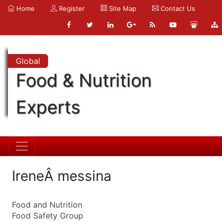
Home
Register
Site Map
Contact Us
Global
Food & Nutrition
Experts
IreneÂ messina
Food and Nutrition
Food Safety Group