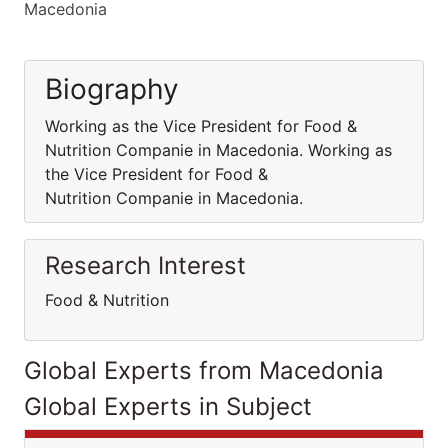
Macedonia
Biography
Working as the Vice President for Food &
Nutrition Companie in Macedonia. Working as
the Vice President for Food &
Nutrition Companie in Macedonia.
Research Interest
Food & Nutrition
Global Experts from Macedonia
Global Experts in Subject