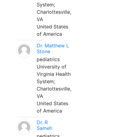
System;
Charlottesville,
VA
United States
of America
Dr. Matthew L
Stone
pediatrics
University of
Virginia Health
System;
Charlottesville,
VA
United States
of America
Dr. R
Sameh
pediatrics