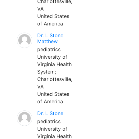
Charlottesville,
VA
United States
of America
Dr. L Stone
Matthew
pediatrics
University of
Virginia Health
System;
Charlottesville,
VA
United States
of America
Dr. L Stone
pediatrics
University of
Virginia Health