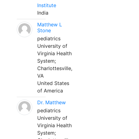
Institute
India
Matthew L
Stone
pediatrics
University of
Virginia Health
System;
Charlottesville,
VA
United States
of America
Dr. Matthew
pediatrics
University of
Virginia Health
System;