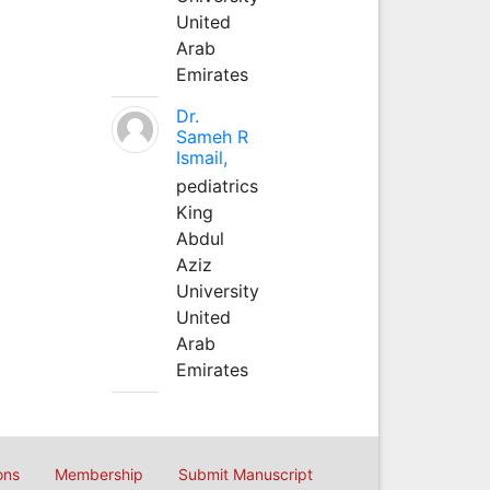
United
Arab
Emirates
Dr.
Sameh R
Ismail,
pediatrics
King
Abdul
Aziz
University
United
Arab
Emirates
ons
Membership
Submit Manuscript