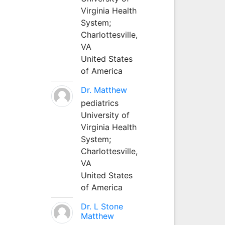
Virginia Health
System;
Charlottesville,
VA
United States
of America
Dr. Matthew
pediatrics
University of
Virginia Health
System;
Charlottesville,
VA
United States
of America
Dr. L Stone
Matthew