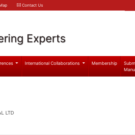
 Map
Contact Us
ering Experts
rences
International Collaborations
Membership
Subm
Manu
AL LTD