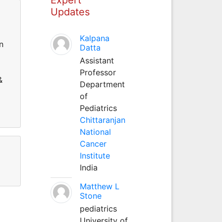
Updates
Kalpana
n
Datta
Assistant
Professor
&
Department
of
Pediatrics
Chittaranjan
National
Cancer
Institute
India
Matthew L
Stone
pediatrics
University of