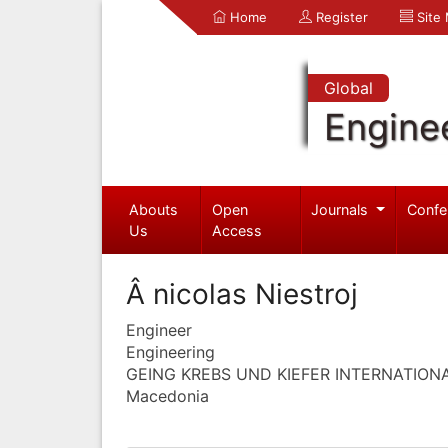
Home
Register
Site
Global
Engine
Abouts
Open
Journals
Confe
Us
Access
Â nicolas Niestroj
Engineer
Engineering
GEING KREBS UND KIEFER INTERNATION
Macedonia