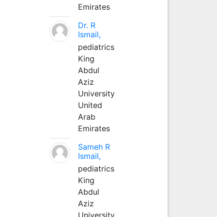
Emirates
Dr. R
Ismail,
pediatrics
King
Abdul
Aziz
University
United
Arab
Emirates
Sameh R
Ismail,
pediatrics
King
Abdul
Aziz
University