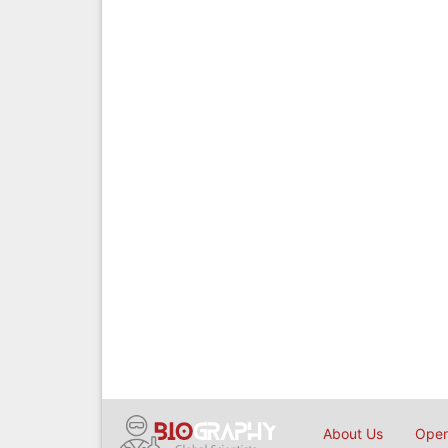
About Us
Open