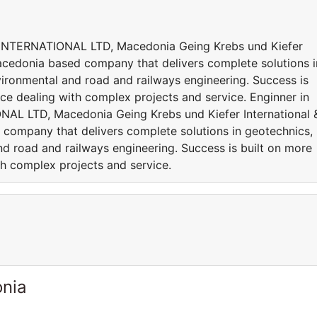
INTERNATIONAL LTD, Macedonia Geing Krebs und Kiefer
Macedonia based company that delivers complete solutions i
vironmental and road and railways engineering. Success is
ce dealing with complex projects and service. Enginner in
L LTD, Macedonia Geing Krebs und Kiefer International 
company that delivers complete solutions in geotechnics,
nd road and railways engineering. Success is built on more
th complex projects and service.
onia