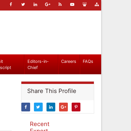
it
Editors-in-
Careers
FAQs
script
Chief
Share This Profile
Recent
Expert