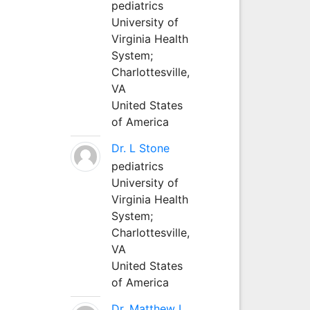
pediatrics
University of
Virginia Health
System;
Charlottesville,
VA
United States
of America
Dr. L Stone
pediatrics
University of
Virginia Health
System;
Charlottesville,
VA
United States
of America
Dr. Matthew L