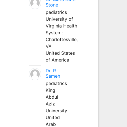
Stone
pediatrics
University of
Virginia Health
System;
Charlottesville,
VA
United States
of America
Dr. R
Sameh
pediatrics
King
Abdul
Aziz
University
United
Arab