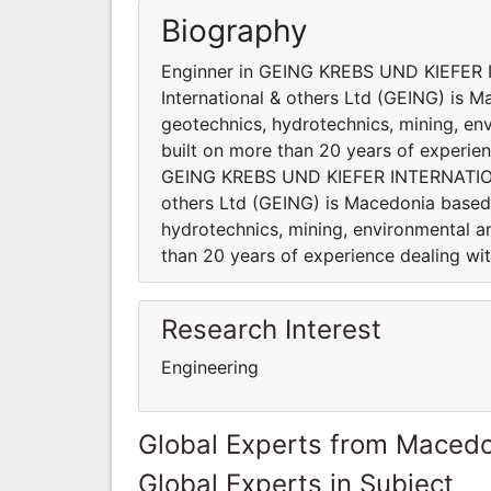
Biography
Enginner in GEING KREBS UND KIEFER 
International & others Ltd (GEING) is 
geotechnics, hydrotechnics, mining, en
built on more than 20 years of experien
GEING KREBS UND KIEFER INTERNATIONA
others Ltd (GEING) is Macedonia based 
hydrotechnics, mining, environmental a
than 20 years of experience dealing wi
Research Interest
Engineering
Global Experts from Maced
Global Experts in Subject