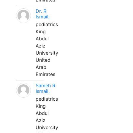
Dr. R
Ismail,
pediatrics
King
Abdul
Aziz
University
United
Arab
Emirates
Sameh R
Ismail,
pediatrics
King
Abdul
Aziz
University