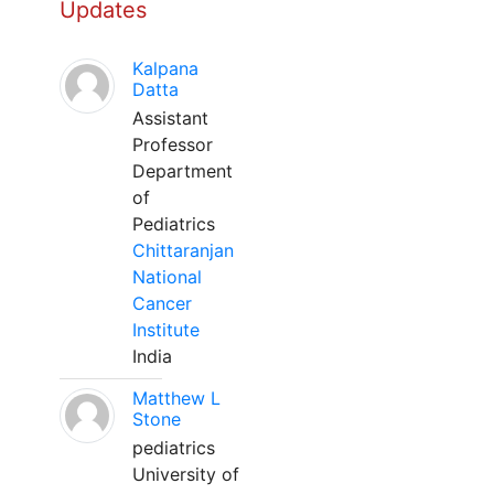
Updates
Kalpana
Datta
Assistant
Professor
Department
of
Pediatrics
Chittaranjan
National
Cancer
Institute
India
Matthew L
Stone
pediatrics
University of