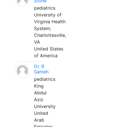
Stone
pediatrics
University of
Virginia Health
System;
Charlottesville,
VA
United States
of America
Dr. R
Sameh
pediatrics
King
Abdul
Aziz
University
United
Arab
Emirates