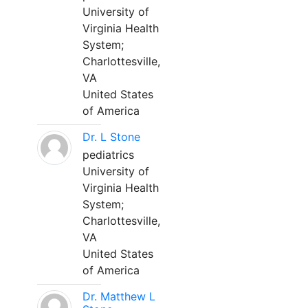
University of
Virginia Health
System;
Charlottesville,
VA
United States
of America
Dr. L Stone
pediatrics
University of
Virginia Health
System;
Charlottesville,
VA
United States
of America
Dr. Matthew L