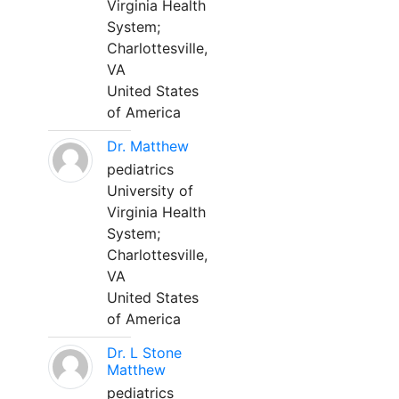
Virginia Health
System;
Charlottesville,
VA
United States
of America
Dr. Matthew
pediatrics
University of
Virginia Health
System;
Charlottesville,
VA
United States
of America
Dr. L Stone
Matthew
pediatrics