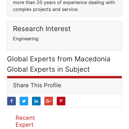
more than 20 years of experience dealing with
complex projects and service.
Research Interest
Engineering
Global Experts from Macedonia
Global Experts in Subject
Share This Profile
Recent
Expert