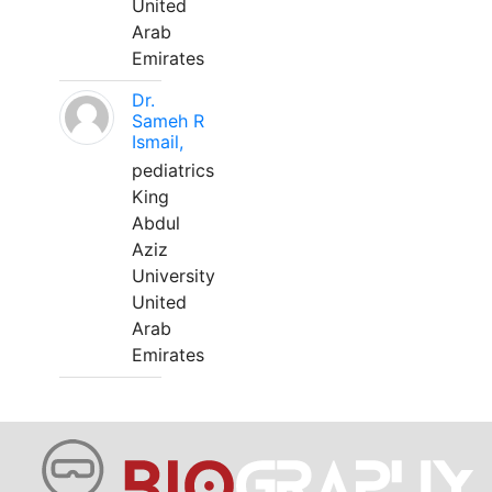
United
Arab
Emirates
Dr.
Sameh R
Ismail,
pediatrics
King
Abdul
Aziz
University
United
Arab
Emirates