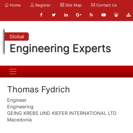
Home
Register
Site Map
Contact Us
Global
Engineering Experts
Thomas Fydrich
Engineer
Engineering
GEING KREBS UND KIEFER INTERNATIONAL LTD
Macedonia