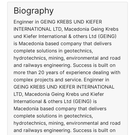
Biography
Enginner in GEING KREBS UND KIEFER
INTERNATIONAL LTD, Macedonia Geing Krebs
und Kiefer International & others Ltd (GEING)
is Macedonia based company that delivers
complete solutions in geotechnics,
hydrotechnics, mining, environmental and road
and railways engineering. Success is built on
more than 20 years of experience dealing with
complex projects and service. Enginner in
GEING KREBS UND KIEFER INTERNATIONAL
LTD, Macedonia Geing Krebs und Kiefer
International & others Ltd (GEING) is
Macedonia based company that delivers
complete solutions in geotechnics,
hydrotechnics, mining, environmental and road
and railways engineering. Success is built on