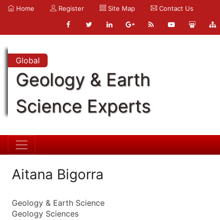
Home
Register
Site Map
Contact Us
Global
Geology & Earth
Science Experts
Aitana Bigorra
Geology & Earth Science
Geology Sciences