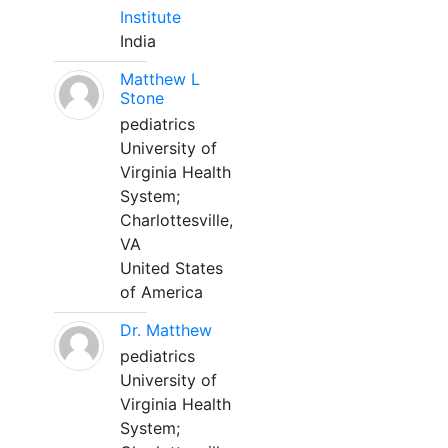
Institute
India
Matthew L
Stone
pediatrics
University of
Virginia Health
System;
Charlottesville,
VA
United States
of America
Dr. Matthew
pediatrics
University of
Virginia Health
System;