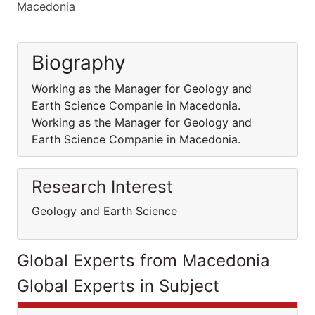
Macedonia
Biography
Working as the Manager for Geology and
Earth Science Companie in Macedonia.
Working as the Manager for Geology and
Earth Science Companie in Macedonia.
Research Interest
Geology and Earth Science
Global Experts from Macedonia
Global Experts in Subject