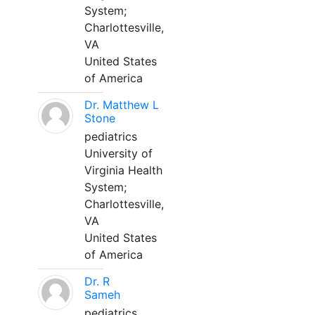
System;
Charlottesville,
VA
United States
of America
Dr. Matthew L
Stone
pediatrics
University of
Virginia Health
System;
Charlottesville,
VA
United States
of America
Dr. R
Sameh
pediatrics