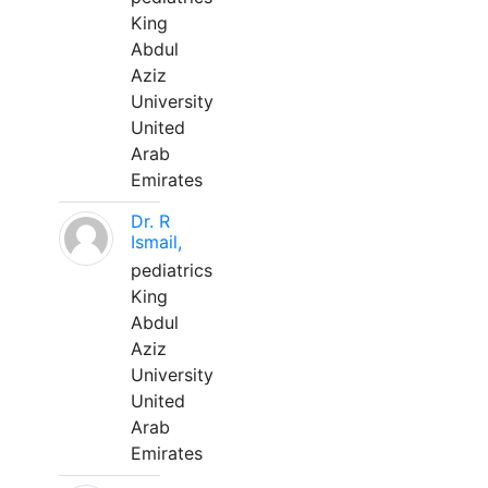
King
Abdul
Aziz
University
United
Arab
Emirates
Dr. R
Ismail,
pediatrics
King
Abdul
Aziz
University
United
Arab
Emirates