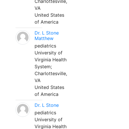
Charlottesville,
VA
United States
of America
Dr. L Stone
Matthew
pediatrics
University of
Virginia Health
System;
Charlottesville,
VA
United States
of America
Dr. L Stone
pediatrics
University of
Virginia Health