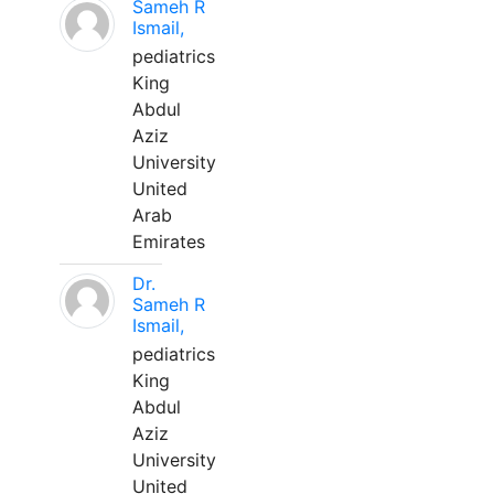
Sameh R
Ismail,
pediatrics
King
Abdul
Aziz
University
United
Arab
Emirates
Dr.
Sameh R
Ismail,
pediatrics
King
Abdul
Aziz
University
United