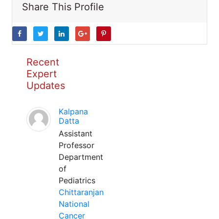
Share This Profile
Recent
Expert
Updates
Kalpana
Datta
Assistant
Professor
Department
of
Pediatrics
Chittaranjan
National
Cancer