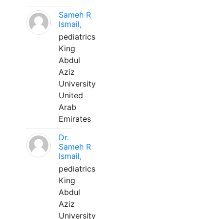
Sameh R
Ismail,
pediatrics
King
Abdul
Aziz
University
United
Arab
Emirates
Dr.
Sameh R
Ismail,
pediatrics
King
Abdul
Aziz
University