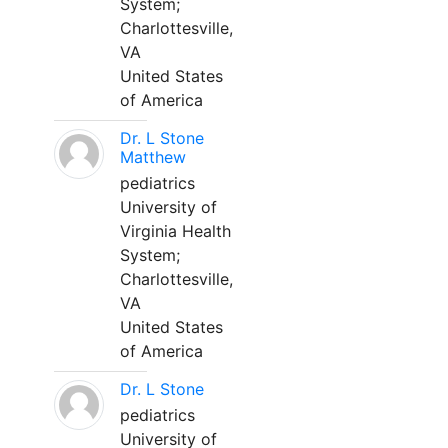
System;
Charlottesville,
VA
United States
of America
Dr. L Stone
Matthew
pediatrics
University of
Virginia Health
System;
Charlottesville,
VA
United States
of America
Dr. L Stone
pediatrics
University of