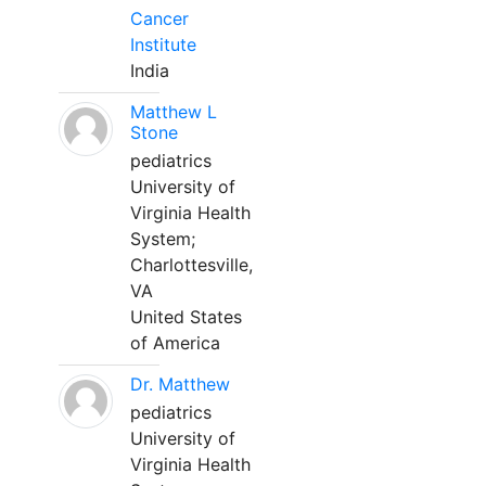
Cancer
Institute
India
Matthew L
Stone
pediatrics
University of
Virginia Health
System;
Charlottesville,
VA
United States
of America
Dr. Matthew
pediatrics
University of
Virginia Health