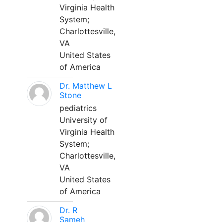
Virginia Health
System;
Charlottesville,
VA
United States
of America
Dr. Matthew L
Stone
pediatrics
University of
Virginia Health
System;
Charlottesville,
VA
United States
of America
Dr. R
Sameh