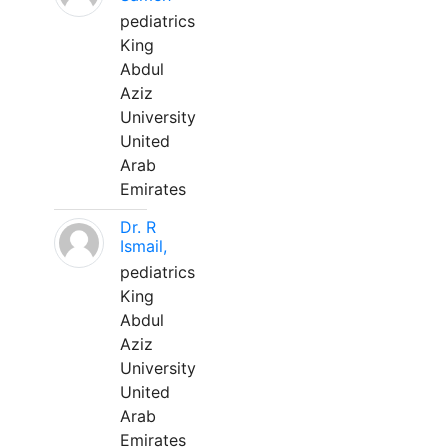
pediatrics
King
Abdul
Aziz
University
United
Arab
Emirates
Dr. R
Ismail,
pediatrics
King
Abdul
Aziz
University
United
Arab
Emirates