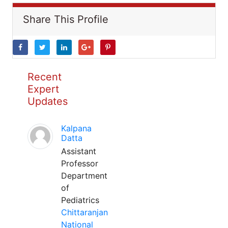
Share This Profile
Recent
Expert
Updates
Kalpana
Datta
Assistant
Professor
Department
of
Pediatrics
Chittaranjan
National