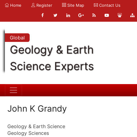
Home
Register
Site Map
Contact Us
Global
Geology & Earth
Science Experts
John K Grandy
Geology & Earth Science
Geology Sciences