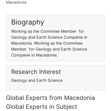
Macedonia
Biography
Working as the Commitee Member for
Geology and Earth Science Companie in
Macedonia. Working as the Commitee
Member for Geology and Earth Science
Companie in Macedonia.
Research Interest
Geology and Earth Science
Global Experts from Macedonia
Global Experts in Subject