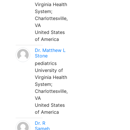
Virginia Health
System;
Charlottesville,
VA
United States
of America
Dr. Matthew L
Stone
pediatrics
University of
Virginia Health
System;
Charlottesville,
VA
United States
of America
Dr. R
Sameh