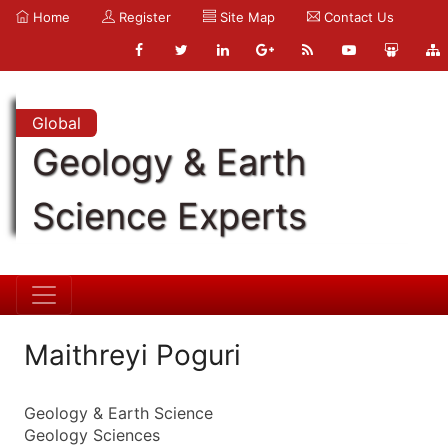
Home
Register
Site Map
Contact Us
Global
Geology & Earth
Science Experts
Maithreyi Poguri
Geology & Earth Science
Geology Sciences