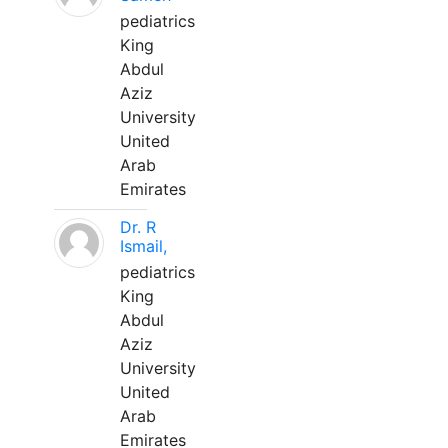
pediatrics
King
Abdul
Aziz
University
United
Arab
Emirates
Dr. R
Ismail,
pediatrics
King
Abdul
Aziz
University
United
Arab
Emirates