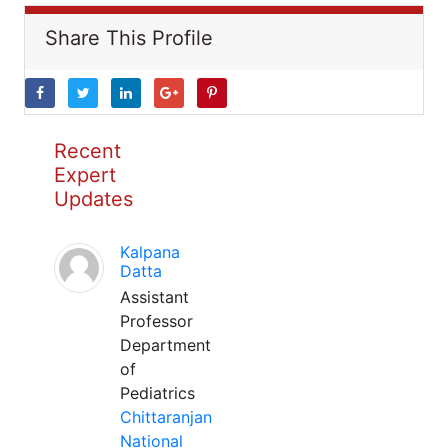
Share This Profile
Recent
Expert
Updates
Kalpana
Datta
Assistant
Professor
Department
of
Pediatrics
Chittaranjan
National