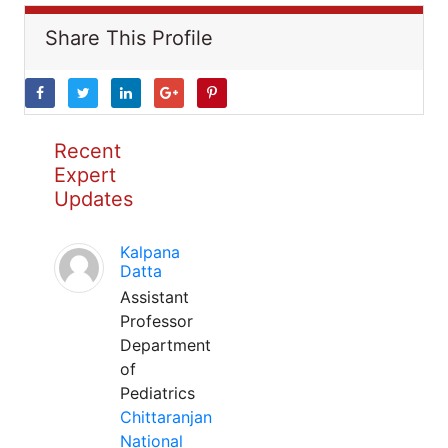
Share This Profile
Recent
Expert
Updates
Kalpana
Datta
Assistant
Professor
Department
of
Pediatrics
Chittaranjan
National