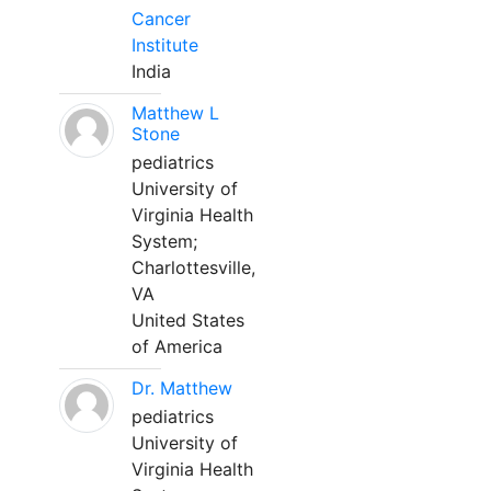
Cancer
Institute
India
Matthew L
Stone
pediatrics
University of
Virginia Health
System;
Charlottesville,
VA
United States
of America
Dr. Matthew
pediatrics
University of
Virginia Health