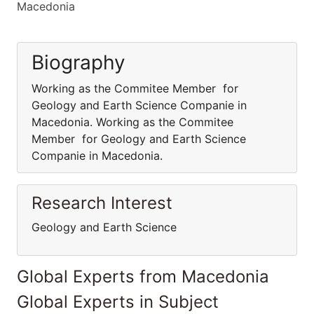
Macedonia
Biography
Working as the Commitee Member for
Geology and Earth Science Companie in
Macedonia. Working as the Commitee
Member for Geology and Earth Science
Companie in Macedonia.
Research Interest
Geology and Earth Science
Global Experts from Macedonia
Global Experts in Subject