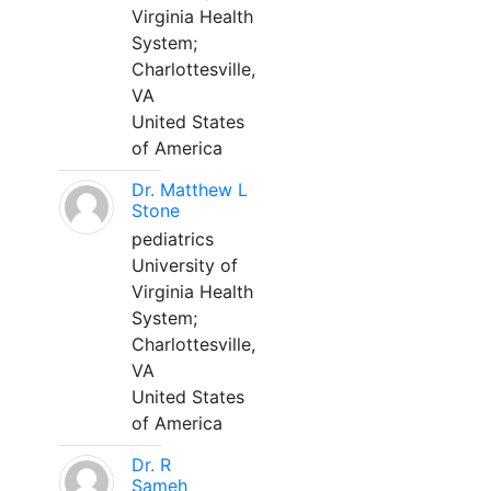
Virginia Health
System;
Charlottesville,
VA
United States
of America
Dr. Matthew L
Stone
pediatrics
University of
Virginia Health
System;
Charlottesville,
VA
United States
of America
Dr. R
Sameh