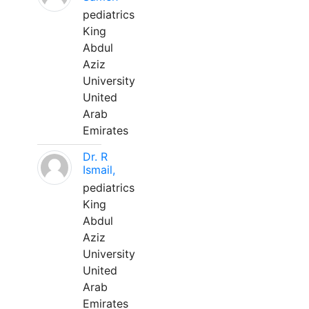
pediatrics
King
Abdul
Aziz
University
United
Arab
Emirates
Dr. R
Ismail,
pediatrics
King
Abdul
Aziz
University
United
Arab
Emirates