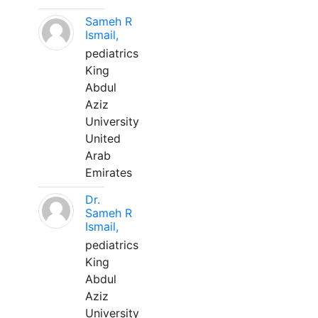
Sameh R
Ismail,
pediatrics
King
Abdul
Aziz
University
United
Arab
Emirates
Dr.
Sameh R
Ismail,
pediatrics
King
Abdul
Aziz
University