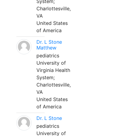
System;
Charlottesville,
VA
United States
of America
Dr. L Stone
Matthew
pediatrics
University of
Virginia Health
System;
Charlottesville,
VA
United States
of America
Dr. L Stone
pediatrics
University of