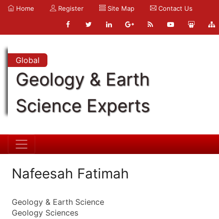
Home
Register
Site Map
Contact Us
Global
Geology & Earth
Science Experts
Nafeesah Fatimah
Geology & Earth Science
Geology Sciences