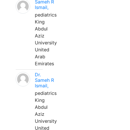
Sameh R
Ismail,
pediatrics
King
Abdul
Aziz
University
United
Arab
Emirates
Dr.
Sameh R
Ismail,
pediatrics
King
Abdul
Aziz
University
United