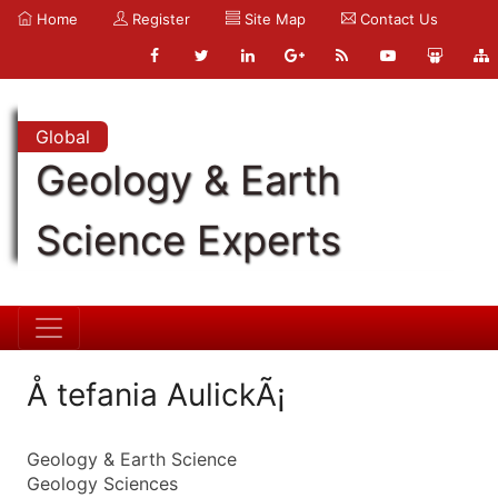
Home
Register
Site Map
Contact Us
Global
Geology & Earth
Science Experts
Å tefania AulickÃ¡
Geology & Earth Science
Geology Sciences