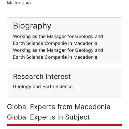
Macedonia
Biography
Working as the Manager for Geology and
Earth Science Companie in Macedonia.
Working as the Manager for Geology and
Earth Science Companie in Macedonia.
Research Interest
Geology and Earth Science
Global Experts from Macedonia
Global Experts in Subject