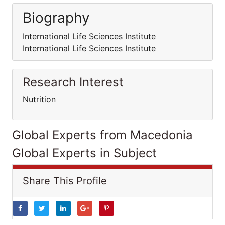
Biography
International Life Sciences Institute
International Life Sciences Institute
Research Interest
Nutrition
Global Experts from Macedonia
Global Experts in Subject
Share This Profile