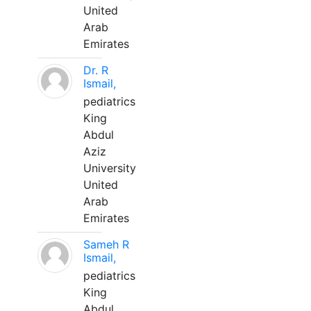
United
Arab
Emirates
Dr. R
Ismail,
pediatrics
King
Abdul
Aziz
University
United
Arab
Emirates
Sameh R
Ismail,
pediatrics
King
Abdul