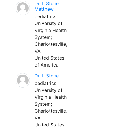
Dr. L Stone
Matthew
pediatrics
University of
Virginia Health
System;
Charlottesville,
VA
United States
of America
Dr. L Stone
pediatrics
University of
Virginia Health
System;
Charlottesville,
VA
United States