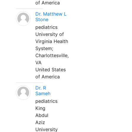
of America
Dr. Matthew L
Stone
pediatrics
University of
Virginia Health
System;
Charlottesville,
VA
United States
of America
Dr. R
Sameh
pediatrics
King
Abdul
Aziz
University