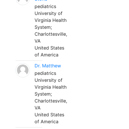
pediatrics
University of
Virginia Health
System;
Charlottesville,
VA
United States
of America
Dr. Matthew
pediatrics
University of
Virginia Health
System;
Charlottesville,
VA
United States
of America