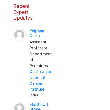
Recent
Expert
Updates
Kalpana
Datta
Assistant
Professor
Department
of
Pediatrics
Chittaranjan
National
Cancer
Institute
India
Matthew L
Stone