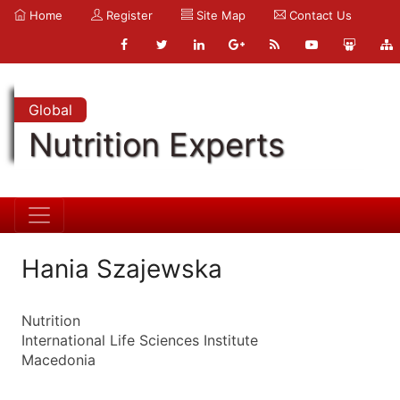
Home
Register
Site Map
Contact Us
Global
Nutrition Experts
Hania Szajewska
Nutrition
International Life Sciences Institute
Macedonia