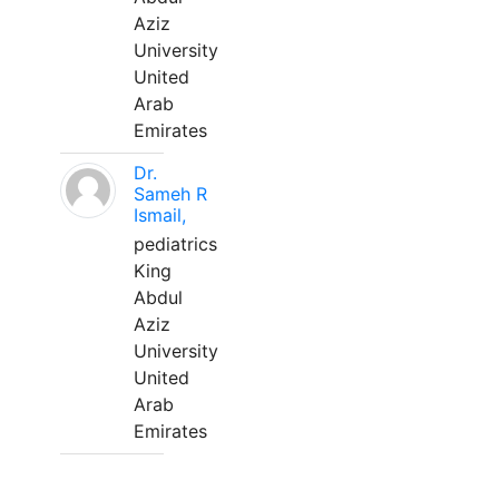
Aziz
University
United
Arab
Emirates
Dr.
Sameh R
Ismail,
pediatrics
King
Abdul
Aziz
University
United
Arab
Emirates