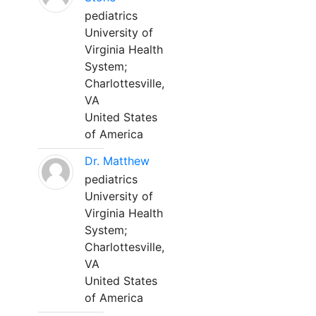
pediatrics
University of
Virginia Health
System;
Charlottesville,
VA
United States
of America
Dr. Matthew
pediatrics
University of
Virginia Health
System;
Charlottesville,
VA
United States
of America