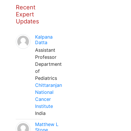
Recent
Expert
Updates
Kalpana
Datta
Assistant
Professor
Department
of
Pediatrics
Chittaranjan
National
Cancer
Institute
India
Matthew L
Stone