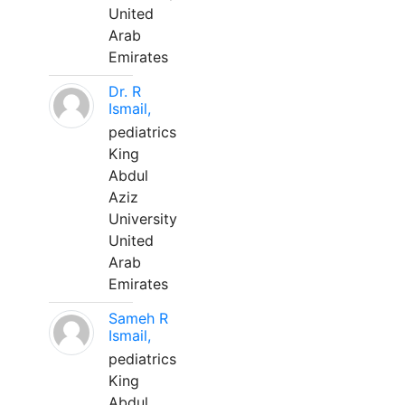
United
Arab
Emirates
Dr. R
Ismail,
pediatrics
King
Abdul
Aziz
University
United
Arab
Emirates
Sameh R
Ismail,
pediatrics
King
Abdul