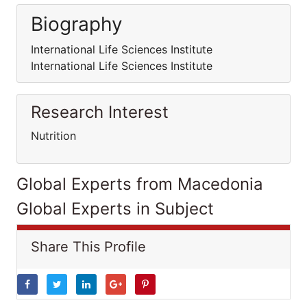
Biography
International Life Sciences Institute
International Life Sciences Institute
Research Interest
Nutrition
Global Experts from Macedonia
Global Experts in Subject
Share This Profile