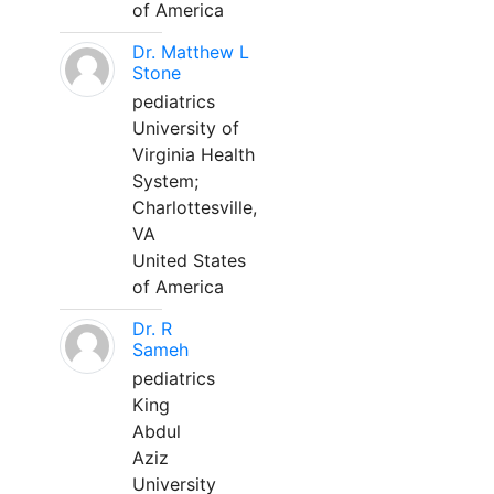
of America
Dr. Matthew L
Stone
pediatrics
University of
Virginia Health
System;
Charlottesville,
VA
United States
of America
Dr. R
Sameh
pediatrics
King
Abdul
Aziz
University