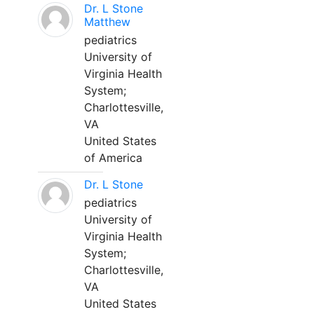
Dr. L Stone
Matthew
pediatrics
University of
Virginia Health
System;
Charlottesville,
VA
United States
of America
Dr. L Stone
pediatrics
University of
Virginia Health
System;
Charlottesville,
VA
United States