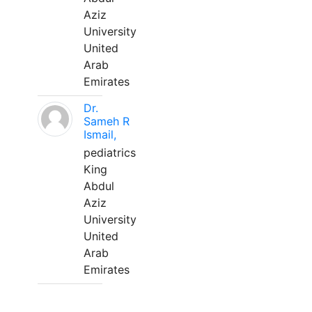
Aziz
University
United
Arab
Emirates
Dr.
Sameh R
Ismail,
pediatrics
King
Abdul
Aziz
University
United
Arab
Emirates