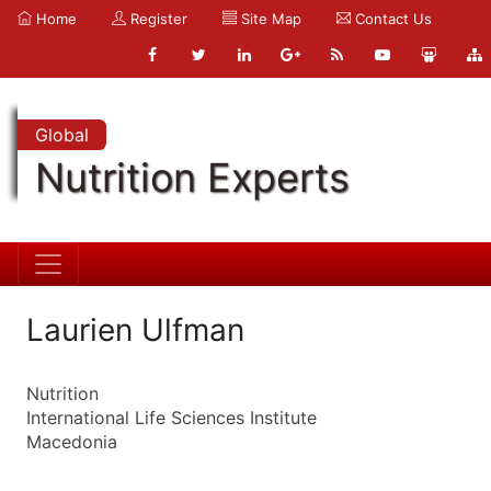
Home
Register
Site Map
Contact Us
Global
Nutrition Experts
Laurien Ulfman
Nutrition
International Life Sciences Institute
Macedonia