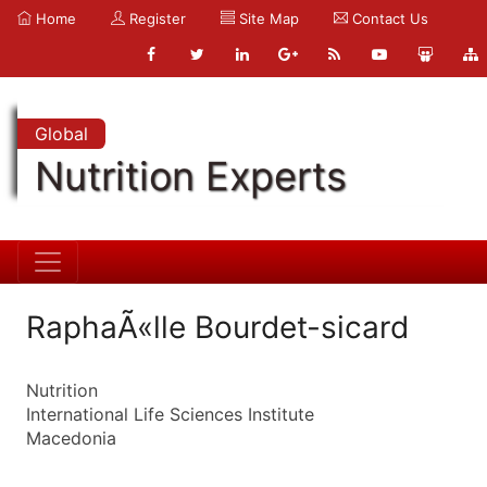
Home
Register
Site Map
Contact Us
Global
Nutrition Experts
RaphaÃ«lle Bourdet-sicard
Nutrition
International Life Sciences Institute
Macedonia