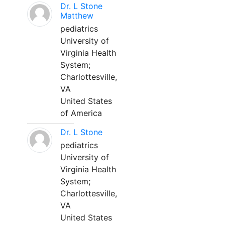
Dr. L Stone
Matthew
pediatrics
University of
Virginia Health
System;
Charlottesville,
VA
United States
of America
Dr. L Stone
pediatrics
University of
Virginia Health
System;
Charlottesville,
VA
United States