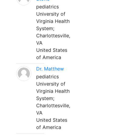
pediatrics
University of
Virginia Health
System;
Charlottesville,
VA
United States
of America
Dr. Matthew
pediatrics
University of
Virginia Health
System;
Charlottesville,
VA
United States
of America