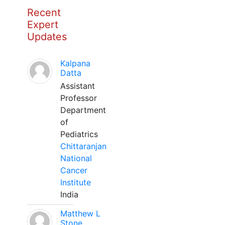
Recent
Expert
Updates
Kalpana
Datta
Assistant
Professor
Department
of
Pediatrics
Chittaranjan
National
Cancer
Institute
India
Matthew L
Stone