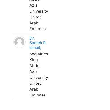
Aziz
University
United
Arab
Emirates
Dr.
Sameh R
Ismail,
pediatrics
King
Abdul
Aziz
University
United
Arab
Emirates