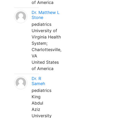
of America
Dr. Matthew L
Stone
pediatrics
University of
Virginia Health
System;
Charlottesville,
VA
United States
of America
Dr. R
Sameh
pediatrics
King
Abdul
Aziz
University