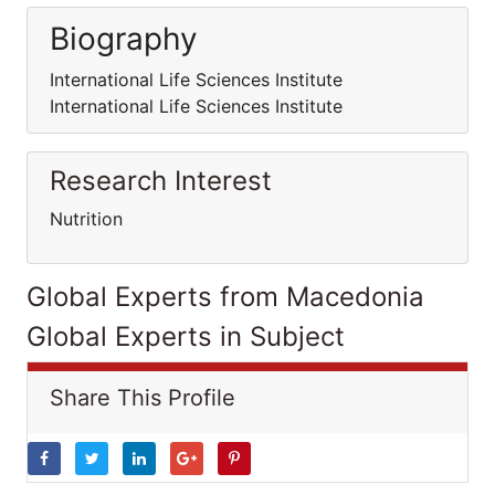
Biography
International Life Sciences Institute
International Life Sciences Institute
Research Interest
Nutrition
Global Experts from Macedonia
Global Experts in Subject
Share This Profile