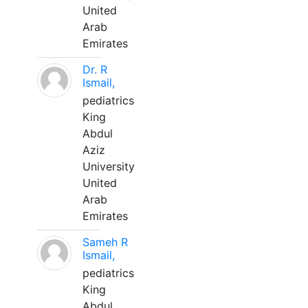
United
Arab
Emirates
Dr. R
Ismail,
pediatrics
King
Abdul
Aziz
University
United
Arab
Emirates
Sameh R
Ismail,
pediatrics
King
Abdul