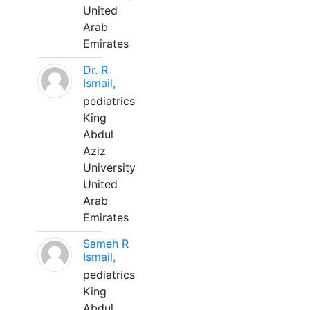
United
Arab
Emirates
Dr. R
Ismail,
pediatrics
King
Abdul
Aziz
University
United
Arab
Emirates
Sameh R
Ismail,
pediatrics
King
Abdul