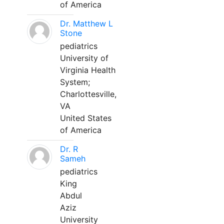
of America
Dr. Matthew L
Stone
pediatrics
University of
Virginia Health
System;
Charlottesville,
VA
United States
of America
Dr. R
Sameh
pediatrics
King
Abdul
Aziz
University