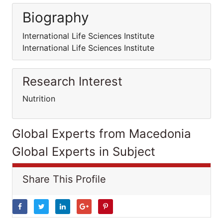
Biography
International Life Sciences Institute
International Life Sciences Institute
Research Interest
Nutrition
Global Experts from Macedonia
Global Experts in Subject
Share This Profile