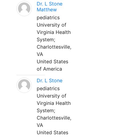
Dr. L Stone
Matthew
pediatrics
University of
Virginia Health
System;
Charlottesville,
VA
United States
of America
Dr. L Stone
pediatrics
University of
Virginia Health
System;
Charlottesville,
VA
United States