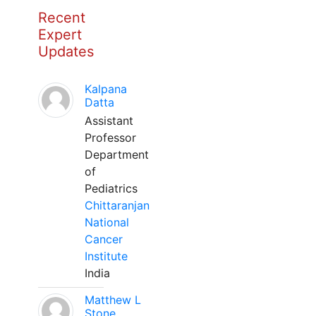
Recent
Expert
Updates
Kalpana
Datta
Assistant
Professor
Department
of
Pediatrics
Chittaranjan
National
Cancer
Institute
India
Matthew L
Stone