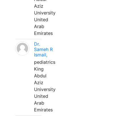
Aziz
University
United
Arab
Emirates
Dr.
Sameh R
Ismail,
pediatrics
King
Abdul
Aziz
University
United
Arab
Emirates