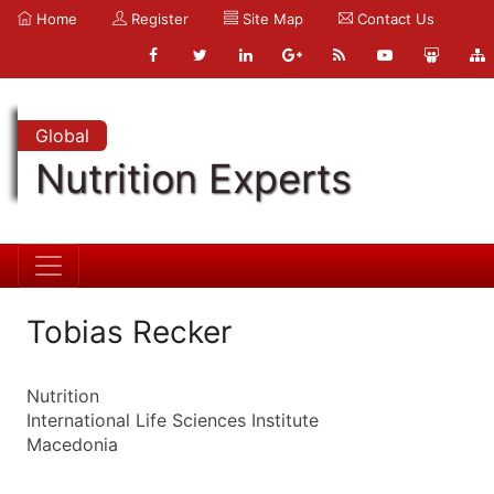
Home
Register
Site Map
Contact Us
Global
Nutrition Experts
Tobias Recker
Nutrition
International Life Sciences Institute
Macedonia