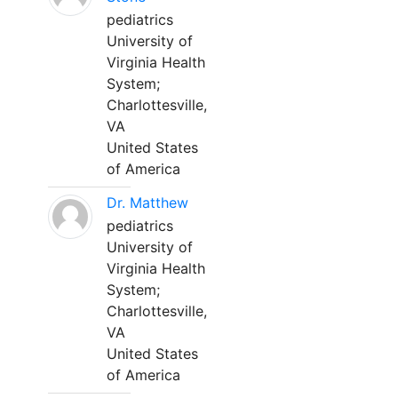
pediatrics
University of
Virginia Health
System;
Charlottesville,
VA
United States
of America
Dr. Matthew
pediatrics
University of
Virginia Health
System;
Charlottesville,
VA
United States
of America