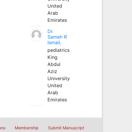
United
Arab
Emirates
Dr.
Sameh R
Ismail,
pediatrics
King
Abdul
Aziz
University
United
Arab
Emirates
ons
Membership
Submit Manuscript