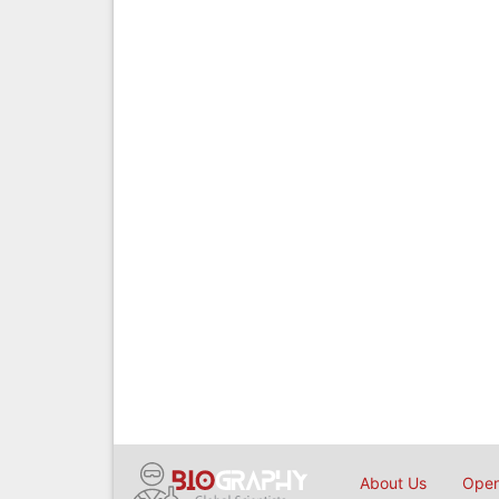
About Us
Open