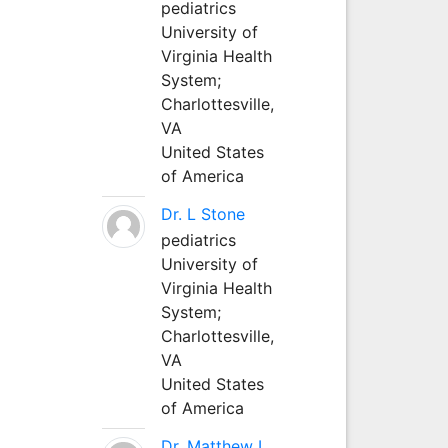
pediatrics
University of
Virginia Health
System;
Charlottesville,
VA
United States
of America
Dr. L Stone
pediatrics
University of
Virginia Health
System;
Charlottesville,
VA
United States
of America
Dr. Matthew L