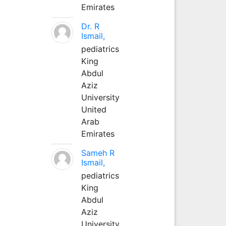
Emirates
Dr. R
Ismail,
pediatrics
King
Abdul
Aziz
University
United
Arab
Emirates
Sameh R
Ismail,
pediatrics
King
Abdul
Aziz
University