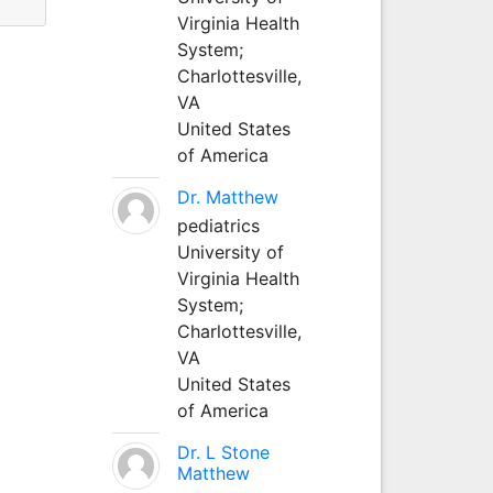
Virginia Health
System;
Charlottesville,
VA
United States
of America
Dr. Matthew
pediatrics
University of
Virginia Health
System;
Charlottesville,
VA
United States
of America
Dr. L Stone
Matthew