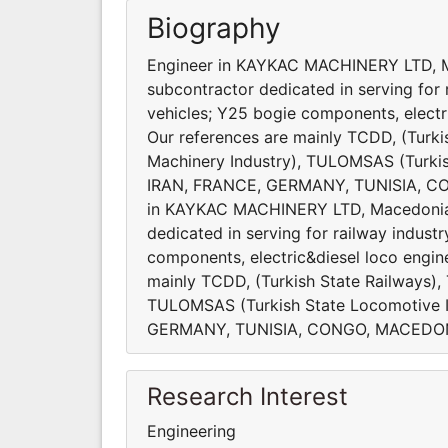
Biography
Engineer in KAYKAC MACHINERY LTD, Ma
subcontractor dedicated in serving for 
vehicles; Y25 bogie components, electric
Our references are mainly TCDD, (Turki
Machinery Industry), TULOMSAS (Turkis
IRAN, FRANCE, GERMANY, TUNISIA, C
in KAYKAC MACHINERY LTD, Macedonia K
dedicated in serving for railway indust
components, electric&diesel loco engine 
mainly TCDD, (Turkish State Railways),
TULOMSAS (Turkish State Locomotive I
GERMANY, TUNISIA, CONGO, MACEDON
Research Interest
Engineering