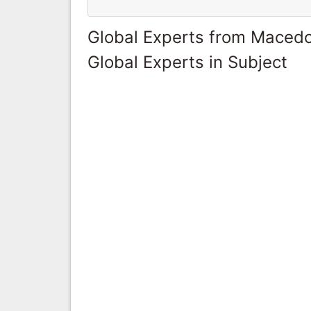
Global Experts from Maced
Global Experts in Subject