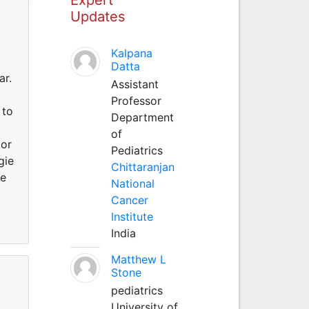
Updates
Kalpana
Datta
ar.
Assistant
Professor
 to
Department
of
tor
Pediatrics
gie
Chittaranjan
re
National
Cancer
Institute
India
Matthew L
Stone
pediatrics
University of