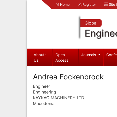
Home
Register
Site
Global
Engine
Abouts
Open
Journals
Confe
Us
Access
Andrea Fockenbrock
Engineer
Engineering
KAYKAC MACHINERY LTD
Macedonia