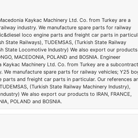
cedonia Kaykac Machinery Ltd. Co. from Turkey are a
railway industry. We manufacture spare parts for railway
&diesel loco engine parts and freight car parts in particul
sh State Railways), TUDEMSAS, (Turkish State Railway
h State Locomotive Industry) We also export our products
ONGO, MACEDONIA, POLAND and BOSNIA. Engineer
aykac Machinery Ltd. Co. from Turkey are a subcontrac
ry. We manufacture spare parts for railway vehicles; Y25 bo
parts and freight car parts in particular. Our references a
 TUDEMSAS, (Turkish State Railway Machinery Industry),
ndustry) We also export our products to IRAN, FRANCE,
IA, POLAND and BOSNIA.