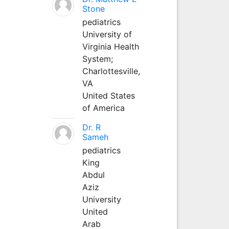
Stone
pediatrics
University of
Virginia Health
System;
Charlottesville,
VA
United States
of America
Dr. R
Sameh
pediatrics
King
Abdul
Aziz
University
United
Arab