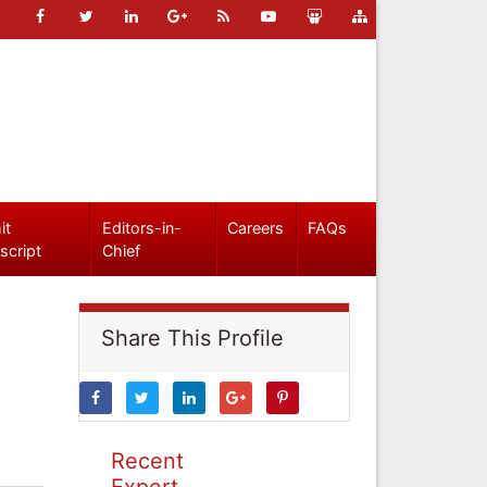
it
Editors-in-
Careers
FAQs
script
Chief
Share This Profile
Recent
Expert