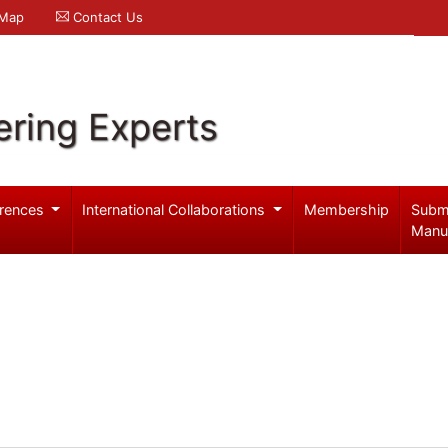
 Map
Contact Us
ering Experts
rences
International Collaborations
Membership
Subm
Manu