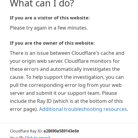
What can I do?
If you are a visitor of this website:
Please try again in a few minutes.
If you are the owner of this website:
There is an issue between Cloudflare's cache and
your origin web server. Cloudflare monitors for
these errors and automatically investigates the
cause. To help support the investigation, you can
pull the corresponding error log from your web
server and submit it our support team. Please
include the Ray ID (which is at the bottom of this
error page).
Additional troubleshooting resources
.
Cloudflare Ray ID:
a28690a589143e6e
Your IP:
Click to reveal