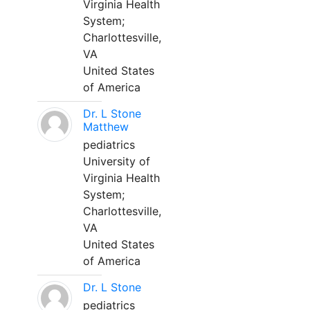
Virginia Health
System;
Charlottesville,
VA
United States
of America
Dr. L Stone
Matthew
pediatrics
University of
Virginia Health
System;
Charlottesville,
VA
United States
of America
Dr. L Stone
pediatrics