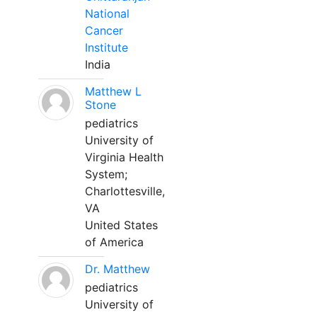
National
Cancer
Institute
India
Matthew L
Stone
pediatrics
University of
Virginia Health
System;
Charlottesville,
VA
United States
of America
Dr. Matthew
pediatrics
University of