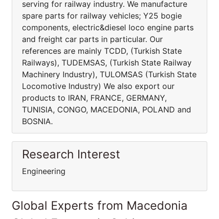
serving for railway industry. We manufacture
spare parts for railway vehicles; Y25 bogie
components, electric&diesel loco engine parts
and freight car parts in particular. Our
references are mainly TCDD, (Turkish State
Railways), TUDEMSAS, (Turkish State Railway
Machinery Industry), TULOMSAS (Turkish State
Locomotive Industry) We also export our
products to IRAN, FRANCE, GERMANY,
TUNISIA, CONGO, MACEDONIA, POLAND and
BOSNIA.
Research Interest
Engineering
Global Experts from Macedonia