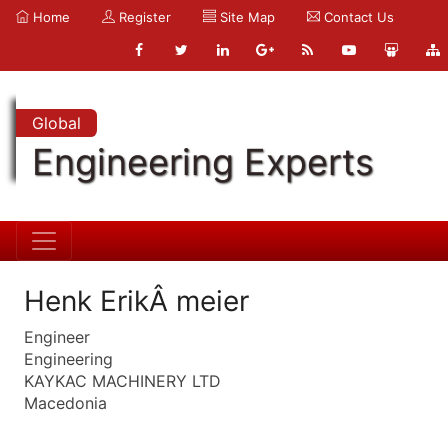
Home
Register
Site Map
Contact Us
Global
Engineering Experts
Henk ErikÂ meier
Engineer
Engineering
KAYKAC MACHINERY LTD
Macedonia