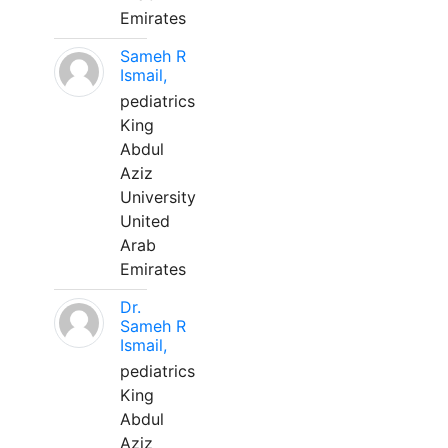
Emirates
Sameh R
Ismail,
pediatrics
King
Abdul
Aziz
University
United
Arab
Emirates
Dr.
Sameh R
Ismail,
pediatrics
King
Abdul
Aziz