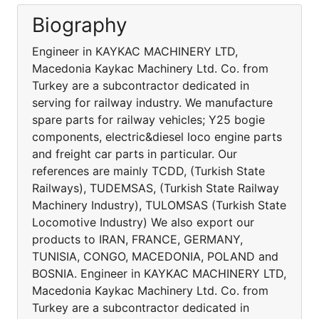
Biography
Engineer in KAYKAC MACHINERY LTD,
Macedonia Kaykac Machinery Ltd. Co. from
Turkey are a subcontractor dedicated in
serving for railway industry. We manufacture
spare parts for railway vehicles; Y25 bogie
components, electric&diesel loco engine parts
and freight car parts in particular. Our
references are mainly TCDD, (Turkish State
Railways), TUDEMSAS, (Turkish State Railway
Machinery Industry), TULOMSAS (Turkish State
Locomotive Industry) We also export our
products to IRAN, FRANCE, GERMANY,
TUNISIA, CONGO, MACEDONIA, POLAND and
BOSNIA. Engineer in KAYKAC MACHINERY LTD,
Macedonia Kaykac Machinery Ltd. Co. from
Turkey are a subcontractor dedicated in