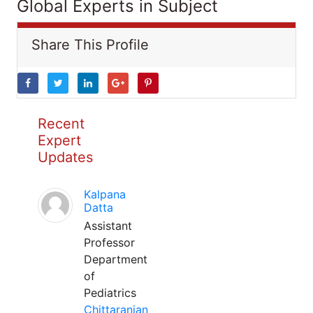
Global Experts in Subject
Share This Profile
Recent
Expert
Updates
Kalpana
Datta
Assistant
Professor
Department
of
Pediatrics
Chittaranjan