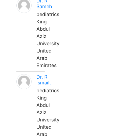
Dr. R
Sameh
pediatrics
King
Abdul
Aziz
University
United
Arab
Emirates
Dr. R
Ismail,
pediatrics
King
Abdul
Aziz
University
United
Arab