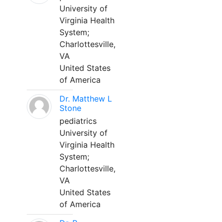
University of
Virginia Health
System;
Charlottesville,
VA
United States
of America
Dr. Matthew L
Stone
pediatrics
University of
Virginia Health
System;
Charlottesville,
VA
United States
of America