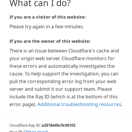
What can I do?
If you are a visitor of this website:
Please try again in a few minutes.
If you are the owner of this website:
There is an issue between Cloudflare's cache and
your origin web server. Cloudflare monitors for
these errors and automatically investigates the
cause. To help support the investigation, you can
pull the corresponding error log from your web
server and submit it our support team. Please
include the Ray ID (which is at the bottom of this
error page).
Additional troubleshooting resources
.
Cloudflare Ray ID:
a2818a6bc9c06102
Your IP:
Click to reveal