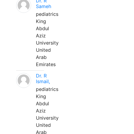
Dr. R
Sameh
pediatrics
King
Abdul
Aziz
University
United
Arab
Emirates
Dr. R
Ismail,
pediatrics
King
Abdul
Aziz
University
United
Arab