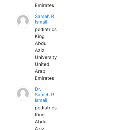
Emirates
Sameh R
Ismail,
pediatrics
King
Abdul
Aziz
University
United
Arab
Emirates
Dr.
Sameh R
Ismail,
pediatrics
King
Abdul
Aziz