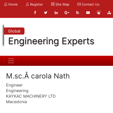
Home
Register
Site Map
Contact Us
Global
Engineering Experts
M.sc.Â carola Nath
Engineer
Engineering
KAYKAC MACHINERY LTD
Macedonia