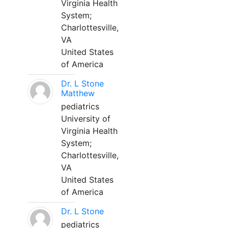
Virginia Health
System;
Charlottesville,
VA
United States
of America
Dr. L Stone
Matthew
pediatrics
University of
Virginia Health
System;
Charlottesville,
VA
United States
of America
Dr. L Stone
pediatrics