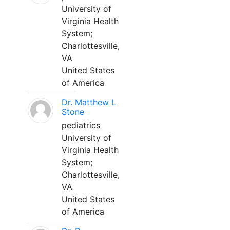
University of
Virginia Health
System;
Charlottesville,
VA
United States
of America
Dr. Matthew L
Stone
pediatrics
University of
Virginia Health
System;
Charlottesville,
VA
United States
of America