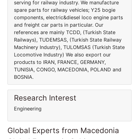
serving for railway industry. We manufacture
spare parts for railway vehicles; Y25 bogie
components, electric&diesel loco engine parts
and freight car parts in particular. Our
references are mainly TCDD, (Turkish State
Railways), TUDEMSAS, (Turkish State Railway
Machinery Industry), TULOMSAS (Turkish State
Locomotive Industry) We also export our
products to IRAN, FRANCE, GERMANY,
TUNISIA, CONGO, MACEDONIA, POLAND and
BOSNIA.
Research Interest
Engineering
Global Experts from Macedonia