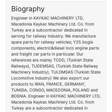
Biography
Engineer in KAYKAC MACHINERY LTD,
Macedonia Kaykac Machinery Ltd. Co. from
Turkey are a subcontractor dedicated in
serving for railway industry. We manufacture
spare parts for railway vehicles; Y25 bogie
components, electric&diesel loco engine parts
and freight car parts in particular. Our
references are mainly TCDD, (Turkish State
Railways), TUDEMSAS, (Turkish State Railway
Machinery Industry), TULOMSAS (Turkish State
Locomotive Industry) We also export our
products to IRAN, FRANCE, GERMANY,
TUNISIA, CONGO, MACEDONIA, POLAND and
BOSNIA. Engineer in KAYKAC MACHINERY LTD,
Macedonia Kaykac Machinery Ltd. Co. from
Turkey are a subcontractor dedicated in