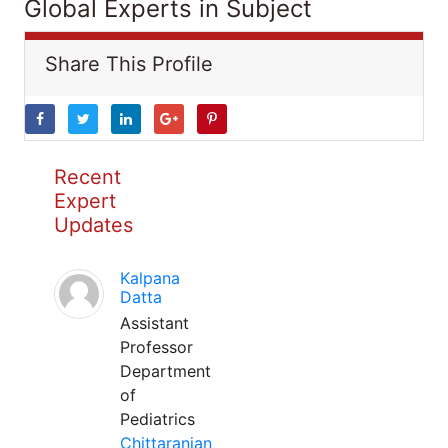
Global Experts in Subject
Share This Profile
Recent
Expert
Updates
Kalpana
Datta
Assistant
Professor
Department
of
Pediatrics
Chittaranjan