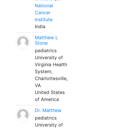
National
Cancer
Institute
India
Matthew L
Stone
pediatrics
University of
Virginia Health
System;
Charlottesville,
VA
United States
of America
Dr. Matthew
pediatrics
University of