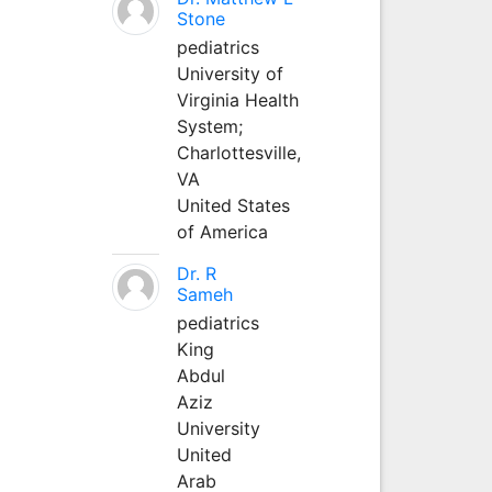
Stone
pediatrics
University of
Virginia Health
System;
Charlottesville,
VA
United States
of America
Dr. R
Sameh
pediatrics
King
Abdul
Aziz
University
United
Arab