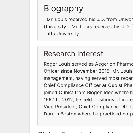
Biography
Mr. Louis received his J.D. from Univer
University. Mr. Louis received his J.D.
Tufts University.
Research Interest
Roger Louis served as Aegerion Pharmce
Officer since November 2015. Mr. Louis
management, having served most recent
Chief Compliance Officer at Cubist Phar
joined Cubist from Biogen Idec where h
1997 to 2012, he held positions of incr
Vice President, Chief Compliance Office
Dorr in Boston where he practiced corpo