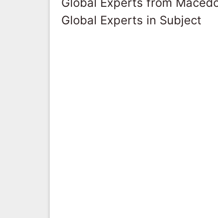
Global Experts from Maced
Global Experts in Subject