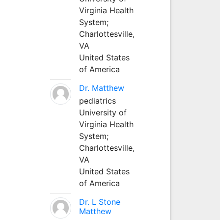
Virginia Health
System;
Charlottesville,
VA
United States
of America
Dr. Matthew
pediatrics
University of
Virginia Health
System;
Charlottesville,
VA
United States
of America
Dr. L Stone
Matthew