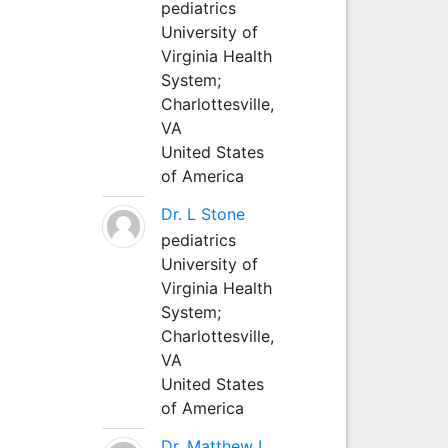
pediatrics
University of
Virginia Health
System;
Charlottesville,
VA
United States
of America
Dr. L Stone
pediatrics
University of
Virginia Health
System;
Charlottesville,
VA
United States
of America
Dr. Matthew L