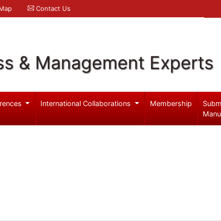
 Map
Contact Us
ss & Management Experts
rences
International Collaborations
Membership
Subm
Manu