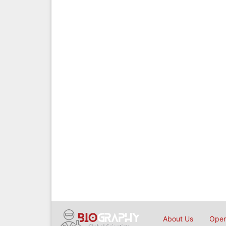
About Us
Open