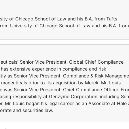
sity of Chicago School of Law and his B.A. from Tufts
 from University of Chicago School of Law and his B.A. from
uticals' Senior Vice President, Global Chief Compliance
 has extensive experience in compliance and risk
ly as Senior Vice President, Compliance & Risk Manageme
maceuticals prior to its acquisition by Merck. Mr. Louis
e was Senior Vice President, Chief Compliance Officer. Fr
easing responsibility at Genzyme Corporation, including Sen
r. Mr. Louis began his legal career as an Associate at Hale 
rate and securities law.