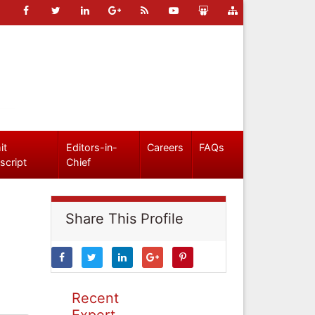
it
Editors-in-
Careers
FAQs
script
Chief
Share This Profile
Recent
Expert