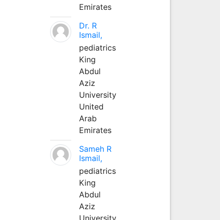
Emirates
Dr. R
Ismail,
pediatrics
King
Abdul
Aziz
University
United
Arab
Emirates
Sameh R
Ismail,
pediatrics
King
Abdul
Aziz
University