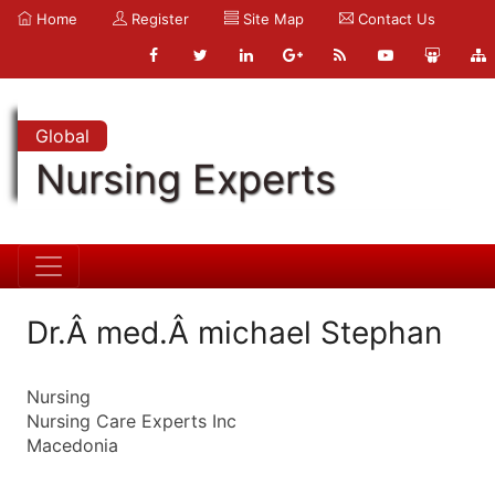
Home
Register
Site Map
Contact Us
Global
Nursing Experts
Dr.Â med.Â michael Stephan
Nursing
Nursing Care Experts Inc
Macedonia