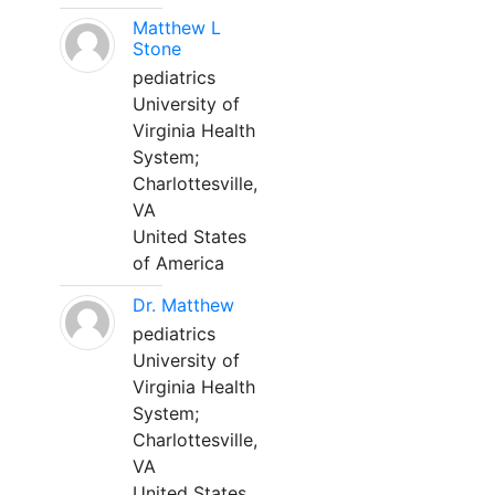
Matthew L
Stone
pediatrics
University of
Virginia Health
System;
Charlottesville,
VA
United States
of America
Dr. Matthew
pediatrics
University of
Virginia Health
System;
Charlottesville,
VA
United States