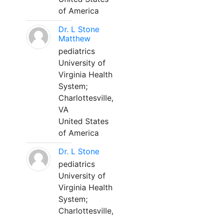
of America
Dr. L Stone
Matthew
pediatrics
University of
Virginia Health
System;
Charlottesville,
VA
United States
of America
Dr. L Stone
pediatrics
University of
Virginia Health
System;
Charlottesville,