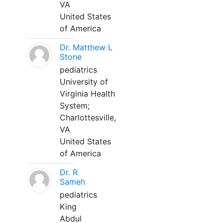
VA
United States
of America
Dr. Matthew L
Stone
pediatrics
University of
Virginia Health
System;
Charlottesville,
VA
United States
of America
Dr. R
Sameh
pediatrics
King
Abdul