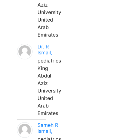
Aziz
University
United
Arab
Emirates
Dr. R
Ismail,
pediatrics
King
Abdul
Aziz
University
United
Arab
Emirates
Sameh R
Ismail,
pediatrics