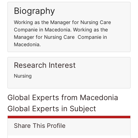
Biography
Working as the Manager for Nursing Care
Companie in Macedonia. Working as the
Manager for Nursing Care Companie in
Macedonia.
Research Interest
Nursing
Global Experts from Macedonia
Global Experts in Subject
Share This Profile