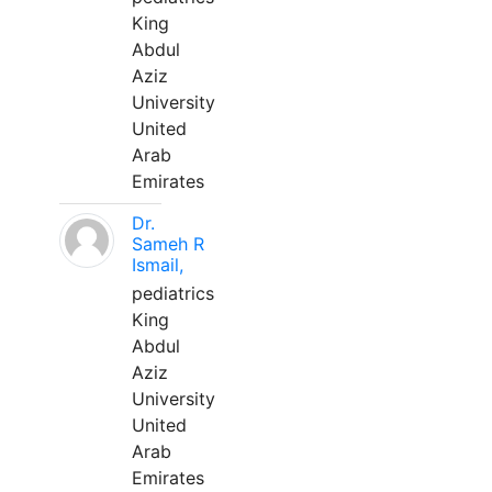
King
Abdul
Aziz
University
United
Arab
Emirates
Dr.
Sameh R
Ismail,
pediatrics
King
Abdul
Aziz
University
United
Arab
Emirates