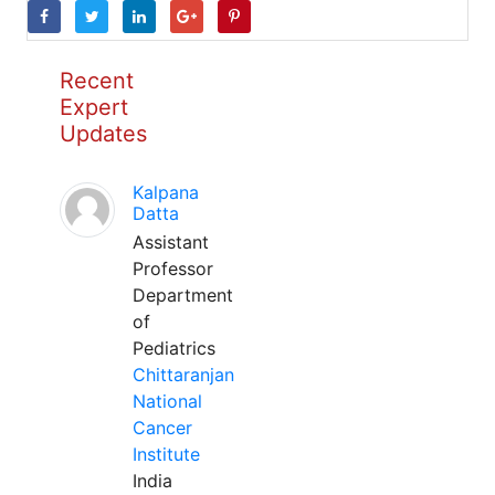
Recent
Expert
Updates
Kalpana
Datta
Assistant
Professor
Department
of
Pediatrics
Chittaranjan
National
Cancer
Institute
India