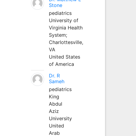
Stone
pediatrics
University of
Virginia Health
System;
Charlottesville,
VA
United States
of America
Dr. R
Sameh
pediatrics
King
Abdul
Aziz
University
United
Arab