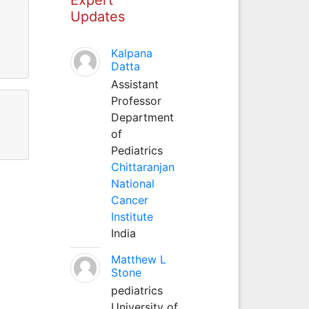
Updates
Kalpana
Datta
Assistant
Professor
Department
of
Pediatrics
Chittaranjan
National
Cancer
Institute
India
Matthew L
Stone
pediatrics
University of