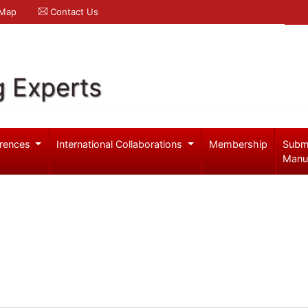
 Map
Contact Us
g Experts
rences
International Collaborations
Membership
Subm
Manu