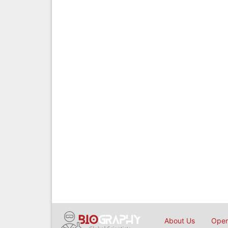
About Us
Open