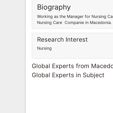
Biography
Working as the Manager for Nursing C
Nursing Care Companie in Macedonia.
Research Interest
Nursing
Global Experts from Maced
Global Experts in Subject