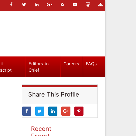
it
Editors-in-
Careers
FAQs
script
Chief
Share This Profile
Recent
Expert