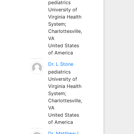
pediatrics
University of
Virginia Health
System;
Charlottesville,
VA
United States
of America
Dr. L Stone
pediatrics
University of
Virginia Health
System;
Charlottesville,
VA
United States
of America
Dr. Matthew L