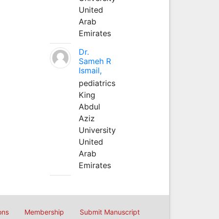
United
Arab
Emirates
Dr.
Sameh R
Ismail,
pediatrics
King
Abdul
Aziz
University
United
Arab
Emirates
ons
Membership
Submit Manuscript