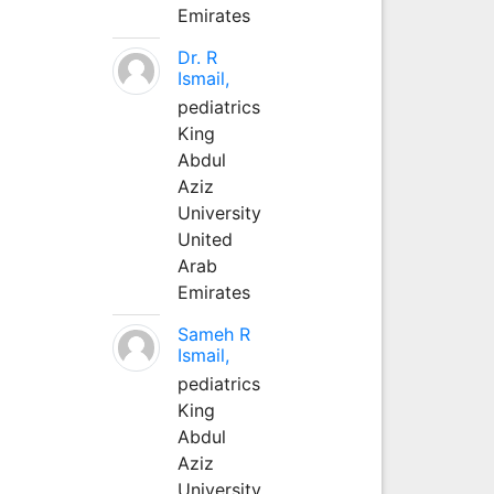
Emirates
Dr. R
Ismail,
pediatrics
King
Abdul
Aziz
University
United
Arab
Emirates
Sameh R
Ismail,
pediatrics
King
Abdul
Aziz
University