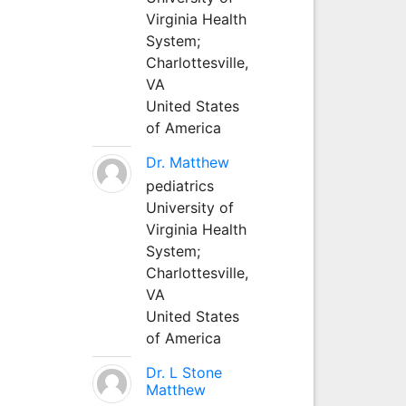
Virginia Health
System;
Charlottesville,
VA
United States
of America
Dr. Matthew
pediatrics
University of
Virginia Health
System;
Charlottesville,
VA
United States
of America
Dr. L Stone
Matthew