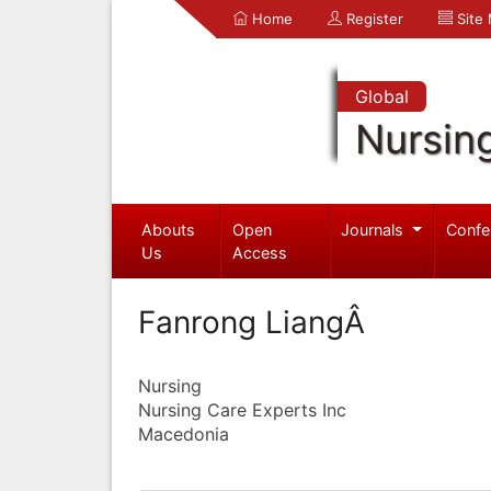
Home
Register
Site
Global
Nursin
Abouts
Open
Journals
Confe
Us
Access
Fanrong LiangÂ
Nursing
Nursing Care Experts Inc
Macedonia