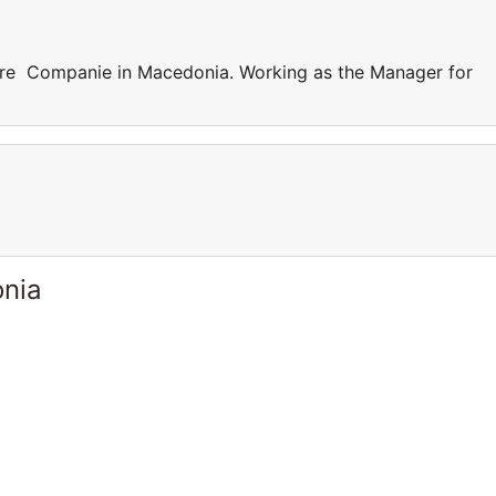
are Companie in Macedonia. Working as the Manager for
onia