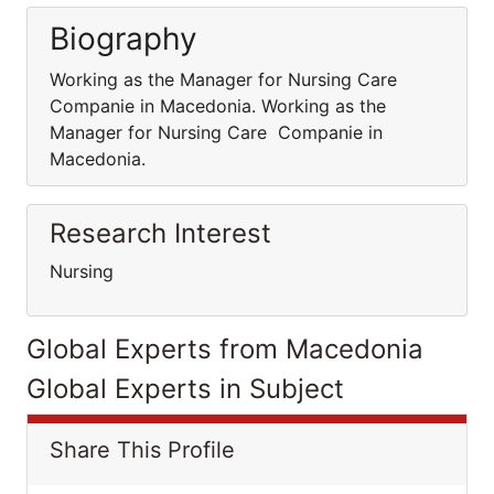
Biography
Working as the Manager for Nursing Care
Companie in Macedonia. Working as the
Manager for Nursing Care Companie in
Macedonia.
Research Interest
Nursing
Global Experts from Macedonia
Global Experts in Subject
Share This Profile