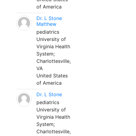
of America
Dr. L Stone
Matthew
pediatrics
University of
Virginia Health
System;
Charlottesville,
VA
United States
of America
Dr. L Stone
pediatrics
University of
Virginia Health
System;
Charlottesville,