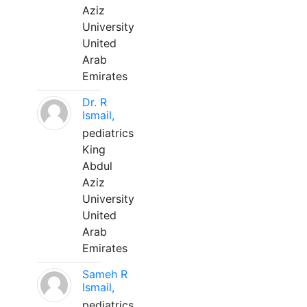
Aziz
University
United
Arab
Emirates
Dr. R
Ismail,
pediatrics
King
Abdul
Aziz
University
United
Arab
Emirates
Sameh R
Ismail,
pediatrics