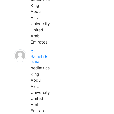
King
Abdul
Aziz
University
United
Arab
Emirates
Dr.
Sameh R
Ismail,
pediatrics
King
Abdul
Aziz
University
United
Arab
Emirates