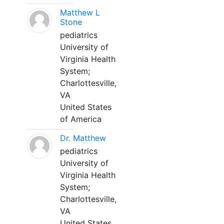
Matthew L
Stone
pediatrics
University of
Virginia Health
System;
Charlottesville,
VA
United States
of America
Dr. Matthew
pediatrics
University of
Virginia Health
System;
Charlottesville,
VA
United States