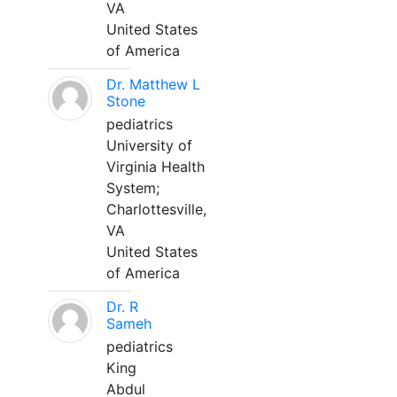
VA
United States
of America
Dr. Matthew L
Stone
pediatrics
University of
Virginia Health
System;
Charlottesville,
VA
United States
of America
Dr. R
Sameh
pediatrics
King
Abdul