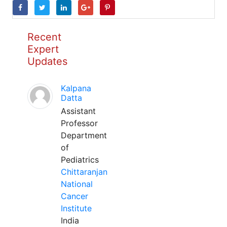
Recent
Expert
Updates
Kalpana
Datta
Assistant
Professor
Department
of
Pediatrics
Chittaranjan
National
Cancer
Institute
India