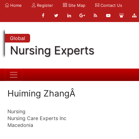
Home
Register
Site Map
Contact Us
Global
Nursing Experts
Huiming ZhangÂ
Nursing
Nursing Care Experts Inc
Macedonia