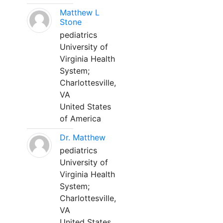
Matthew L
Stone
pediatrics
University of
Virginia Health
System;
Charlottesville,
VA
United States
of America
Dr. Matthew
pediatrics
University of
Virginia Health
System;
Charlottesville,
VA
United States