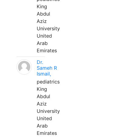
King
Abdul
Aziz
University
United
Arab
Emirates
Dr.
Sameh R
Ismail,
pediatrics
King
Abdul
Aziz
University
United
Arab
Emirates