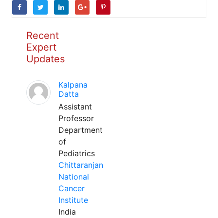
Recent
Expert
Updates
Kalpana
Datta
Assistant
Professor
Department
of
Pediatrics
Chittaranjan
National
Cancer
Institute
India