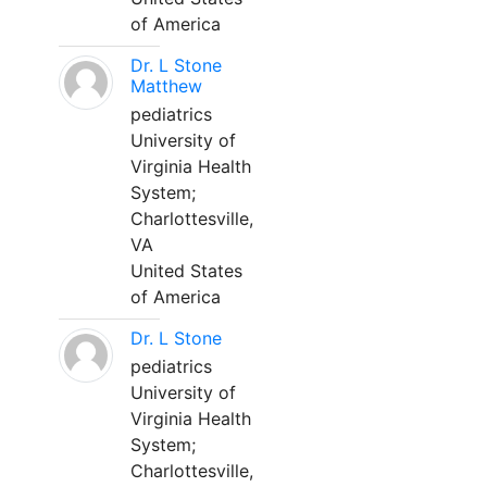
of America
Dr. L Stone
Matthew
pediatrics
University of
Virginia Health
System;
Charlottesville,
VA
United States
of America
Dr. L Stone
pediatrics
University of
Virginia Health
System;
Charlottesville,