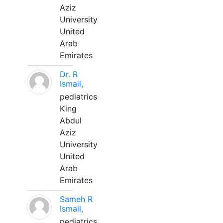
Aziz
University
United
Arab
Emirates
Dr. R
Ismail,
pediatrics
King
Abdul
Aziz
University
United
Arab
Emirates
Sameh R
Ismail,
pediatrics