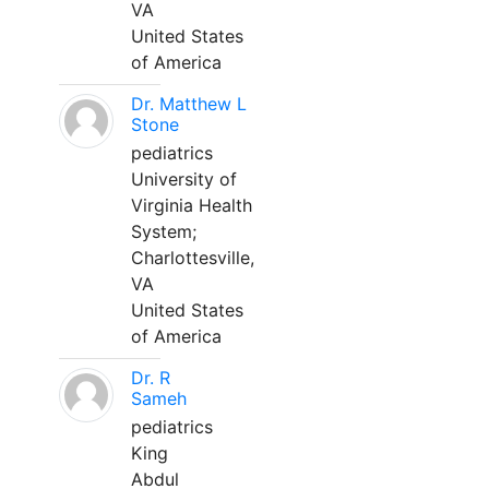
VA
United States
of America
Dr. Matthew L
Stone
pediatrics
University of
Virginia Health
System;
Charlottesville,
VA
United States
of America
Dr. R
Sameh
pediatrics
King
Abdul