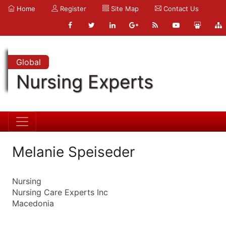
Home
Register
Site Map
Contact Us
Global
Nursing Experts
Melanie Speiseder
Nursing
Nursing Care Experts Inc
Macedonia