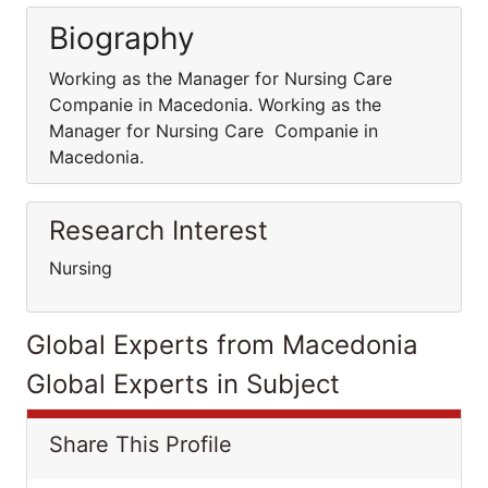
Biography
Working as the Manager for Nursing Care
Companie in Macedonia. Working as the
Manager for Nursing Care Companie in
Macedonia.
Research Interest
Nursing
Global Experts from Macedonia
Global Experts in Subject
Share This Profile