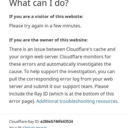
What can I do?
If you are a visitor of this website:
Please try again in a few minutes.
If you are the owner of this website:
There is an issue between Cloudflare's cache and
your origin web server. Cloudflare monitors for
these errors and automatically investigates the
cause. To help support the investigation, you can
pull the corresponding error log from your web
server and submit it our support team. Please
include the Ray ID (which is at the bottom of this
error page).
Additional troubleshooting resources
.
Cloudflare Ray ID:
a286eb746fe63524
Your IP:
Click to reveal