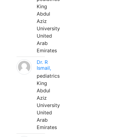
King
Abdul
Aziz
University
United
Arab
Emirates
Dr. R
Ismail,
pediatrics
King
Abdul
Aziz
University
United
Arab
Emirates