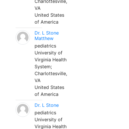
Charlottesville,
VA
United States
of America
Dr. L Stone
Matthew
pediatrics
University of
Virginia Health
System;
Charlottesville,
VA
United States
of America
Dr. L Stone
pediatrics
University of
Virginia Health