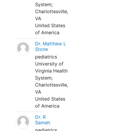
System;
Charlottesville,
VA
United States
of America
Dr. Matthew L
Stone
pediatrics
University of
Virginia Health
System;
Charlottesville,
VA
United States
of America
Dr. R
Sameh
pediatrics