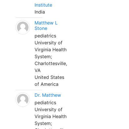
Institute
India
Matthew L
Stone
pediatrics
University of
Virginia Health
System;
Charlottesville,
VA
United States
of America
Dr. Matthew
pediatrics
University of
Virginia Health
System;