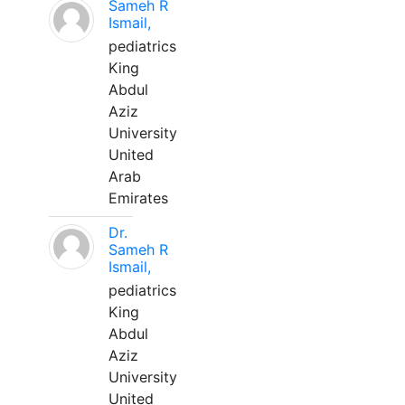
Sameh R
Ismail,
pediatrics
King
Abdul
Aziz
University
United
Arab
Emirates
Dr.
Sameh R
Ismail,
pediatrics
King
Abdul
Aziz
University
United