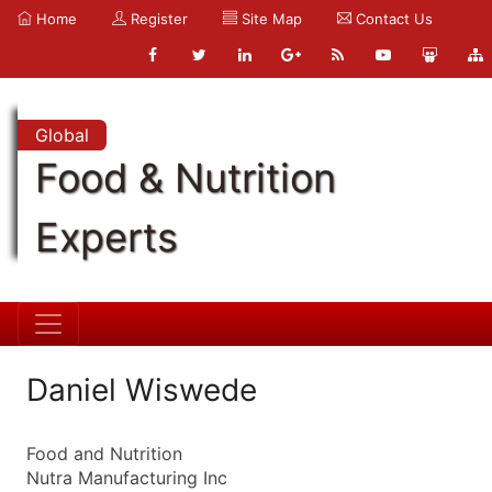
Home
Register
Site Map
Contact Us
Global
Food & Nutrition
Experts
Daniel Wiswede
Food and Nutrition
Nutra Manufacturing Inc