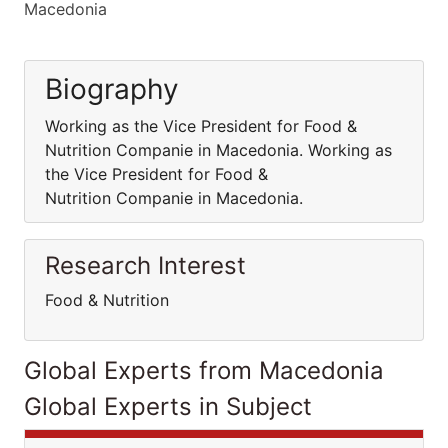
Macedonia
Biography
Working as the Vice President for Food &
Nutrition Companie in Macedonia. Working as
the Vice President for Food &
Nutrition Companie in Macedonia.
Research Interest
Food & Nutrition
Global Experts from Macedonia
Global Experts in Subject