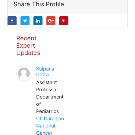
Share This Profile
Recent
Expert
Updates
Kalpana
Datta
Assistant
Professor
Department
of
Pediatrics
Chittaranjan
National
Cancer