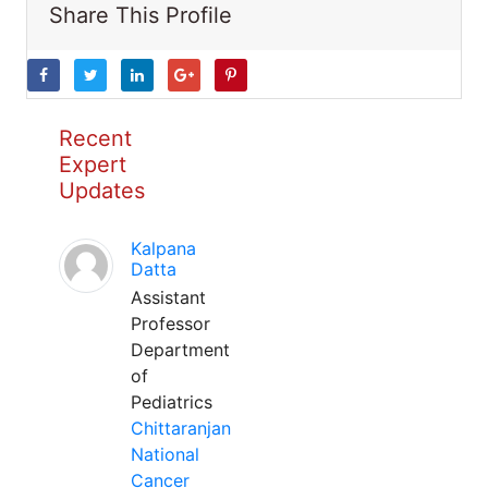
Share This Profile
Recent
Expert
Updates
Kalpana
Datta
Assistant
Professor
Department
of
Pediatrics
Chittaranjan
National
Cancer