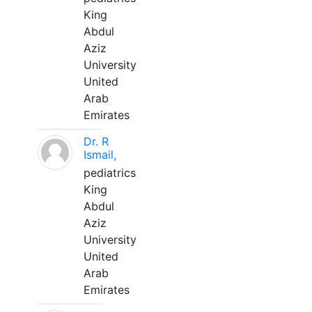
King
Abdul
Aziz
University
United
Arab
Emirates
Dr. R
Ismail,
pediatrics
King
Abdul
Aziz
University
United
Arab
Emirates