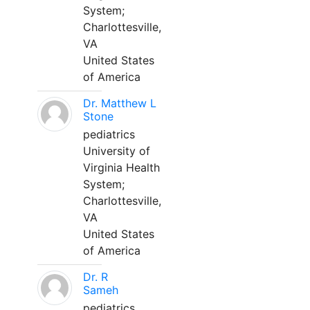
System;
Charlottesville,
VA
United States
of America
Dr. Matthew L
Stone
pediatrics
University of
Virginia Health
System;
Charlottesville,
VA
United States
of America
Dr. R
Sameh
pediatrics