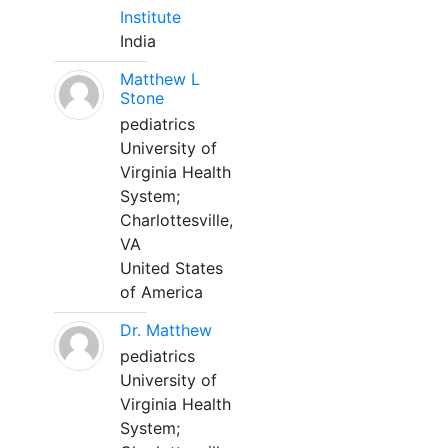
Institute
India
Matthew L
Stone
pediatrics
University of
Virginia Health
System;
Charlottesville,
VA
United States
of America
Dr. Matthew
pediatrics
University of
Virginia Health
System;