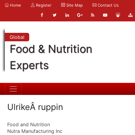
Home
Register
Site Map
Contact Us
Global
Food & Nutrition
Experts
UlrikeÂ ruppin
Food and Nutrition
Nutra Manufacturing Inc