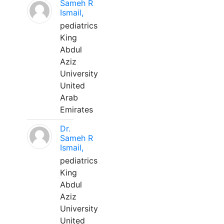
Sameh R
Ismail,
pediatrics
King
Abdul
Aziz
University
United
Arab
Emirates
Dr.
Sameh R
Ismail,
pediatrics
King
Abdul
Aziz
University
United