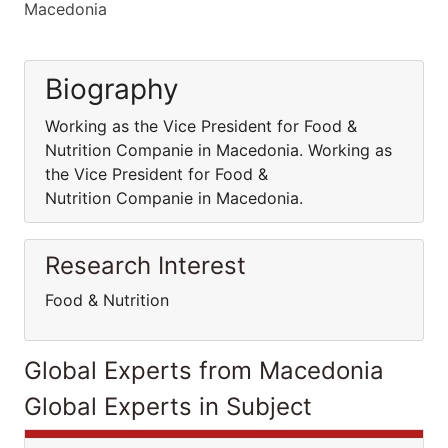
Macedonia
Biography
Working as the Vice President for Food &
Nutrition Companie in Macedonia. Working as
the Vice President for Food &
Nutrition Companie in Macedonia.
Research Interest
Food & Nutrition
Global Experts from Macedonia
Global Experts in Subject