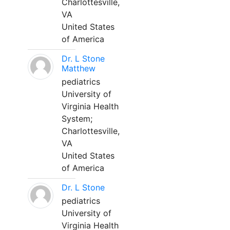
Charlottesville,
VA
United States
of America
Dr. L Stone
Matthew
pediatrics
University of
Virginia Health
System;
Charlottesville,
VA
United States
of America
Dr. L Stone
pediatrics
University of
Virginia Health