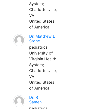
System;
Charlottesville,
VA
United States
of America
Dr. Matthew L
Stone
pediatrics
University of
Virginia Health
System;
Charlottesville,
VA
United States
of America
Dr. R
Sameh
pediatrics