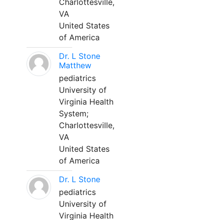
Charlottesville,
VA
United States
of America
Dr. L Stone
Matthew
pediatrics
University of
Virginia Health
System;
Charlottesville,
VA
United States
of America
Dr. L Stone
pediatrics
University of
Virginia Health