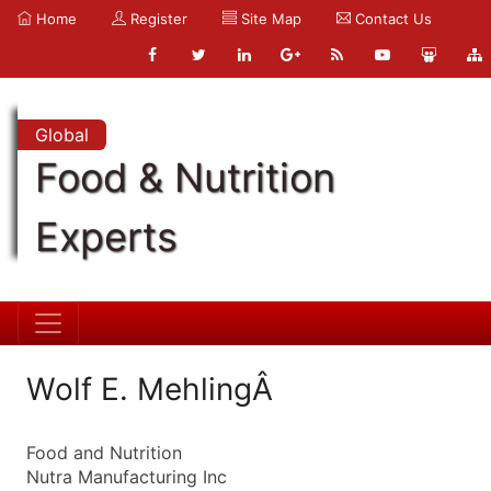
Home
Register
Site Map
Contact Us
Global
Food & Nutrition
Experts
Wolf E. MehlingÂ
Food and Nutrition
Nutra Manufacturing Inc