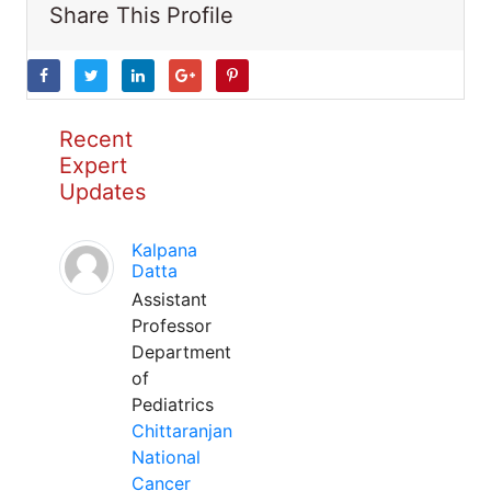
Share This Profile
Recent
Expert
Updates
Kalpana
Datta
Assistant
Professor
Department
of
Pediatrics
Chittaranjan
National
Cancer