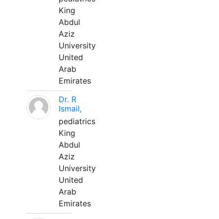
King
Abdul
Aziz
University
United
Arab
Emirates
Dr. R
Ismail,
pediatrics
King
Abdul
Aziz
University
United
Arab
Emirates