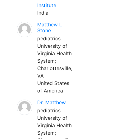
Institute
India
Matthew L
Stone
pediatrics
University of
Virginia Health
System;
Charlottesville,
VA
United States
of America
Dr. Matthew
pediatrics
University of
Virginia Health
System;