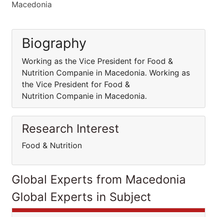
Macedonia
Biography
Working as the Vice President for Food &
Nutrition Companie in Macedonia. Working as
the Vice President for Food &
Nutrition Companie in Macedonia.
Research Interest
Food & Nutrition
Global Experts from Macedonia
Global Experts in Subject