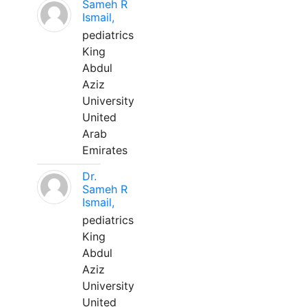
Sameh R
Ismail,
pediatrics
King
Abdul
Aziz
University
United
Arab
Emirates
Dr.
Sameh R
Ismail,
pediatrics
King
Abdul
Aziz
University
United