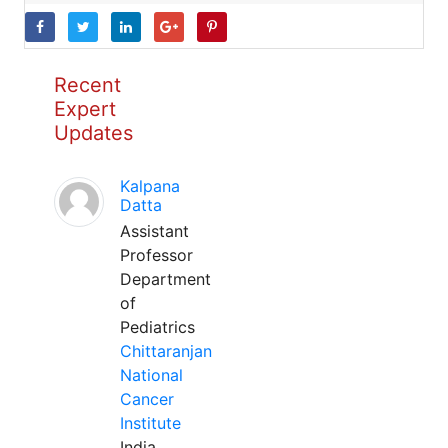
Recent
Expert
Updates
Kalpana
Datta
Assistant
Professor
Department
of
Pediatrics
Chittaranjan
National
Cancer
Institute
India