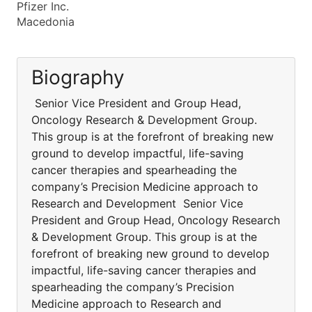
Pfizer Inc.
Macedonia
Biography
Senior Vice President and Group Head,
Oncology Research & Development Group.
This group is at the forefront of breaking new
ground to develop impactful, life-saving
cancer therapies and spearheading the
company’s Precision Medicine approach to
Research and Development Senior Vice
President and Group Head, Oncology Research
& Development Group. This group is at the
forefront of breaking new ground to develop
impactful, life-saving cancer therapies and
spearheading the company’s Precision
Medicine approach to Research and