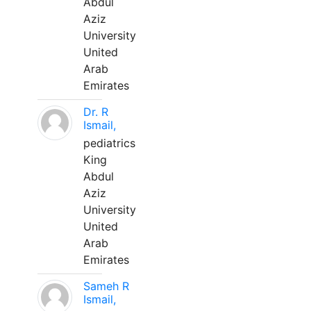
Abdul
Aziz
University
United
Arab
Emirates
Dr. R
Ismail,
pediatrics
King
Abdul
Aziz
University
United
Arab
Emirates
Sameh R
Ismail,