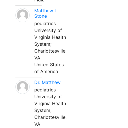
Matthew L
Stone
pediatrics
University of
Virginia Health
System;
Charlottesville,
VA
United States
of America
Dr. Matthew
pediatrics
University of
Virginia Health
System;
Charlottesville,
VA