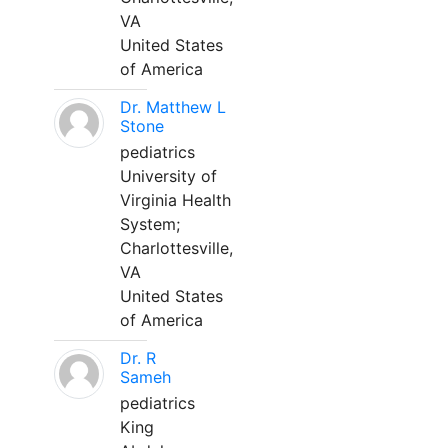
VA
United States
of America
Dr. Matthew L
Stone
pediatrics
University of
Virginia Health
System;
Charlottesville,
VA
United States
of America
Dr. R
Sameh
pediatrics
King