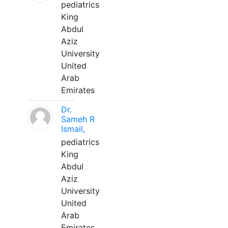
pediatrics
King
Abdul
Aziz
University
United
Arab
Emirates
Dr.
Sameh R
Ismail,
pediatrics
King
Abdul
Aziz
University
United
Arab
Emirates