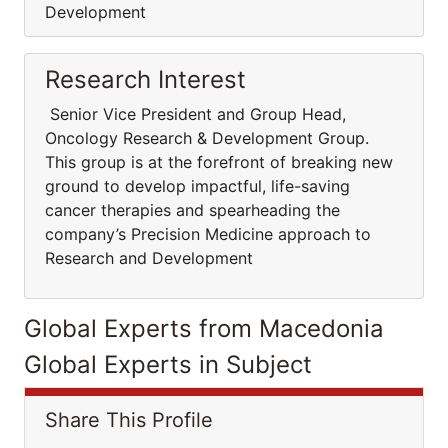
Development
Research Interest
Senior Vice President and Group Head,
Oncology Research & Development Group.
This group is at the forefront of breaking new
ground to develop impactful, life-saving
cancer therapies and spearheading the
company’s Precision Medicine approach to
Research and Development
Global Experts from Macedonia
Global Experts in Subject
Share This Profile