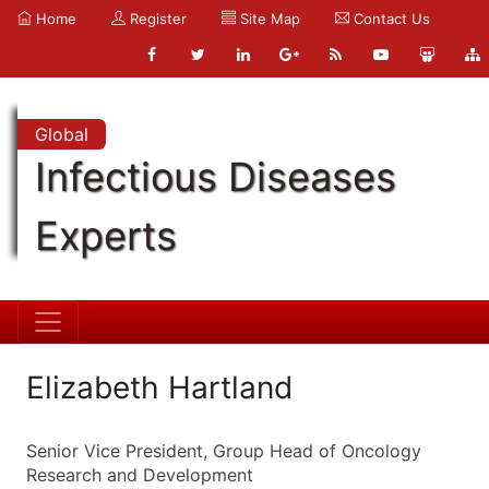
Home
Register
Site Map
Contact Us
Global
Infectious Diseases
Experts
Elizabeth Hartland
Senior Vice President, Group Head of Oncology
Research and Development