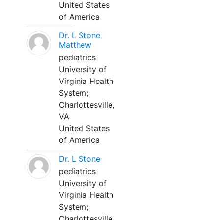
United States
of America
Dr. L Stone
Matthew
pediatrics
University of
Virginia Health
System;
Charlottesville,
VA
United States
of America
Dr. L Stone
pediatrics
University of
Virginia Health
System;
Charlottesville,