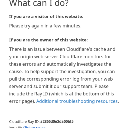
What can I do?
If you are a visitor of this website:
Please try again in a few minutes.
If you are the owner of this website:
There is an issue between Cloudflare's cache and
your origin web server. Cloudflare monitors for
these errors and automatically investigates the
cause. To help support the investigation, you can
pull the corresponding error log from your web
server and submit it our support team. Please
include the Ray ID (which is at the bottom of this
error page).
Additional troubleshooting resources
.
Cloudflare Ray ID:
a2866d0e2da00bf5
Your IP:
Click to reveal